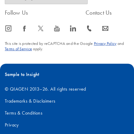
Follow Us
Contact Us
icon_0065_instagram-s
icon_0064_facebook-s
icon_0340_cc_gen_x-s
icon_0077_youtube-s
icon_0066_linkedin-s
icon_0072_phone-s
icon_0063_envelope-s
This site is protected by reCAPTCHA and the Google
Privacy Policy
and
Terms of Service
apply.
Sample to Insight
© QIAGEN 2013–26. All rights reserved
Trademarks & Disclaimers
Terms & Conditions
Privacy