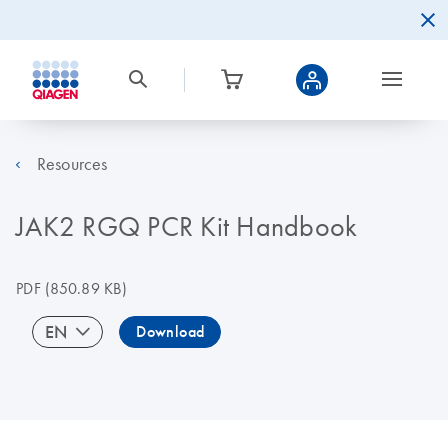
Resources
JAK2 RGQ PCR Kit Handbook
PDF
(850.89 KB)
EN
Download