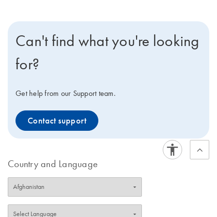
Can't find what you're looking
for?
Get help from our Support team.
Contact support
Country and Language