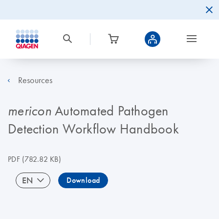
Resources
Automated Pathogen
mericon
Detection Workflow Handbook
PDF
(782.82 KB)
EN
Download