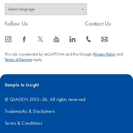
Follow Us
Contact Us
icon_0065_instagram-s
icon_0064_facebook-s
icon_0340_cc_gen_x-s
icon_0077_youtube-s
icon_0066_linkedin-s
icon_0072_phone-s
icon_0063_envelope-s
This site is protected by reCAPTCHA and the Google
Privacy Policy
and
Terms of Service
apply.
Sample to Insight
© QIAGEN 2013–26. All rights reserved
Trademarks & Disclaimers
Terms & Conditions