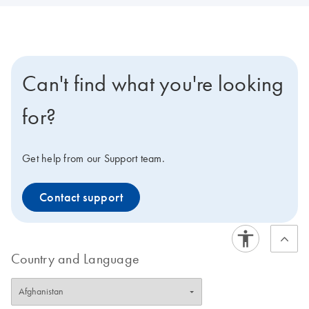
Can't find what you're looking
for?
Get help from our Support team.
Contact support
Country and Language