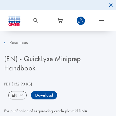
Resources
(EN) - QuickLyse Miniprep
Handbook
PDF
(152.93 KB)
EN
Download
For purification of sequencing grade plasmid DNA