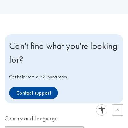
Can't find what you're looking
for?
Get help from our Support team.
Contact support
Country and Language