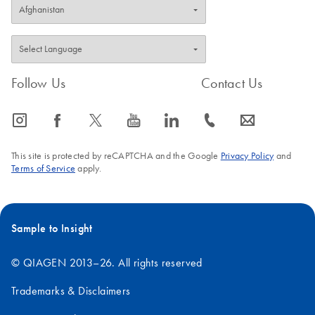
Follow Us
Contact Us
icon_0065_instagram-s
icon_0064_facebook-s
icon_0340_cc_gen_x-s
icon_0077_youtube-s
icon_0066_linkedin-s
icon_0072_phone-s
icon_0063_envelope-s
This site is protected by reCAPTCHA and the Google
Privacy Policy
and
Terms of Service
apply.
Sample to Insight
© QIAGEN 2013–26. All rights reserved
Trademarks & Disclaimers