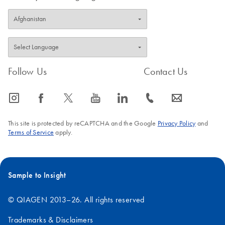
Follow Us
Contact Us
icon_0065_instagram-s
icon_0064_facebook-s
icon_0340_cc_gen_x-s
icon_0077_youtube-s
icon_0066_linkedin-s
icon_0072_phone-s
icon_0063_envelope-s
This site is protected by reCAPTCHA and the Google
Privacy Policy
and
Terms of Service
apply.
Sample to Insight
© QIAGEN 2013–26. All rights reserved
Trademarks & Disclaimers