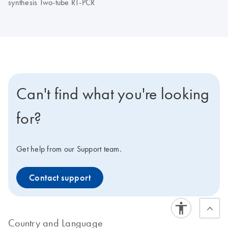
synthesis Two-tube RT-PCR
Can't find what you're looking
for?
Get help from our Support team.
Contact support
Country and Language