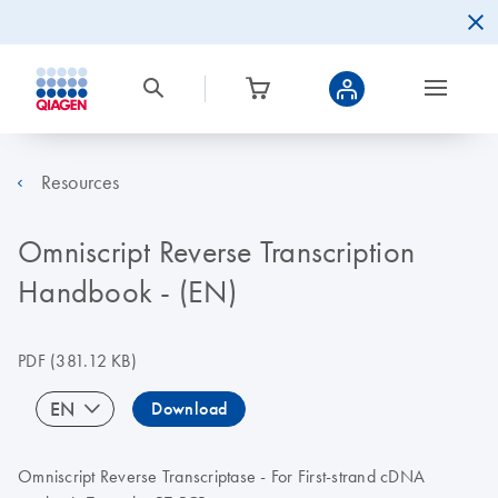
Resources
Omniscript Reverse Transcription
Handbook - (EN)
PDF
(381.12 KB)
EN
Download
Omniscript Reverse Transcriptase - For First-strand cDNA