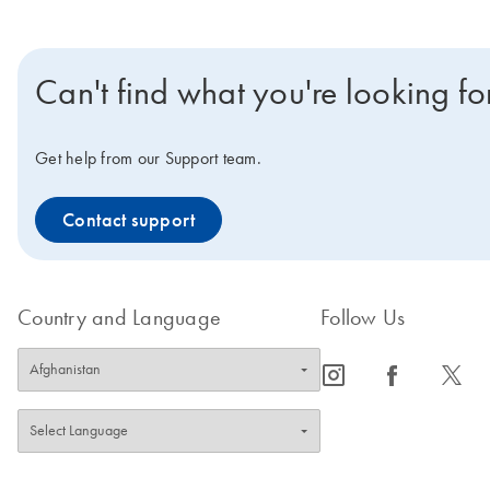
Can't find what you're looking fo
Get help from our Support team.
Contact support
Country and Language
Follow Us
icon_0065_instagram-s
icon_0064_facebook-s
icon_0340_cc_gen_x-s