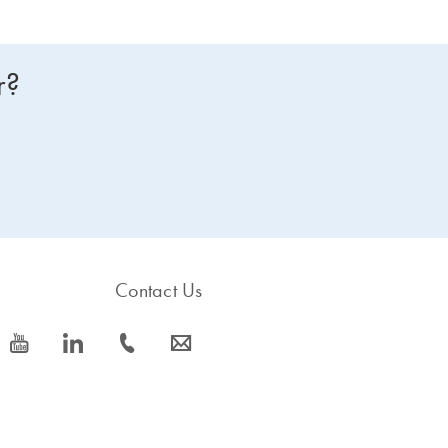
r?
Contact Us
icon_0077_youtube-s
icon_0066_linkedin-s
icon_0072_phone-s
icon_0063_envelope-s