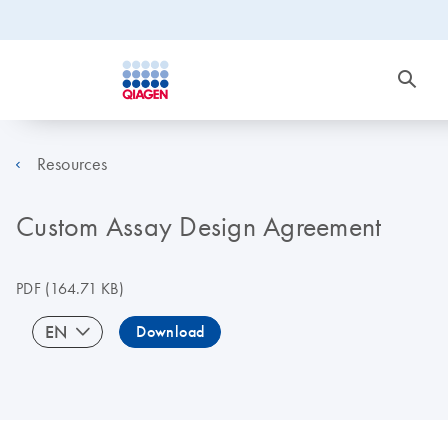
Resources
Custom Assay Design Agreement
PDF
(164.71 KB)
EN
Download