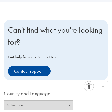
Can't find what you're looking
for?
Get help from our Support team.
Contact support
Country and Language