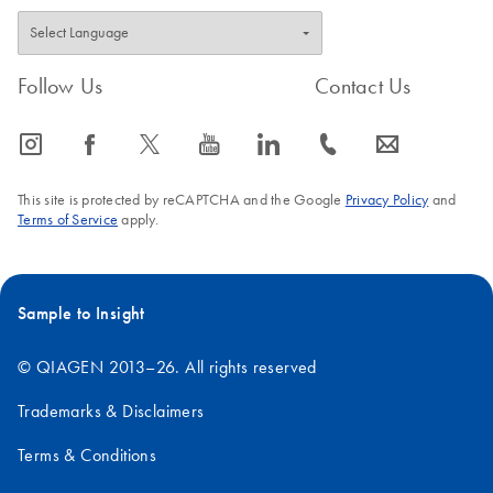
Follow Us
Contact Us
icon_0065_instagram-s
icon_0064_facebook-s
icon_0340_cc_gen_x-s
icon_0077_youtube-s
icon_0066_linkedin-s
icon_0072_phone-s
icon_0063_envelope-s
This site is protected by reCAPTCHA and the Google
Privacy Policy
and
Terms of Service
apply.
Sample to Insight
© QIAGEN 2013–26. All rights reserved
Trademarks & Disclaimers
Terms & Conditions