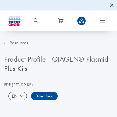
Resources
Product Profile - QIAGEN® Plasmid
Plus Kits
PDF
(273.99 KB)
EN
Download