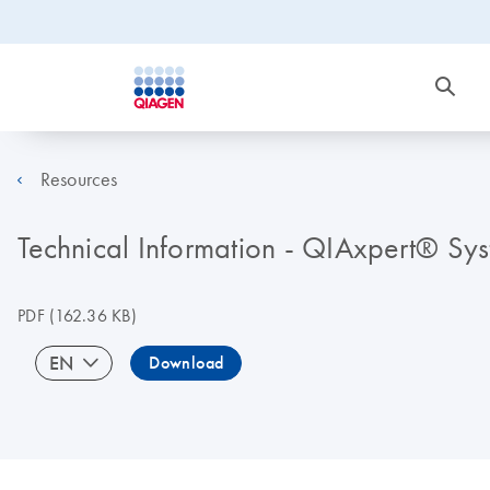
Resources
Technical Information - QIAxpert® Sy
PDF
(162.36 KB)
EN
Download