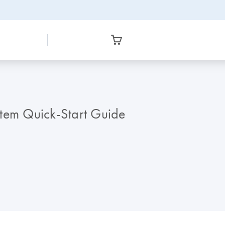
stem Quick-Start Guide