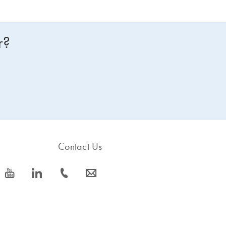
r?
Contact Us
icon_0077_youtube-s
icon_0066_linkedin-s
icon_0072_phone-s
icon_0063_envelope-s