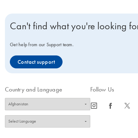
Can't find what you're looking fo
Get help from our Support team.
Contact support
Country and Language
Follow Us
icon_0065_instagram-s
icon_0064_facebook-s
icon_0340_cc_gen_x-s