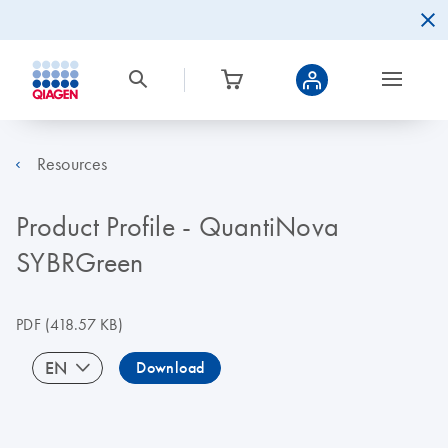
Resources
Product Profile - QuantiNova
SYBRGreen
PDF
(418.57 KB)
EN
Download