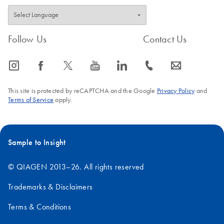
Follow Us
Contact Us
icon_0065_instagram-s
icon_0064_facebook-s
icon_0340_cc_gen_x-s
icon_0077_youtube-s
icon_0066_linkedin-s
icon_0072_phone-s
icon_0063_envelope-s
This site is protected by reCAPTCHA and the Google
Privacy Policy
and
Terms of Service
apply.
Sample to Insight
© QIAGEN 2013–26. All rights reserved
Trademarks & Disclaimers
Terms & Conditions