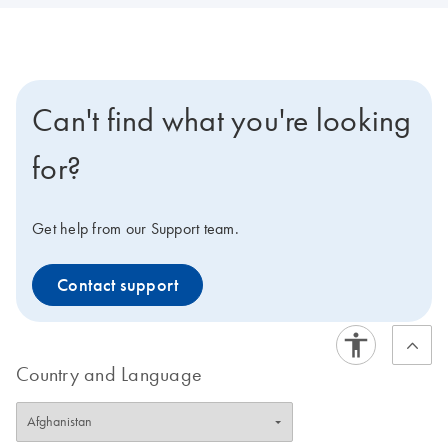
Can't find what you're looking
for?
Get help from our Support team.
Contact support
Country and Language