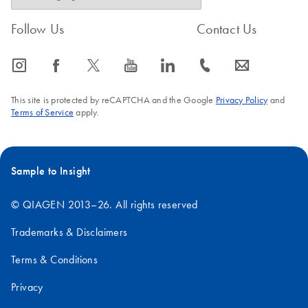
Follow Us
Contact Us
icon_0065_instagram-s
icon_0064_facebook-s
icon_0340_cc_gen_x-s
icon_0077_youtube-s
icon_0066_linkedin-s
icon_0072_phone-s
icon_0063_envelope-s
This site is protected by reCAPTCHA and the Google
Privacy Policy
and
Terms of Service
apply.
Sample to Insight
© QIAGEN 2013–26. All rights reserved
Trademarks & Disclaimers
Terms & Conditions
Privacy