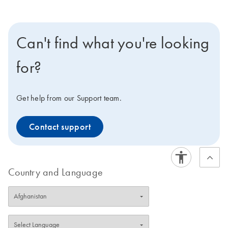
Can't find what you're looking
for?
Get help from our Support team.
Contact support
Country and Language