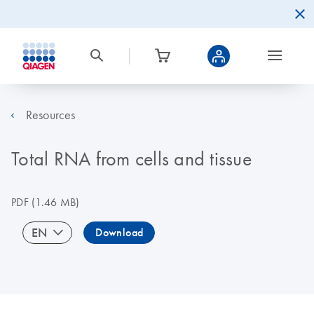
Resources
Total RNA from cells and tissue
PDF
(1.46 MB)
EN
Download