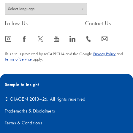
Follow Us
Contact Us
icon_0065_instagram-s
icon_0064_facebook-s
icon_0340_cc_gen_x-s
icon_0077_youtube-s
icon_0066_linkedin-s
icon_0072_phone-s
icon_0063_envelope-s
This site is protected by reCAPTCHA and the Google
Privacy Policy
and
Terms of Service
apply.
Sample to Insight
© QIAGEN 2013–26. All rights reserved
Trademarks & Disclaimers
Terms & Conditions