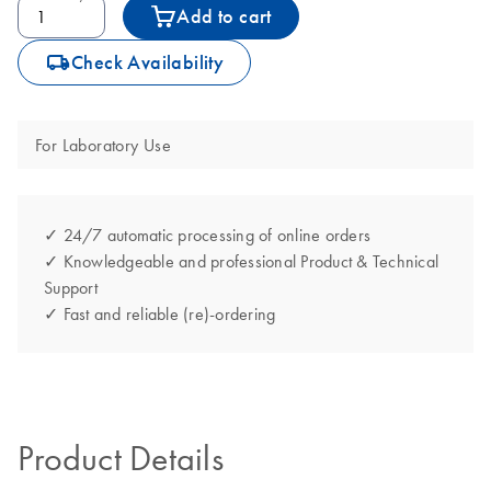
Add to cart
icon_0062_deliver-s
Check Availability
For Laboratory Use
✓ 24/7 automatic processing of online orders
✓ Knowledgeable and professional Product & Technical
Support
✓ Fast and reliable (re)-ordering
Product Details