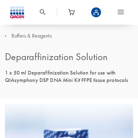
Buffers & Reagents
Deparaffinization Solution
1 x 50 ml Deparaffinization Solution for use with
QIAsymphony DSP DNA Mini Kit FFPE tissue protocols