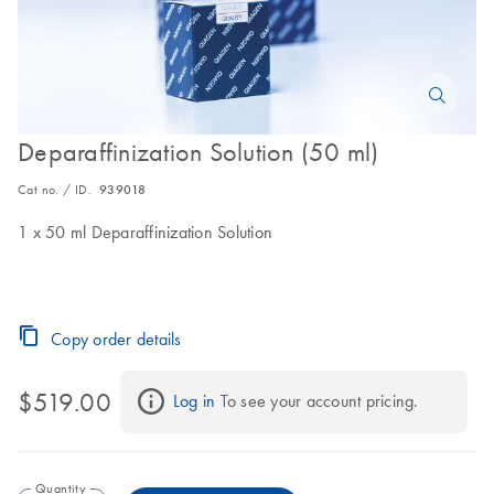
Deparaffinization Solution (50 ml)
Cat no. / ID.
939018
1 x 50 ml Deparaffinization Solution
Copy order details
$519.00
Log in
 To see your account pricing.
Quantity