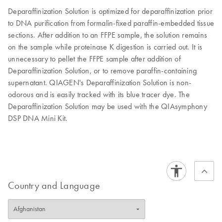
Deparaffinization Solution is optimized for deparaffinization prior
to DNA purification from formalin-fixed paraffin-embedded tissue
sections. After addition to an FFPE sample, the solution remains
on the sample while proteinase K digestion is carried out. It is
unnecessary to pellet the FFPE sample after addition of
Deparaffinization Solution, or to remove paraffin-containing
supernatant. QIAGEN's Deparaffinization Solution is non-
odorous and is easily tracked with its blue tracer dye. The
Deparaffinization Solution may be used with the QIAsymphony
DSP DNA Mini Kit.
Country and Language