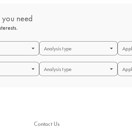
s you need
terests.
Analysis type
Analysis type
Appl
Appl
Analysis type
Analysis type
Appl
Appl
Contact Us