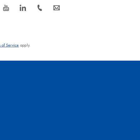
icon_0077_youtube-s
icon_0066_linkedin-s
icon_0072_phone-s
icon_0063_envelope-s
 of Service
apply.