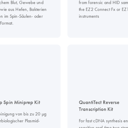
ischem Blut, Gewebe und
from forensic and HID sam
owie aus Hefen, Bakterien
the EZ2 Connect Fx or EZ
en im Spin-Säulen- oder
instruments
Format.
 Spin Miniprep Kit
QuantiTect Reverse
Transcription Kit
einigung von bis zu 20 µg
rbiologischer Plasmid-
For fast cDNA synthesis e
sensitive real-time two-st