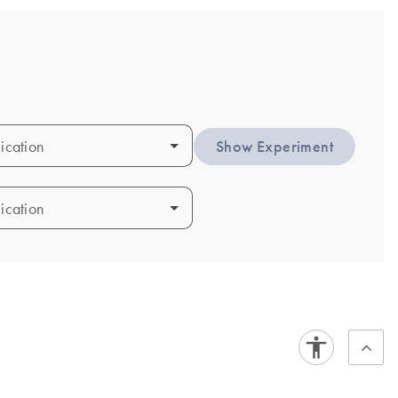
ication
ication
Show Experiment
ication
ication