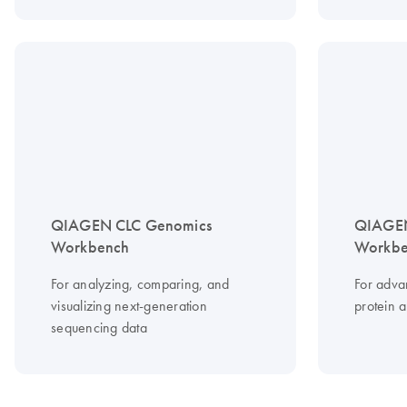
QIAGEN CLC Genomics
QIAGEN
Workbench
Workbe
For analyzing, comparing, and
For adv
visualizing next-generation
protein 
sequencing data