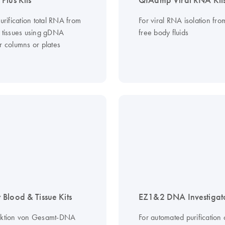
Plus Kits
QIAamp Viral RNA Kit
purification total RNA from
For viral RNA isolation from
d tissues using gDNA
free body fluids
r columns or plates
Blood & Tissue Kits
EZ1&2 DNA Investigato
aktion von Gesamt-DNA
For automated purification