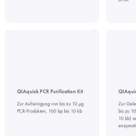
QIAquick PCR Purification Kit
QIAquic
Zur Aufreinigung von bis zu 10 µg
Zur Gele
PCR-Produkten, 100 bp bis 10 kb
bis zu 1
10 kb) a
enzymati