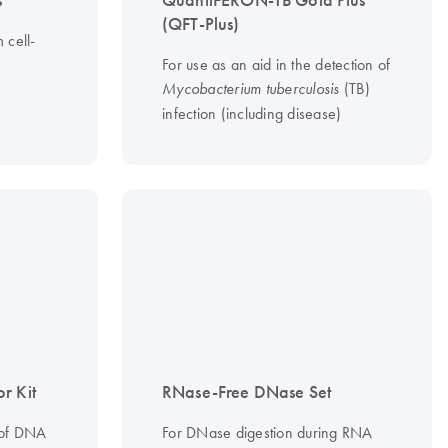
s
QuantiFERON-TB Gold Plus
(QFT-Plus)
 cell-
For use as an aid in the detection of
(TB)
Mycobacterium tuberculosis
infection (including disease)
r Kit
RNase-Free DNase Set
 of DNA
For DNase digestion during RNA