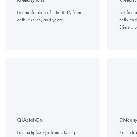
RNeasy Kits
RNeasy 
For purification of total RNA from
For fast 
cells, tissues, and yeast
cells an
Eliminato
QIAstat-Dx
DNeasy 
For multiplex syndromic testing
Zur Extr