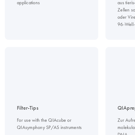
applications
aus tier
Zellen s
oder Vir
96-Well-
Filter-Tips
QIAprep
For use with the QIAcube or
Zur Aufr
QIAsymphony SP/AS instruments
molekula
DNA