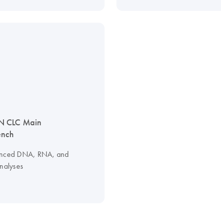
 CLC Main
nch
anced DNA, RNA, and
analyses