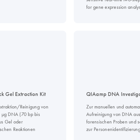
for gene expression analys
k Gel Extraction Kit
QIAamp DNA Investigat
xtraktion/Reinigung von
Zur manuellen und automa
0 µg DNA (70 bp bis
Aufreinigung von DNA au
us Gel oder
forensischen Proben und 
schen Reaktionen
zur Personenidentifizierun