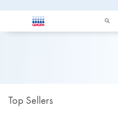
Top Sellers