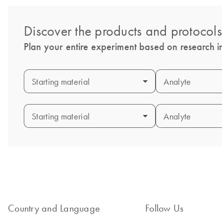
Discover the products and protocol
Plan your entire experiment based on research in
Starting material
Starting material
Analyte
Analyte
Starting material
Starting material
Analyte
Analyte
Country and Language
Follow Us