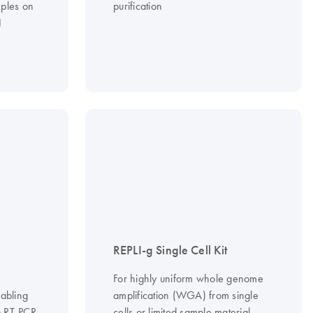
ples on
purification
1
REPLI-g Single Cell Kit
For highly uniform whole genome
nabling
amplification (WGA) from single
ep RT-PCR
cells or limited sample material