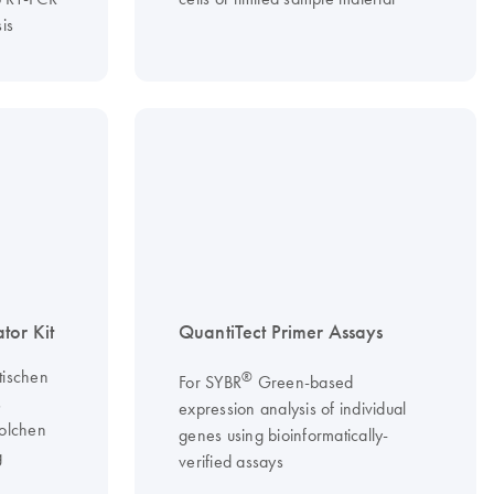
is
or Kit
QuantiTect Primer Assays
tischen
®
For SYBR
Green-based
s
expression analysis of individual
solchen
genes using bioinformatically-
g
verified assays