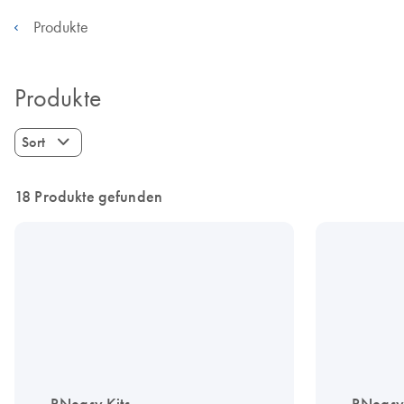
Produkte
Produkte
Sort
18 Produkte gefunden