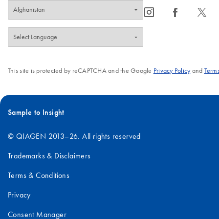
icon_0065_instagram-s
icon_0064_facebook-s
icon_0340_cc_gen_x-s
This site is protected by reCAPTCHA and the Google
Privacy Policy
and
Terms
Sample to Insight
© QIAGEN 2013–26. All rights reserved
Trademarks & Disclaimers
Terms & Conditions
Privacy
Consent Manager