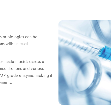
rs or biologics can be
ons with unusual
s nucleic acids across a
oncentrations and various
t GMP-grade enzyme, making it
ements.