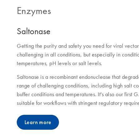
Enzymes
Saltonase
Getting the purity and safety you need for viral vecto
challenging in all conditions, but especially in conditi
temperatures, pH levels or salt levels.
Saltonase is a recombinant endonuclease that degrade
range of challenging conditions, including high salt c
buffer conditions and temperatures. It's also our firs
suitable for workflows with stringent regulatory requir
Learn more