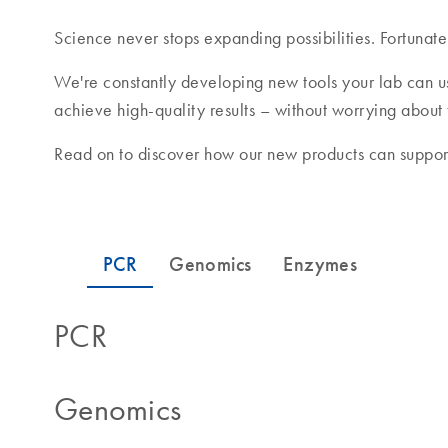
Science never stops expanding possibilities. Fortunate
We're constantly developing new tools your lab can u
achieve high-quality results – without worrying about
Read on to discover how our new products can support
PCR
Genomics