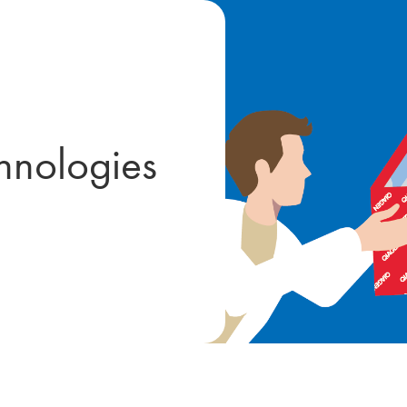
hnologies