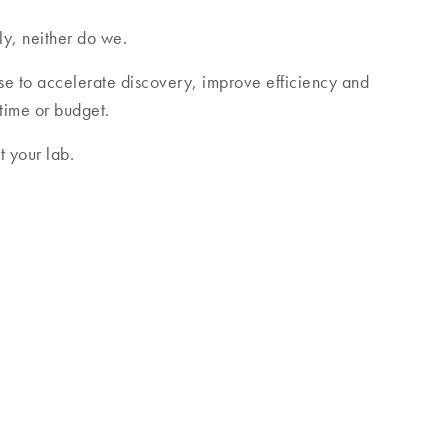
ly, neither do we.
se to accelerate discovery, improve efficiency and
 time or budget.
 your lab.