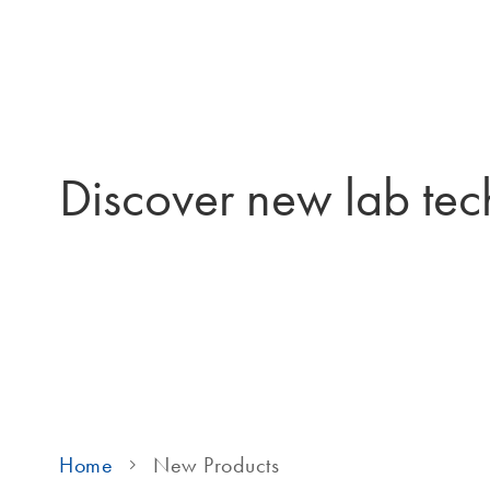
Discover new lab tec
Home
New Products