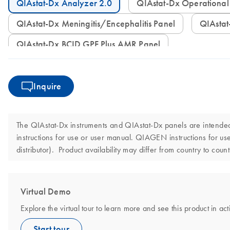
QIAstat-Dx Analyzer 2.0
QIAstat-Dx Operation
QIAstat-Dx Meningitis/Encephalitis Panel
QIAst
QIAstat-Dx BCID GPF Plus AMR Panel
Inquire
The QIAstat-Dx instruments and QIAstat-Dx panels are intended f
instructions for use or user manual. QIAGEN instructions for 
distributor). Product availability may differ from country to cou
Virtual Demo
Explore the virtual tour to learn more and see this product in act
Start tour