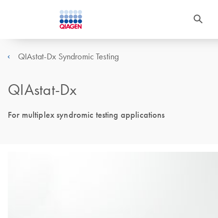
QIAstat-Dx Syndromic Testing
QIAstat-Dx
For multiplex syndromic testing applications