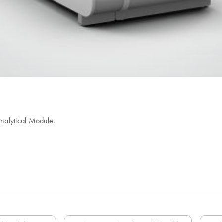
nalytical Module.