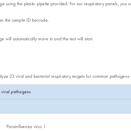
e using the plastic pipette provided. For our respiratory panels, you ca
can the sample ID barcode.
e will automatically move in and the test will start.
nalyze 23 viral and bacterial respiratory targets for common pathogens
viral pathogens
Parainfluenza virus 1