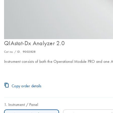
QIAstat-Dx Analyzer 2.0
Cat no. / ID.
9002828
Instrument consists of both the Operational Module PRO and one A
Copy order details
Instrument
Panel