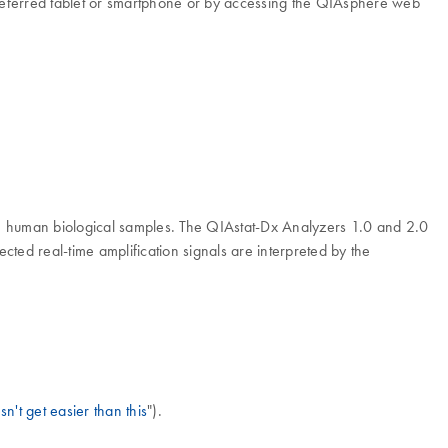
 preferred tablet or smartphone or by accessing the QIAsphere web
in human biological samples. The QIAstat-Dx Analyzers 1.0 and 2.0
ted real-time amplification signals are interpreted by the
n't get easier than this
").