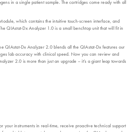
gens in a single patient sample. The cartridges come ready with all
Module, which contains the intuitive touch-screen interface, and
e QIAstat-Dx Analyzer 1.0 is a small benchtop unit that will fit in
he QIAstat-Dx Analyzer 2.0 blends all the QIAstat-Dx features our
ges lab accuracy with clinical speed. Now you can review and
nalyzer 2.0 is more than just an upgrade – it’s a giant leap towards
your instruments in real-time, receive proactive technical support