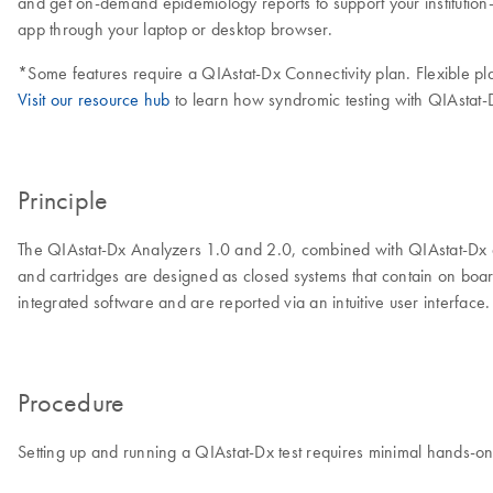
and get on-demand epidemiology reports to support your institution
app through your laptop or desktop browser.
*Some features require a QIAstat-Dx Connectivity plan. Flexible pl
Visit our resource hub
to learn how syndromic testing with QIAstat-D
Principle
The QIAstat-Dx Analyzers 1.0 and 2.0, combined with QIAstat-Dx as
and cartridges are designed as closed systems that contain on board
integrated software and are reported via an intuitive user interface.
Procedure
Setting up and running a QIAstat-Dx test requires minimal hands-on 