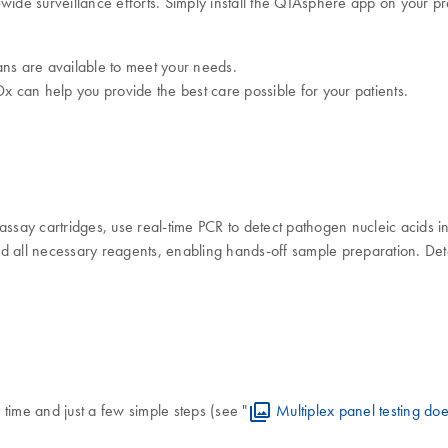
-wide surveillance efforts. Simply install the QIAsphere app on your
ans are available to meet your needs.
x can help you provide the best care possible for your patients.
say cartridges, use real-time PCR to detect pathogen nucleic acids 
 all necessary reagents, enabling hands-off sample preparation. Detec
time and just a few simple steps (see "
Multiplex panel testing does