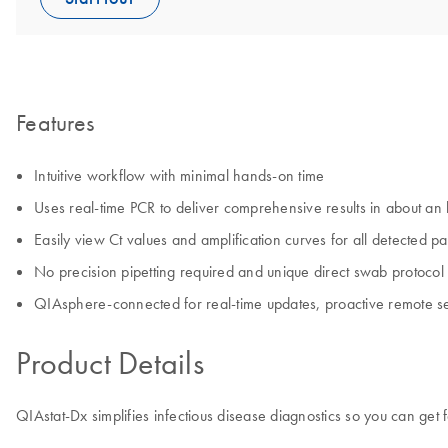
Features
Intuitive workflow with minimal hands-on time
Uses real-time PCR to deliver comprehensive results in about an
Easily view Ct values and amplification curves for all detected p
No precision pipetting required and unique direct swab protocol f
QIAsphere-connected for real-time updates, proactive remote s
Product Details
QIAstat-Dx simplifies infectious disease diagnostics so you can get f