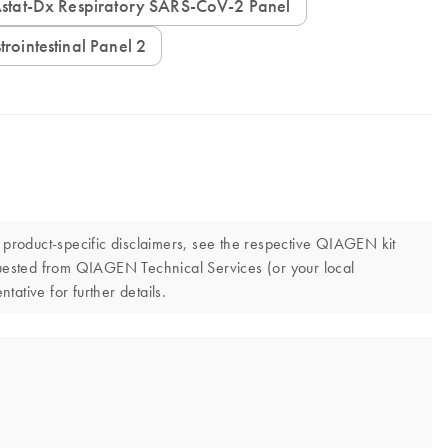
IAstat-Dx Respiratory SARS-CoV-2 Panel
trointestinal Panel 2
d product-specific disclaimers, see the respective QIAGEN kit
quested from QIAGEN Technical Services (or your local
tative for further details.