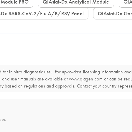
al Module PRO
QIAstat-Dx Analytical Module
Q
at-Dx SARS-CoV-2/Flu A/B/RSV Panel
QIAstat-Dx Gas
or in vitro diagnostic use. For up-to-date licensing information an
use and user manuals are available at www.qiagen.com or can be re
ntry based on regulations and approvals. Contact your country represen
ion.