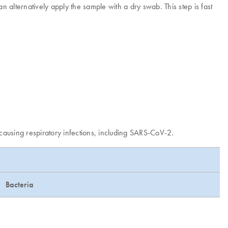
n alternatively apply the sample with a dry swab. This step is fast
 causing respiratory infections, including SARS-CoV-2.
Bacteria