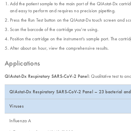
Add the patient sample to the main port of the QIAstat-Dx cartridg
and easy to perform and requires no precision pipetting.
Press the Run Test button on the QIAstat-Dx touch screen and s
Scan the barcode of the cartridge you’re using.
Position the cartridge on the instrument’s sample port. The cartridg
After about an hour, view the comprehensive results.
Applications
QIAstat-Dx Respiratory SARS-CoV-2 Panel:
Qualitative test to a
QIAstat-Dx Respiratory SARS-CoV-2 Panel – 23 bacterial and 
Viruses
Influenza A