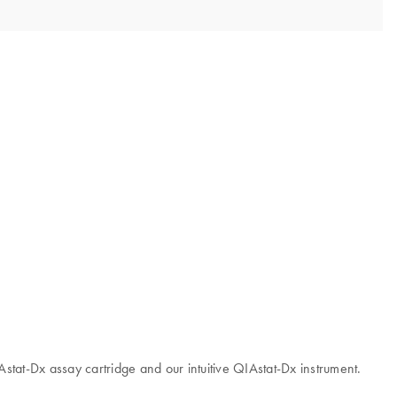
IAstat-Dx assay cartridge and our intuitive QIAstat-Dx instrument.