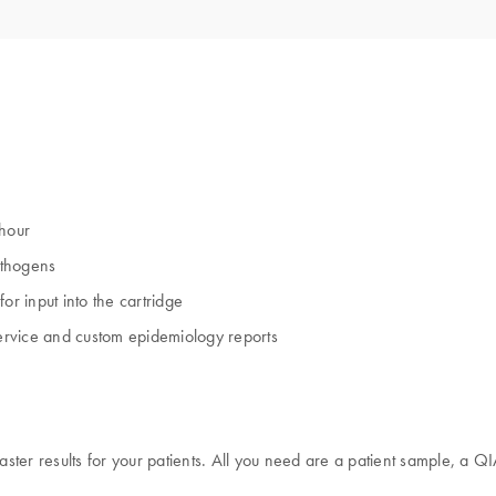
 hour
athogens
or input into the cartridge
ervice and custom epidemiology reports
aster results for your patients. All you need are a patient sample, a Q