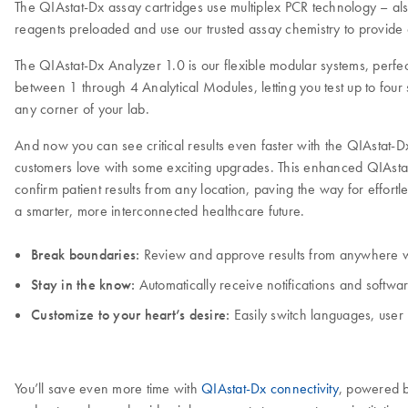
The QIAstat-Dx assay cartridges use multiplex PCR technology – als
reagents preloaded and use our trusted assay chemistry to provide 
The QIAstat-Dx Analyzer 1.0 is our flexible modular systems, perfec
between 1 through 4 Analytical Modules, letting you test up to four 
any corner of your lab.
And now you can see critical results even faster with the QIAstat
customers love with some exciting upgrades. This enhanced QIAsta
confirm patient results from any location, paving the way for effort
a smarter, more interconnected healthcare future.
Break boundaries:
Review and approve results from anywhere w
Stay in the know:
Automatically receive notifications and softwa
Customize to your heart’s desire:
Easily switch languages, user 
You’ll save even more time with
QIAstat-Dx connectivity
, powered b