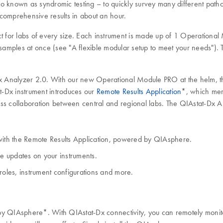
o known as syndromic testing – to quickly survey many different patho
comprehensive results in about an hour.
t for labs of every size. Each instrument is made up of 1 Operational 
samples at once (see "A flexible modular setup to meet your needs"). Th
-Dx Analyzer 2.0. With our new Operational Module PRO at the helm, t
t-Dx instrument introduces our
Remote Results Application
*, which mer
less collaboration between central and regional labs. The QIAstat-Dx A
ith the Remote Results Application, powered by QIAsphere.
re updates on your instruments.
roles, instrument configurations and more.
y QIAsphere*. With QIAstat-Dx connectivity, you can remotely monitor 