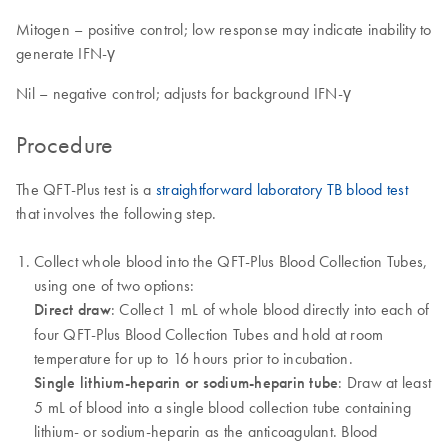
Mitogen – positive control; low response may indicate inability to
generate IFN-γ
Nil – negative control; adjusts for background IFN-γ
Procedure
The QFT-Plus test is a
straightforward laboratory TB blood test
that involves the following step.
Collect whole blood into the QFT-Plus Blood Collection Tubes,
using one of two options:
Direct draw
: Collect 1 mL of whole blood directly into each of
four QFT-Plus Blood Collection Tubes and hold at room
temperature for up to 16 hours prior to incubation.
Single lithium-heparin or sodium-heparin tube
: Draw at least
5 mL of blood into a single blood collection tube containing
lithium- or sodium-heparin as the anticoagulant. Blood