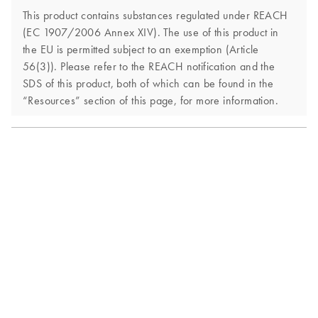
This product contains substances regulated under REACH
(EC 1907/2006 Annex XIV). The use of this product in
the EU is permitted subject to an exemption (Article
56(3)). Please refer to the REACH notification and the
SDS of this product, both of which can be found in the
“Resources” section of this page, for more information.