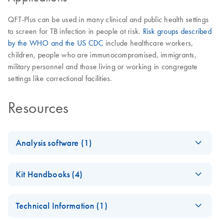
QFT-Plus can be used in many clinical and public health settings
to screen for TB infection in people at risk.
Risk groups described
by the WHO and the US CDC
include healthcare workers,
children, people who are immunocompromised, immigrants,
military personnel and those living or working in congregate
settings like correctional facilities.
Resources
Analysis software (1)
QuantiFERO
EN
Log in to download
ZIP
(2.3MB)
Kit Handbooks (4)
N-TB Gold
Plus
QuantiFERON-TB
DE
Download
PDF
(405.1KB)
Analysis
Technical Information (1)
Gold Plus Blood
Software
Collection Tubes