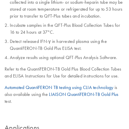
collected into a single lithium- or sodium-heparin tube may be
stored at room temperature or refrigerated for up to 53 hours
prior to transfer to QFT-Plus tubes and incubation.
Incubate samples in the QFT-Plus Blood Collection Tubes for
16 to 24 hours at 37°C.
Detect released IFN-γ in harvested plasma using the
QuantiFERON-TB Gold Plus ELISA test.
Analyze results using optional QFT-Plus Analysis Software.
Refer to the QuantiFERON-TB Gold Plus Blood Collection Tubes
and ELISA Instructions for Use for detailed instructions for use.
Automated QuantiFERON TB testing using CLIA technology
is
also available using the
LIAISON QuantiFERON-TB Gold Plus
test.
Applications