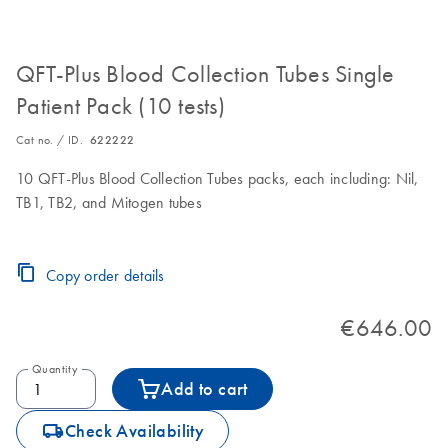
QFT-Plus Blood Collection Tubes Single
Patient Pack (10 tests)
Cat no. / ID.
622222
10 QFT-Plus Blood Collection Tubes packs, each including: Nil,
TB1, TB2, and Mitogen tubes
Copy order details
€646.00
Quantity
Add to cart
icon_0062_deliver-s
Check Availability