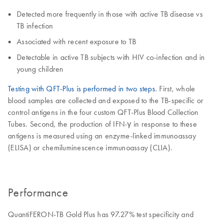
Detected more frequently in those with active TB disease vs
TB infection
Associated with recent exposure to TB
Detectable in active TB subjects with HIV co-infection and in
young children
Testing with QFT-Plus is performed in two steps
. First, whole
blood samples are collected and exposed to the TB-specific or
control antigens in the four custom QFT-Plus Blood Collection
Tubes. Second, the production of IFN-γ in response to these
antigens is measured using an enzyme-linked immunoassay
(ELISA) or chemiluminescence immunoassay (CLIA).
Performance
QuantiFERON-TB Gold Plus has 97.27% test specificity and