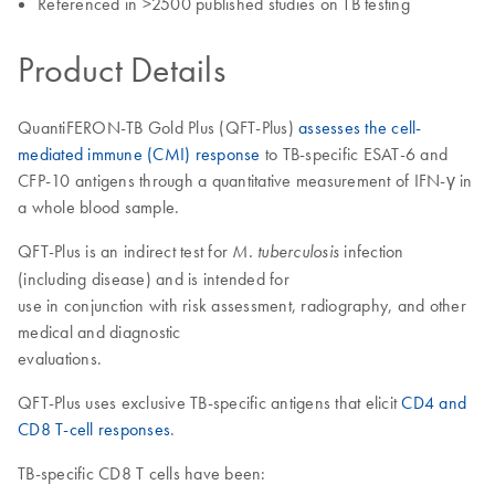
Referenced in >2500 published studies on TB testing
Product Details
QuantiFERON-TB Gold Plus (QFT-Plus)
assesses the cell-
mediated immune (CMI) response
to TB-specific ESAT-6 and
CFP-10 antigens through a quantitative measurement of IFN-γ in
a whole blood sample.
QFT-Plus is an indirect test for
infection
M. tuberculosis
(including disease) and is intended for
use in conjunction with risk assessment, radiography, and other
medical and diagnostic
evaluations.
QFT-Plus uses exclusive TB-specific antigens that elicit
CD4 and
CD8 T-cell responses
.
TB-specific CD8 T cells have been: