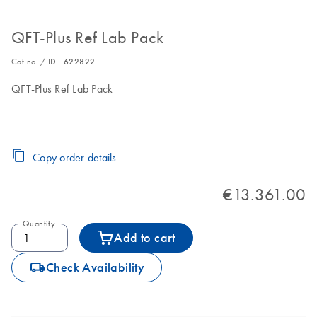
QFT-Plus Ref Lab Pack
Cat no. / ID.
622822
QFT-Plus Ref Lab Pack
Copy order details
€13.361.00
Quantity
Add to cart
icon_0062_deliver-s
Check Availability