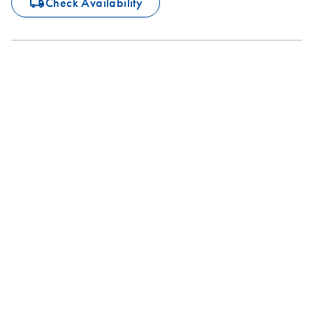
icon_0062_deliver-s
Check Availability