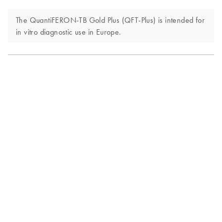
The QuantiFERON-TB Gold Plus (QFT-Plus) is intended for
in vitro diagnostic use in Europe.