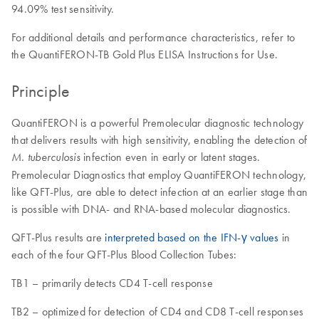
94.09% test sensitivity.
For additional details and performance characteristics, refer to
the QuantiFERON-TB Gold Plus ELISA Instructions for Use.
Principle
QuantiFERON is a powerful Premolecular diagnostic technology
that delivers results with high sensitivity, enabling the detection of
infection even in early or latent stages.
M. tuberculosis
Premolecular Diagnostics that employ QuantiFERON technology,
like QFT-Plus, are able to detect infection at an earlier stage than
is possible with DNA- and RNA-based molecular diagnostics.
QFT-Plus results are
interpreted based on the IFN-γ values
in
each of the four QFT-Plus Blood Collection Tubes:
TB1 – primarily detects CD4 T-cell response
TB2 – optimized for detection of CD4 and CD8 T-cell responses