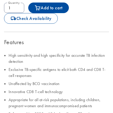
Quantity
Add to cart
icon_0062_deliver-s
Check Availability
Features
High sensitivity and high specificity for accurate TB infection
detection
Exclusive TB-specific antigens to elicit both CD4 and CD8 T-
cell responses
Unaffected by BCG vaccination
Innovative CD8 T-cell technology
Appropriate for all at-risk populations, including children,
pregnant women and immunocompromised patients