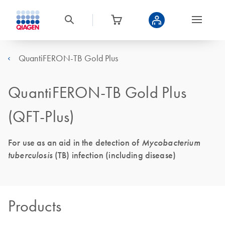
QuantiFERON-TB Gold Plus
QuantiFERON-TB Gold Plus
(QFT-Plus)
For use as an aid in the detection of
Mycobacterium
tuberculosis
(TB) infection (including disease)
Products