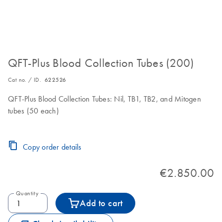
QFT-Plus Blood Collection Tubes (200)
Cat no. / ID.
622526
QFT-Plus Blood Collection Tubes: Nil, TB1, TB2, and Mitogen
tubes (50 each)
Copy order details
€2.850.00
Quantity
Add to cart