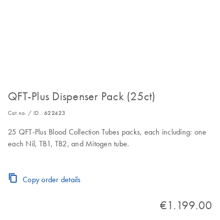
QFT-Plus Dispenser Pack (25ct)
Cat no. / ID.
622423
25 QFT-Plus Blood Collection Tubes packs, each including: one
each Nil, TB1, TB2, and Mitogen tube.
Copy order details
€1.199.00