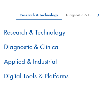
Research & Technology
Diagnostic & Clinical
Applied & Industrial
Digital Tools & Platforms