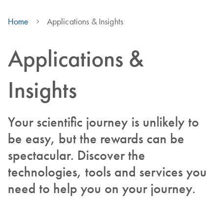
Home
Applications & Insights
Applications &
Insights
Your scientific journey is unlikely to
be easy, but the rewards can be
spectacular. Discover the
technologies, tools and services you
need to help you on your journey.