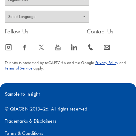
FAQ-1489
FAQ-351
Follow Us
Contact Us
icon_0065_instagram-s
icon_0064_facebook-s
icon_0340_cc_gen_x-s
icon_0077_youtube-s
icon_0066_linkedin-s
icon_0072_phone-s
icon_0063_envelope-s
This site is protected by reCAPTCHA and the Google
Privacy Policy
and
Terms of Service
apply.
Sample to Insight
© QIAGEN 2013–26. All rights reserved
Trademarks & Disclaimers
Terms & Conditions