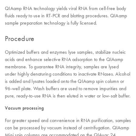
QIAamp RNA technology yields viral RNA from cell-free body
fluids ready to use in RT-PCR and blotting procedures. QIAamp
sample preparation technology is fully licensed.
Procedure
Optimized buffers and enzymes lyse samples, stabilize nucleic
acids and enhance selective RNA adsorption to the QIAamp
membrane. To guarantee RNA integrity, samples are lysed
under highly denaturing conditions to inactivate RNases. Alcohol
is added and lysates loaded onto the QIAamp spin column or
96-well plate. Wash buffers are used to remove impurities and
pure, ready-to-use RNA is then eluted in water or low-salt buffer.
Vacuum processing
For greater speed and convenience in RNA purification, samples
can be processed by vacuum instead of centrifugation. QIAamp
Mini spin columns are accommodated on the QIAvac 24