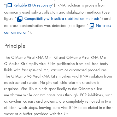
“
Reliable RNA recovery
”). RNA isolation is proven from
commonly used saliva collection and stabilization methods (See
figure “
Compatibility with saliva stabilization methods
”) and
no cross-contamination was detected (see figure “
No cross-
contamination
”).
Principle
The QIAamp Viral RNA Mini Kit and QIAamp Viral RNA Mini
QIAcube Kit simplify viral RNA purification from cell-free body
fluids with fast spin-column, vacuum or automated procedures.
The QIAamp 96 Viral RNA Kit simplifies viral RNA isolation from
nasotracheal swabs. No phenol–chloroform extraction is
required. Viral RNA binds specifically to the QIAamp silica
membrane while contaminants pass through. PCR inhibitors, such
as divalent cations and proteins, are completely removed in two
efficient wash steps, leaving pure viral RNA to be eluted in either
water or a buffer provided with the kit.