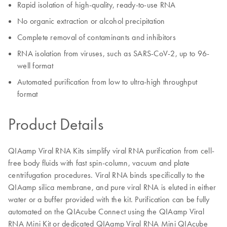
Rapid isolation of high-quality, ready-to-use RNA
No organic extraction or alcohol precipitation
Complete removal of contaminants and inhibitors
RNA isolation from viruses, such as SARS-CoV-2, up to 96-
well format
Automated purification from low to ultra-high throughput
format
Product Details
QIAamp Viral RNA Kits simplify viral RNA purification from cell-
free body fluids with fast spin-column, vacuum and plate
centrifugation procedures. Viral RNA binds specifically to the
QIAamp silica membrane, and pure viral RNA is eluted in either
water or a buffer provided with the kit. Purification can be fully
automated on the QIAcube Connect using the QIAamp Viral
RNA Mini Kit or dedicated QIAamp Viral RNA Mini QIAcube