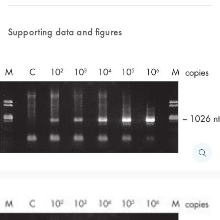
Supporting data and figures