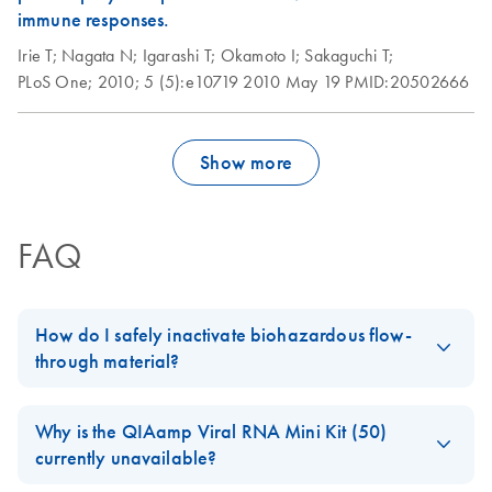
immune responses.
Irie T;
Nagata N;
Igarashi T;
Okamoto I;
Sakaguchi T;
PLoS One;
2010;
5 (5):e10719
2010 May 19
PMID:20502666
Show more
FAQ
How do I safely inactivate biohazardous flow-
through material?
Always dispose of potentially biohazardous solutions according
to your institution’s waste-disposal guidelines. Although the lysis
Why is the QIAamp Viral RNA Mini Kit (50)
and binding buffers in QIAamp, DNeasy, and RNeasy kits
currently unavailable?
contain chaotropic agents that can inactivate some biohazardous