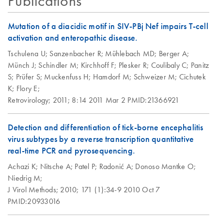
Publications
QIAamp Viral RNA
EN
Download
PDF
(784.7KB)
Pipetting and
Mini Handbook
Protocols
QIAamp 96 Viral
EN
Download
PDF
(448.8KB)
Mutation of a diacidic motif in SIV-PBj Nef impairs T-cell
presentation
For purification of viral RNA from plasma, serum, cell-free
RNA Kit Quick-
activation and enteropathic disease.
body fluids, cell-culture supernatants
Start Protocol
Tschulena U;
Sanzenbacher R;
Mühlebach MD;
Berger A;
Münch J;
Schindler M;
Kirchhoff F;
Plesker R;
Coulibaly C;
Panitz
QIAamp 96 Viral
EN
Download
PDF
(327.4KB)
S;
Prüfer S;
Muckenfuss H;
Hamdorf M;
Schweizer M;
Cichutek
RNA Kit
K;
Flory E;
Supplementary
Retrovirology;
2011;
8:14
2011 Mar 2
PMID:21366921
Protocol
Detection and differentiation of tick-borne encephalitis
virus subtypes by a reverse transcription quantitative
real-time PCR and pyrosequencing.
Achazi K;
Nitsche A;
Patel P;
Radonić A;
Donoso Mantke O;
Niedrig M;
J Virol Methods;
2010;
171 (1):34-9
2010 Oct 7
PMID:20933016