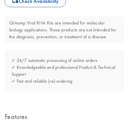
icon_0062_deliver-s
Check Availability
QIAamp Viral RNA Kits are intended for molecular
biology applications. These products are not intended for
the diagnosis, prevention, or treatment of a disease.
✓ 24/7 automatic processing of online orders
✓ Knowledgeable and professional Product & Technical
Support
✓ Fast and reliable (re)-ordering
Features