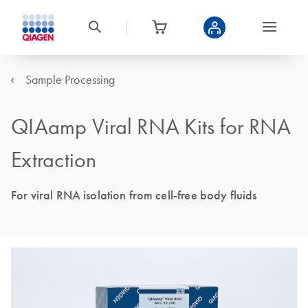
Sample Processing
QIAamp Viral RNA Kits for RNA
Extraction
For viral RNA isolation from cell-free body fluids