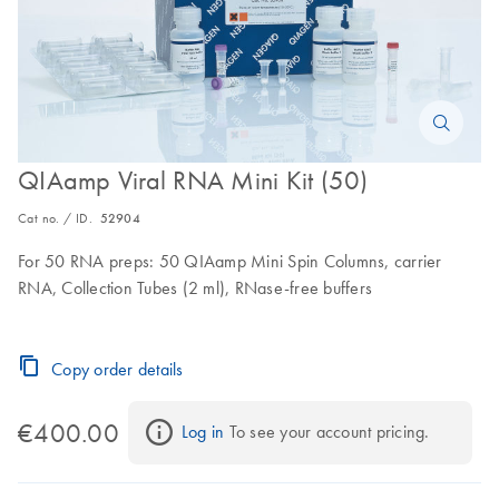
QIAamp Viral RNA Mini Kit (50)
Cat no. / ID.
52904
For 50 RNA preps: 50 QIAamp Mini Spin Columns, carrier
RNA, Collection Tubes (2 ml), RNase-free buffers
Copy order details
€400.00
Log in
 To see your account pricing.