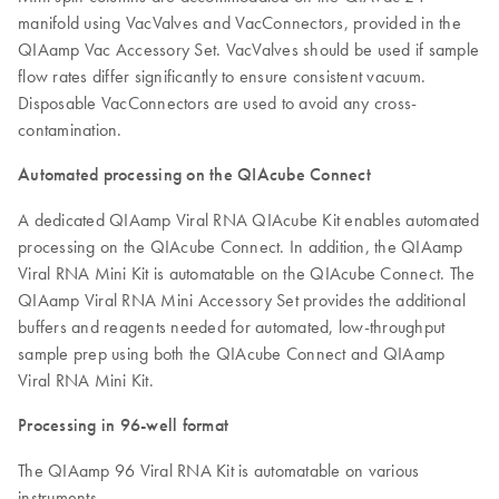
manifold using VacValves and VacConnectors, provided in the
QIAamp Vac Accessory Set. VacValves should be used if sample
flow rates differ significantly to ensure consistent vacuum.
Disposable VacConnectors are used to avoid any cross-
contamination.
Automated processing on the QIAcube Connect
A dedicated QIAamp Viral RNA QIAcube Kit enables automated
processing on the QIAcube Connect. In addition, the QIAamp
Viral RNA Mini Kit is automatable on the QIAcube Connect. The
QIAamp Viral RNA Mini Accessory Set provides the additional
buffers and reagents needed for automated, low-throughput
sample prep using both the QIAcube Connect and QIAamp
Viral RNA Mini Kit.
Processing in 96-well format
The QIAamp 96 Viral RNA Kit is automatable on various
instruments.