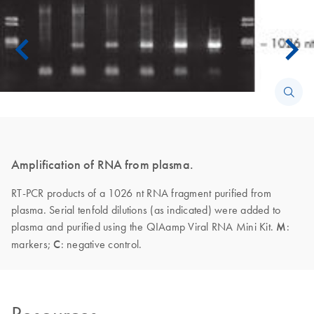
Amplification of RNA from plasma.
RT-PCR products of a 1026 nt RNA fragment purified from
plasma. Serial tenfold dilutions (as indicated) were added to
plasma and purified using the QIAamp Viral RNA Mini Kit.
M
:
markers;
C
: negative control.