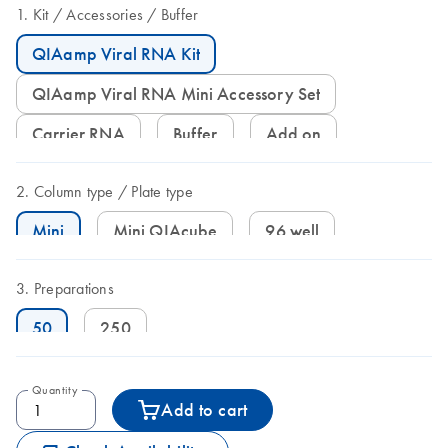
Kit
Accessories
Buffer
QIAamp Viral RNA Kit
QIAamp Viral RNA Mini Accessory Set
Carrier RNA
Buffer
Add on
Column type
Plate type
Mini
Mini QIAcube
96 well
Preparations
50
250
Quantity
Add to cart