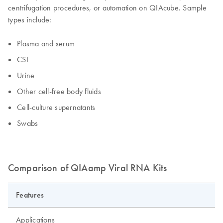
centrifugation procedures, or automation on QIAcube. Sample
types include:
Plasma and serum
CSF
Urine
Other cell-free body fluids
Cell-culture supernatants
Swabs
Comparison of QIAamp Viral RNA Kits
Features
Applications