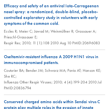
Efficacy and safety of an antiviral Iota-Carrageenan
nasal spray: a randomized, double-blind, placebo-
controlled exploratory study in volunteers with early
symptoms of the common cold.
Eccles R;
Meier C;
Jawad M;
Weinmüllner R;
Grassauer A;
Prieschl-Grassauer E;
Respir Res;
2010;
11 (1):108
2010 Aug 10
PMID:20696083
Oseltamivir-resistant influenza A 2009 H1N1 virus in
immunocompromised patients.
Couturier BA;
Bender JM;
Schwarz MA;
Pavia AT;
Hanson KE;
She RC;
Influenza Other Respir Viruses;
2010;
4 (4):199-204
2010 Jul
PMID:20836794
Conserved charged amino acids within Sendai virus C
protein play multiple roles in the evasion of innate