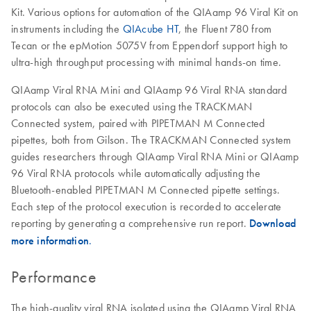
Kit. Various options for automation of the QIAamp 96 Viral Kit on
instruments including the
QIAcube HT
, the Fluent 780 from
Tecan or the epMotion 5075V from Eppendorf support high to
ultra-high throughput processing with minimal hands-on time.
QIAamp Viral RNA Mini and QIAamp 96 Viral RNA standard
protocols can also be executed using the TRACKMAN
Connected system, paired with PIPETMAN M Connected
pipettes, both from Gilson. The TRACKMAN Connected system
guides researchers through QIAamp Viral RNA Mini or QIAamp
96 Viral RNA protocols while automatically adjusting the
Bluetooth-enabled PIPETMAN M Connected pipette settings.
Each step of the protocol execution is recorded to accelerate
reporting by generating a comprehensive run report.
Download
more information
.
Performance
The high-quality viral RNA isolated using the QIAamp Viral RNA