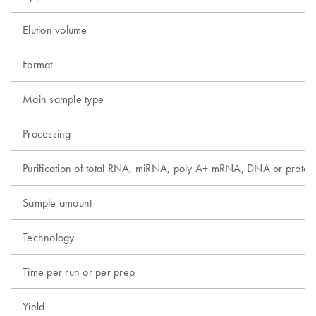
Elution volume
Format
Main sample type
Processing
Purification of total RNA, miRNA, poly A+ mRNA, DNA or protei
Sample amount
Technology
Time per run or per prep
Yield