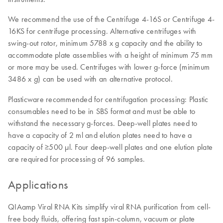
We recommend the use of the Centrifuge 4-16S or Centrifuge 4-
16KS for centrifuge processing. Alternative centrifuges with
swing-out rotor, minimum 5788 x g capacity and the ability to
accommodate plate assemblies with a height of minimum 75 mm
or more may be used. Centrifuges with lower g-force (minimum
3486 x
) can be used with an alternative protocol.
g
Plasticware recommended for centrifugation processing: Plastic
consumables need to be in SBS format and must be able to
withstand the necessary g-forces. Deep-well plates need to
have a capacity of 2 ml and elution plates need to have a
capacity of ≥500 µl. Four deep-well plates and one elution plate
are required for processing of 96 samples.
Applications
QIAamp Viral RNA Kits simplify viral RNA purification from cell-
free body fluids, offering fast spin-column, vacuum or plate