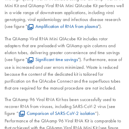
Mini Kit and QIAamp Viral RNA Mini QIAcube Kit performs well
in a wide range of downstream applications, including viral
genotyping, viral epidemiology and infectious disease research
(see figure "
Amplification of RNA from plasma
").
The QIAamp Viral RNA Mini QIAcube Kit includes rotor
adapters that are preloaded with QIAamp spin columns and
elution tubes, delivering greater convenience and time savings
(see figure "
Significant time savings
"). Furthermore, ease of
use is increased and user errors minimized. Waste is reduced
because the content of the dedicated kit is tailored for
purification on the QIAcube Connect and the superfluous tubes
that are required for the manual procedure are not included.
The QIAamp 96 Viral RNA Kit has been successfully used to
recover RNA from viruses, including SARS-CoV-2 virus (see
figure “
Comparison of SARS-CoV-2 isolation
”).
Performance of the QIAamp 96 Viral RNA Kit is comparable to
that achieved with the QIAamp Viral RNA Mini Kit (see figure