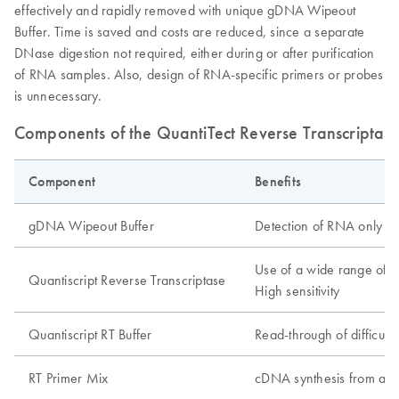
effectively and rapidly removed with unique gDNA Wipeout
Buffer. Time is saved and costs are reduced, since a separate
DNase digestion not required, either during or after purification
of RNA samples. Also, design of RNA-specific primers or probes
is unnecessary.
Components of the QuantiTect Reverse Transcriptase
Component
Benefits
gDNA Wipeout Buffer
Detection of RNA only in
Use of a wide range of 
Quantiscript Reverse Transcriptase
High sensitivity
Quantiscript RT Buffer
Read-through of difficult 
RT Primer Mix
cDNA synthesis from all r