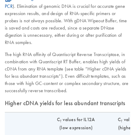
PCR
). Elimination of genomic DNA is crucial for accurate gene
expression results, and design of RNA-specific primers or
probes is not always possible. With gDNA Wipeout Buffer, time
is saved and costs are reduced, since a separate DNase
digestion is unnecessary, either during or after purification of
RNA samples.
The high RNA affinity of Quantiscript Reverse Transcriptase, in
combination with Quantiscript RT Buffer, enables high yields of
cDNA from any RNA template (see table “Higher cDNA yields
for less abundant transcripts”). Even difficult templates, such as
those with high GC-content or complex secondary structure, are
successfully reverse transcribed.
Higher cDNA yields for less abundant transcripts
C
values for IL12A
C
value
T
T
(low expression)
(higher 