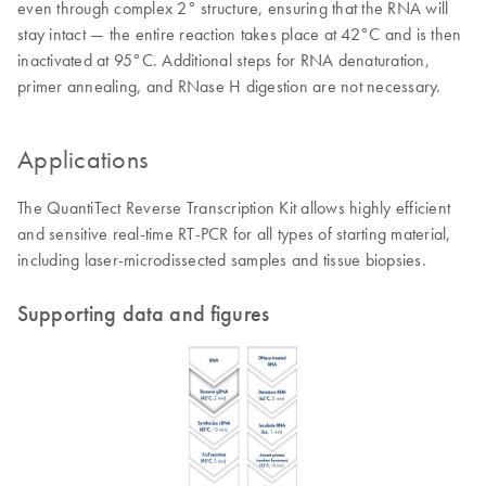
even through complex 2° structure, ensuring that the RNA will
stay intact — the entire reaction takes place at 42°C and is then
inactivated at 95°C. Additional steps for RNA denaturation,
primer annealing, and RNase H digestion are not necessary.
Applications
The QuantiTect Reverse Transcription Kit allows highly efficient
and sensitive real-time RT-PCR for all types of starting material,
including laser-microdissected samples and tissue biopsies.
Supporting data and figures