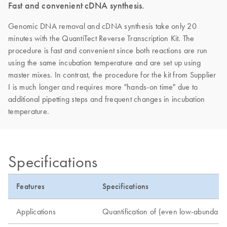
Fast and convenient cDNA synthesis.
Genomic DNA removal and cDNA synthesis take only 20
minutes with the QuantiTect Reverse Transcription Kit. The
procedure is fast and convenient since both reactions are run
using the same incubation temperature and are set up using
master mixes. In contrast, the procedure for the kit from Supplier
I is much longer and requires more "hands-on time" due to
additional pipetting steps and frequent changes in incubation
temperature.
Specifications
Features
Specifications
Applications
Quantification of (even low-abundance