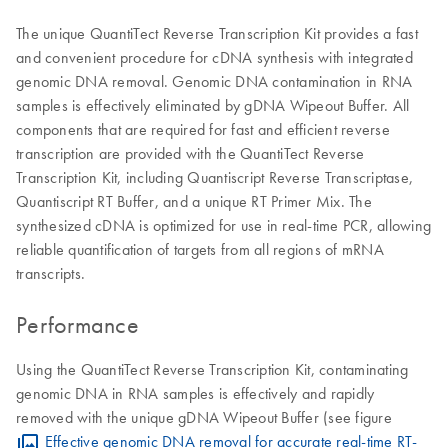
The unique QuantiTect Reverse Transcription Kit provides a fast
and convenient procedure for cDNA synthesis with integrated
genomic DNA removal. Genomic DNA contamination in RNA
samples is effectively eliminated by gDNA Wipeout Buffer. All
components that are required for fast and efficient reverse
transcription are provided with the QuantiTect Reverse
Transcription Kit, including Quantiscript Reverse Transcriptase,
Quantiscript RT Buffer, and a unique RT Primer Mix. The
synthesized cDNA is optimized for use in real-time PCR, allowing
reliable quantification of targets from all regions of mRNA
transcripts.
Performance
Using the QuantiTect Reverse Transcription Kit, contaminating
genomic DNA in RNA samples is effectively and rapidly
removed with the unique gDNA Wipeout Buffer (see figure
Effective genomic DNA removal for accurate real-time RT-