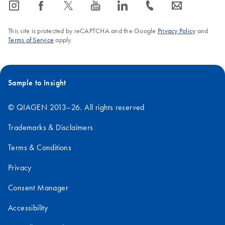
icon_0065_instagram-s
icon_0064_facebook-s
icon_0340_cc_gen_x-s
icon_0077_youtube-s
icon_0066_linkedin-s
icon_0072_phone-s
icon_0063_envelope-s
This site is protected by reCAPTCHA and the Google
Privacy Policy
and
Terms of Service
apply.
Sample to Insight
© QIAGEN 2013–26. All rights reserved
Trademarks & Disclaimers
Terms & Conditions
Privacy
Consent Manager
Accessibility