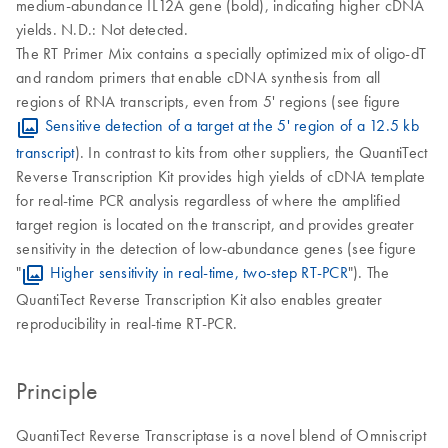
medium-abundance IL12A gene (bold), indicating higher cDNA
yields. N.D.: Not detected.
The RT Primer Mix contains a specially optimized mix of oligo-dT
and random primers that enable cDNA synthesis from all
regions of RNA transcripts, even from 5' regions (see figure
Sensitive detection of a target at the 5' region of a 12.5 kb
transcript
). In contrast to kits from other suppliers, the QuantiTect
Reverse Transcription Kit provides high yields of cDNA template
for real-time PCR analysis regardless of where the amplified
target region is located on the transcript, and provides greater
sensitivity in the detection of low-abundance genes (see figure
"
Higher sensitivity in real-time, two-step RT-PCR
"). The
QuantiTect Reverse Transcription Kit also enables greater
reproducibility in real-time RT-PCR.
Principle
QuantiTect Reverse Transcriptase is a novel blend of Omniscript