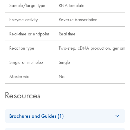
Sample/target type
RNA template
Enzyme activity
Reverse transcription
Real-time or endpoint
Real time
Reaction type
Two-step, cDNA production, genomic
Single or multiplex
Single
Mastermix
No
Resources
Brochures and Guides (1)
RNA Universe