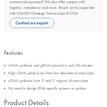
commercial purposes? We also offer support with
logistics, compliance and more. Reach out to cooperate
with QIAGEN Strategic Partnerships & OEM
Contact an expert
Features
cDNA synthesis and gDNA removal in only 20 minutes
High cDNA yields even from low-abundance transcripts
cDNA synthesis from 5' and 3' regions of transcripts
No need to design RNA-specific primers or probes
Product Details