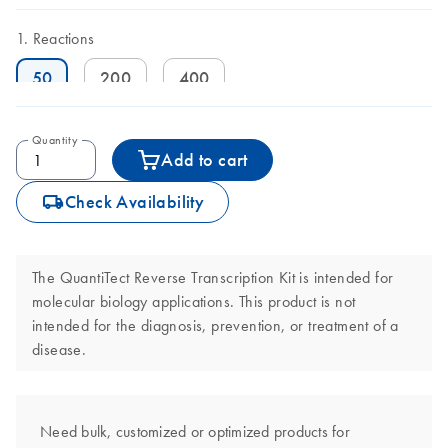
Reactions
50
200
400
Quantity
Add to cart
icon_0062_deliver-s
Check Availability
The QuantiTect Reverse Transcription Kit is intended for
molecular biology applications. This product is not
intended for the diagnosis, prevention, or treatment of a
disease.
Need bulk, customized or optimized products for