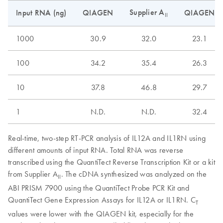
Supplier A
Input RNA (ng)
QIAGEN
QIAGEN
II
1000
30.9
32.0
23.1
100
34.2
35.4
26.3
10
37.8
46.8
29.7
1
N.D.
N.D.
32.4
Real-time, two-step RT-PCR analysis of IL12A and IL1RN using
different amounts of input RNA. Total RNA was reverse
transcribed using the QuantiTect Reverse Transcription Kit or a kit
from Supplier A
. The cDNA synthesized was analyzed on the
II
ABI PRISM 7900 using the QuantiTect Probe PCR Kit and
QuantiTect Gene Expression Assays for IL12A or IL1RN. C
T
values were lower with the QIAGEN kit, especially for the