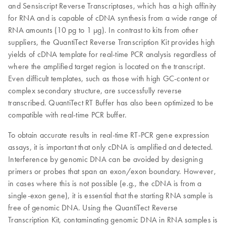
and Sensiscript Reverse Transcriptases, which has a high affinity
for RNA and is capable of cDNA synthesis from a wide range of
RNA amounts (10 pg to 1 µg). In contrast to kits from other
suppliers, the QuantiTect Reverse Transcription Kit provides high
yields of cDNA template for real-time PCR analysis regardless of
where the amplified target region is located on the transcript.
Even difficult templates, such as those with high GC-content or
complex secondary structure, are successfully reverse
transcribed. QuantiTect RT Buffer has also been optimized to be
compatible with real-time PCR buffer.
To obtain accurate results in real-time RT-PCR gene expression
assays, it is important that only cDNA is amplified and detected.
Interference by genomic DNA can be avoided by designing
primers or probes that span an exon/exon boundary. However,
in cases where this is not possible (e.g., the cDNA is from a
single-exon gene), it is essential that the starting RNA sample is
free of genomic DNA. Using the QuantiTect Reverse
Transcription Kit, contaminating genomic DNA in RNA samples is