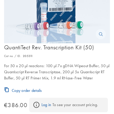
QuantiTect Rev. Transcription Kit (50)
Cat no. / ID.
205311
For 50 x 20 µl reactions: 100 µl 7x gDNA Wipeout Buffer, 50 µl
Quantiscript Reverse Transcriptase, 200 µl 5x Quantiscript RT
Buffer, 50 µl RT Primer Mix, 1.9 ml RNase-Free Water
Copy order details
€386.00
Log in
 To see your account pricing.