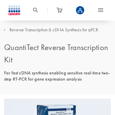
Reverse Transcription & cDNA Synthesis for qPCR
QuantiTect Reverse Transcription
Kit
For fast cDNA synthesis enabling sensitive real-time two-
step RT-PCR for gene expression analysis