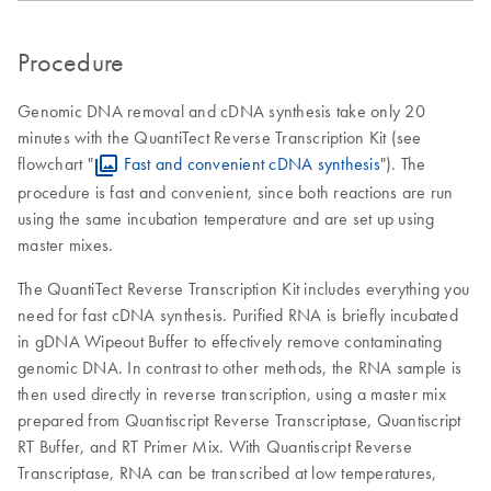
Procedure
Genomic DNA removal and cDNA synthesis take only 20
minutes with the QuantiTect Reverse Transcription Kit (see
flowchart "
Fast and convenient cDNA synthesis
"). The
procedure is fast and convenient, since both reactions are run
using the same incubation temperature and are set up using
master mixes.
The QuantiTect Reverse Transcription Kit includes everything you
need for fast cDNA synthesis. Purified RNA is briefly incubated
in gDNA Wipeout Buffer to effectively remove contaminating
genomic DNA. In contrast to other methods, the RNA sample is
then used directly in reverse transcription, using a master mix
prepared from Quantiscript Reverse Transcriptase, Quantiscript
RT Buffer, and RT Primer Mix. With Quantiscript Reverse
Transcriptase, RNA can be transcribed at low temperatures,