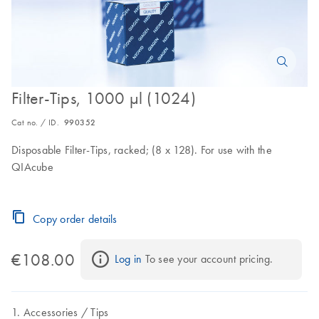
Filter-Tips, 1000 µl (1024)
Cat no. / ID.
990352
Disposable Filter-Tips, racked; (8 x 128). For use with the
QIAcube
Copy order details
€108.00
Log in
 To see your account pricing.
Accessories
Tips