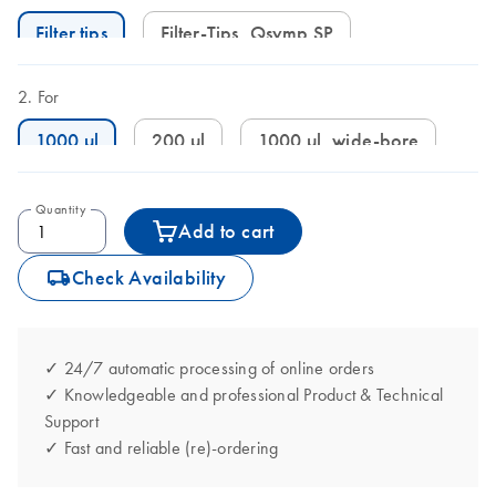
Filter tips
Filter-Tips, Qsymp SP
For
1000 µl
200 µl
1000 µl, wide-bore
Quantity
Add to cart
icon_0062_deliver-s
Check Availability
✓ 24/7 automatic processing of online orders
✓ Knowledgeable and professional Product & Technical
Support
✓ Fast and reliable (re)-ordering