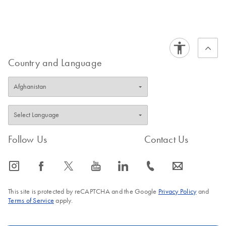
Certificates of Analysis
components.
EN
Country and Language
Follow Us
Contact Us
icon_0065_instagram-s
icon_0064_facebook-s
icon_0340_cc_gen_x-s
icon_0077_youtube-s
icon_0066_linkedin-s
icon_0072_phone-s
icon_0063_envelope-s
This site is protected by reCAPTCHA and the Google
Privacy Policy
and
Terms of Service
apply.