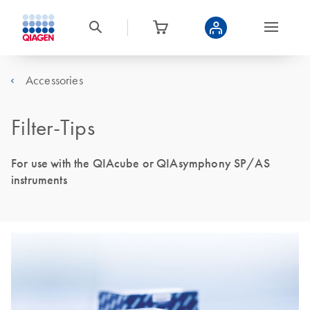
Accessories
Filter-Tips
For use with the QIAcube or QIAsymphony SP/AS
instruments