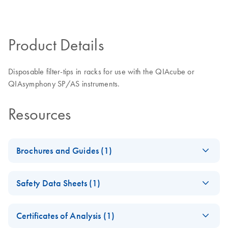
Product Details
Disposable filter-tips in racks for use with the QIAcube or
QIAsymphony SP/AS instruments.
Resources
Brochures and Guides (1)
(JA) - QIAcube 用ア
JA
Download
PDF
(408KB)
Safety Data Sheets (1)
プリケーションを
追加リリース
Safety Data Sheets
EN
Certificates of Analysis (1)
Download Safety Data Sheets for QIAGEN product