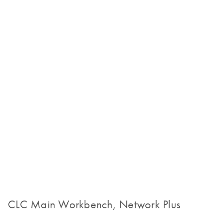
CLC Main Workbench, Network Plus