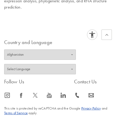
expression analysis, phylogenetic analysis, and RNA structure
prediction.
Country and Language
Follow Us
Contact Us
icon_0065_instagram-s
icon_0064_facebook-s
icon_0340_cc_gen_x-s
icon_0077_youtube-s
icon_0066_linkedin-s
icon_0072_phone-s
icon_0063_envelope-s
This site is protected by reCAPTCHA and the Google
Privacy Policy
and
Terms of Service
apply.