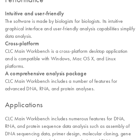
Intuitive and user-friendly
The software is made by biologists for biologists. Its intuitive
graphical interface and user-friendly analysis capabilities simplify
data analysis.
Cross-platform
CLC Main Workbench is a cross-platform desktop application
and is compatible with Windows, Mac OS X, and Linux
platforms.
A comprehensive analysis package
CLC Main Workbench includes a number of features for
advanced DNA, RNA, and protein analyses.
Applications
CLC Main Workbench includes numerous features for DNA,
RNA, and protein sequence data analysis such as assembly of
DNA sequencing data, primer design, molecular cloning, gene