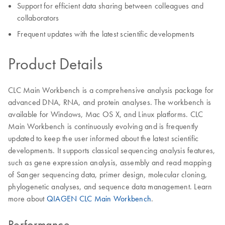
Support for efficient data sharing between colleagues and
collaborators
Frequent updates with the latest scientific developments
Product Details
CLC Main Workbench is a comprehensive analysis package for
advanced DNA, RNA, and protein analyses. The workbench is
available for Windows, Mac OS X, and Linux platforms. CLC
Main Workbench is continuously evolving and is frequently
updated to keep the user informed about the latest scientific
developments. It supports classical sequencing analysis features,
such as gene expression analysis, assembly and read mapping
of Sanger sequencing data, primer design, molecular cloning,
phylogenetic analyses, and sequence data management. Learn
more about
QIAGEN CLC Main Workbench
.
Performance