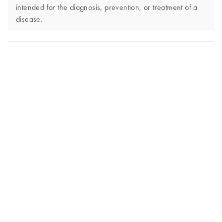
intended for the diagnosis, prevention, or treatment of a
disease.