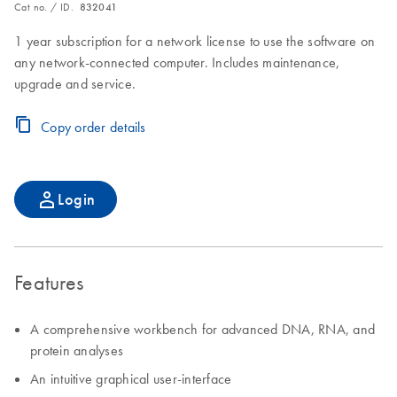
Cat no. / ID.
832041
1 year subscription for a network license to use the software on
any network-connected computer. Includes maintenance,
upgrade and service.
Copy order details
Login
Features
A comprehensive workbench for advanced DNA, RNA, and
protein analyses
An intuitive graphical user-interface