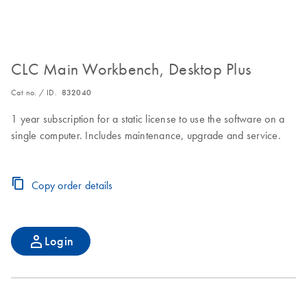
CLC Main Workbench, Desktop Plus
Cat no. / ID.
832040
1 year subscription for a static license to use the software on a
single computer. Includes maintenance, upgrade and service.
Copy order details
Login