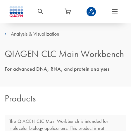
Analysis & Visualization
QIAGEN CLC Main Workbench
For advanced DNA, RNA, and protein analyses
Products
The QIAGEN CLC Main Workbench is intended for
molecular biology applications. This product is not