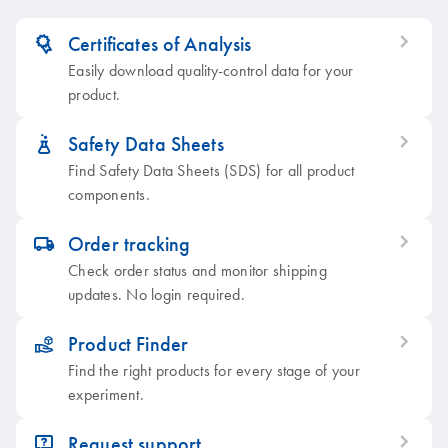
Certificates of Analysis
icon_0379_ls_gen_grant-s
Easily download quality-control data for your
product.
Safety Data Sheets
icon_0387_cc_gen_beaker-s
Find Safety Data Sheets (SDS) for all product
components.
Order tracking
icon_0062_deliver-s
Check order status and monitor shipping
updates. No login required.
Product Finder
icon_0385_cc_gen_product_finder-s
Find the right products for every stage of your
experiment.
Request support
icon_0057_product_faqs-s