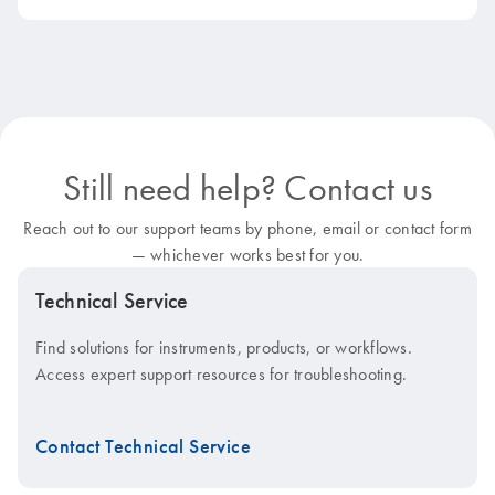
Still need help? Contact us
Reach out to our support teams by phone, email or contact form
— whichever works best for you.
Technical Service
Find solutions for instruments, products, or workflows.
Access expert support resources for troubleshooting.
Contact Technical Service