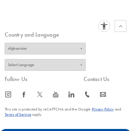
Country and Language
Follow Us
Contact Us
icon_0065_instagram-s
icon_0064_facebook-s
icon_0340_cc_gen_x-s
icon_0077_youtube-s
icon_0066_linkedin-s
icon_0072_phone-s
icon_0063_envelope-s
This site is protected by reCAPTCHA and the Google
Privacy Policy
and
Terms of Service
apply.