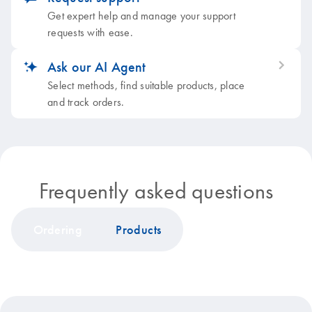
Get expert help and manage your support
requests with ease.
Ask our AI Agent
icon_0353_cc_gen_artificial_intelligence-s
Select methods, find suitable products, place
and track orders.
Frequently asked questions
Ordering
Products
icon_0199_cc_gen_discount-s
Quotation and sales