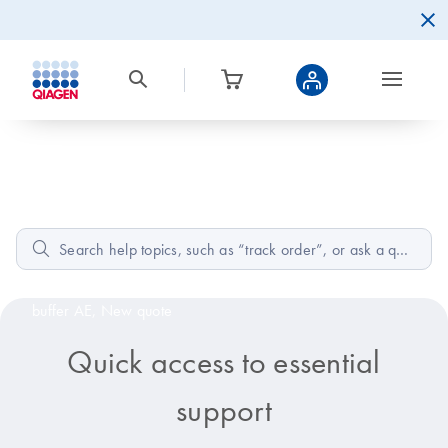
Home
How can we help?
Popular:
Low A260/A230 RNA effects,
Composition of
buffer AE,
New quote
Quick access to essential
support