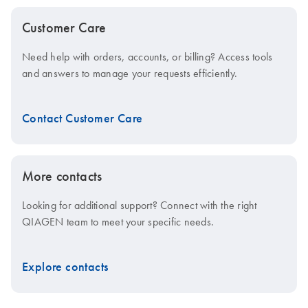
Customer Care
Need help with orders, accounts, or billing? Access tools
and answers to manage your requests efficiently.
Contact Customer Care
More contacts
Looking for additional support? Connect with the right
QIAGEN team to meet your specific needs.
Explore contacts