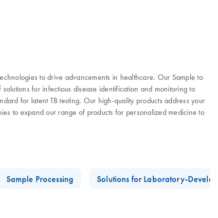
 technologies to drive advancements in healthcare. Our Sample to
olutions for infectious disease identification and monitoring to
ard for latent TB testing. Our high-quality products address your
es to expand our range of products for personalized medicine to
Sample Processing
Solutions for Laboratory-Develop