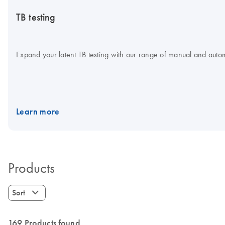
TB testing
Expand your latent TB testing with our range of manual and aut
Learn more
Products
Sort
169 Products found