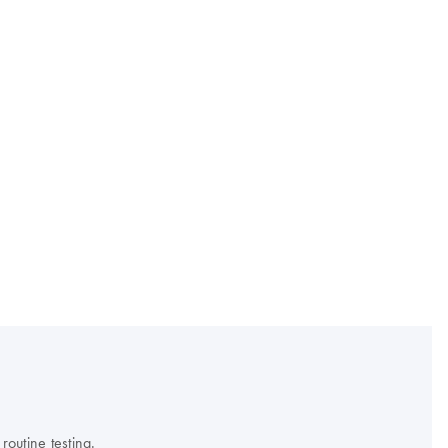
outine testing.