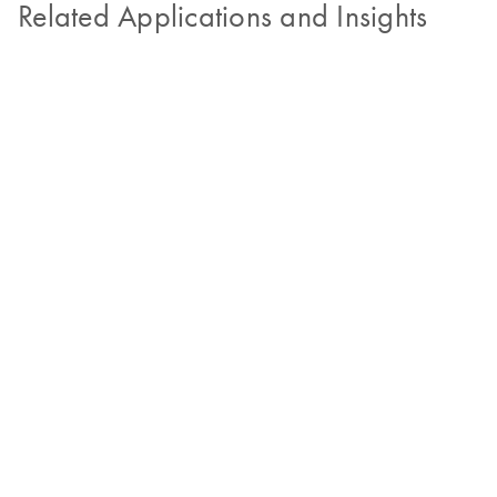
Related Applications and Insights