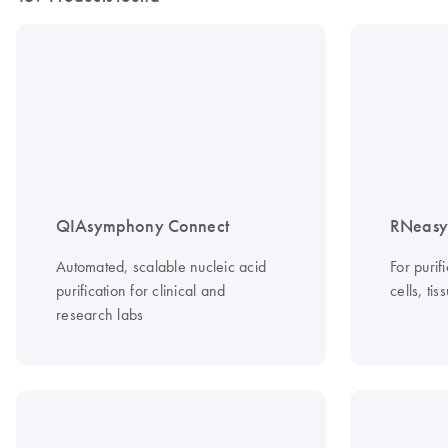
QIAsymphony Connect
RNeasy 
Automated, scalable nucleic acid
For purif
purification for clinical and
cells, ti
research labs