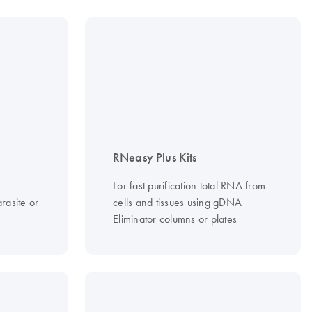
RNeasy Plus Kits
For fast purification total RNA from
rasite or
cells and tissues using gDNA
Eliminator columns or plates