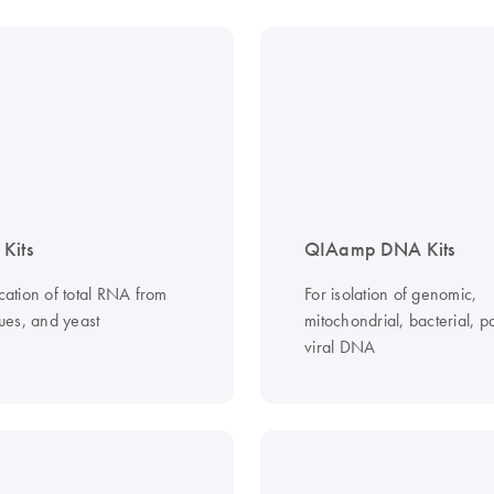
Kits
QIAamp DNA Kits
ication of total RNA from
For isolation of genomic,
ssues, and yeast
mitochondrial, bacterial, pa
viral DNA