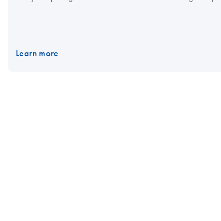
Learn more