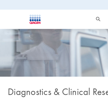
Diagnostics & Clinical Res