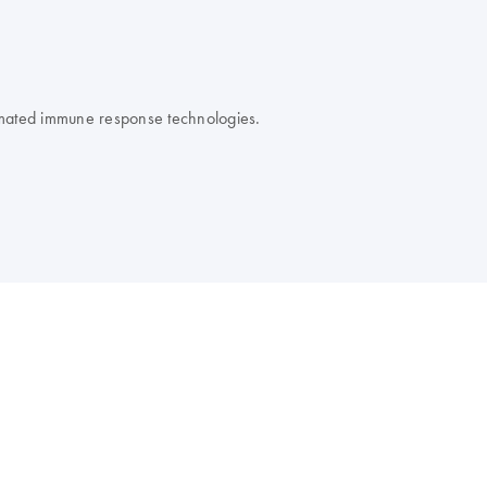
omated immune response technologies.