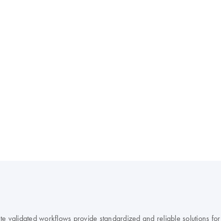
 validated workflows provide standardized and reliable solutions for r