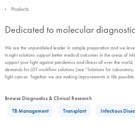
Products
Dedicated to molecular diagnostic
We are the unparalleled leader in sample preparation and we levera
Insight solutions support better medical outcomes in the areas of in
support your fight against pandemics and illness all over the worl
demands for LDT workflow solutions (see “Solutions for Laborator
fight cancer. Together we are making improvements in life possible
Browse Diagnostics & Clinical Research
TB Management
Transplant
Infectious Dise