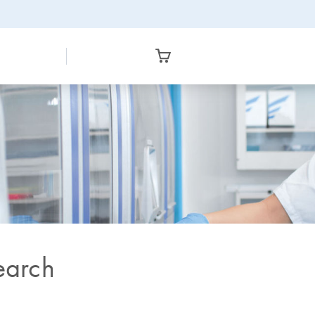
earch