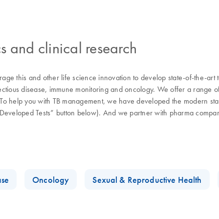
s and clinical research
ge this and other life science innovation to develop state-of-the-art
fectious disease, immune monitoring and oncology. We offer a range of s
d. To help you with TB management, we have developed the modern stand
y-Developed Tests” button below). And we partner with pharma compani
.
ase
Oncology
Sexual & Reproductive Health