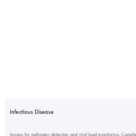
Infectious Disease
Assays for pathogen detection and viral load monitoring. Complete