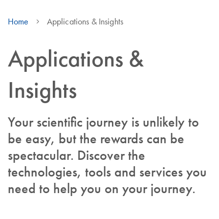
Home
Applications & Insights
Applications &
Insights
Your scientific journey is unlikely to
be easy, but the rewards can be
spectacular. Discover the
technologies, tools and services you
need to help you on your journey.