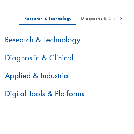
Research & Technology
Diagnostic & Clinical
Applied & Industrial
Digital Tools & Platforms