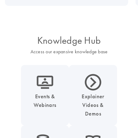
Knowledge Hub
Access our expansive knowledge base
icon_0045_screen_person-s
icon_0047_play_next_button-s
Events &
Explainer
Webinars
Videos &
Demos