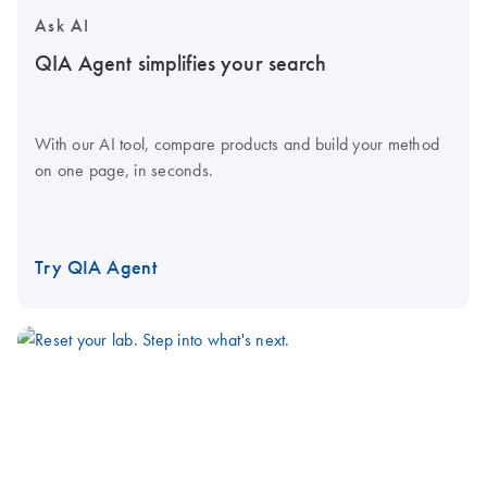
Ask AI
QIA Agent simplifies your search
With our AI tool, compare products and build your method
on one page, in seconds.
Try QIA Agent