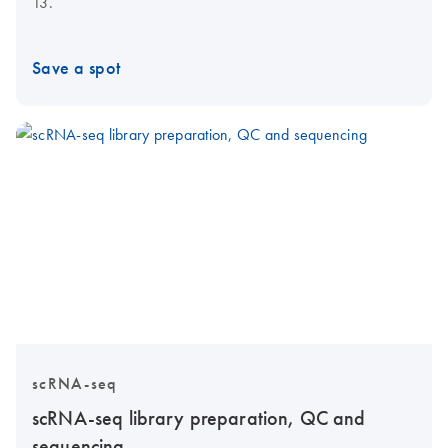
13.
Save a spot
scRNA-seq
scRNA-seq library preparation, QC and
sequencing