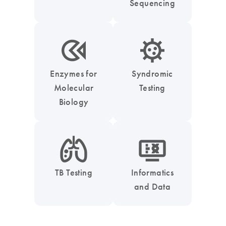
Sequencing
icon_0331_cc_gen_enzymes-s
icon_0050_infectious_disease_testing-s
Enzymes for
Syndromic
Molecular
Testing
Biology
icon_0051_lung-s
icon_1539_monitor_dna-s
TB Testing
Informatics
and Data