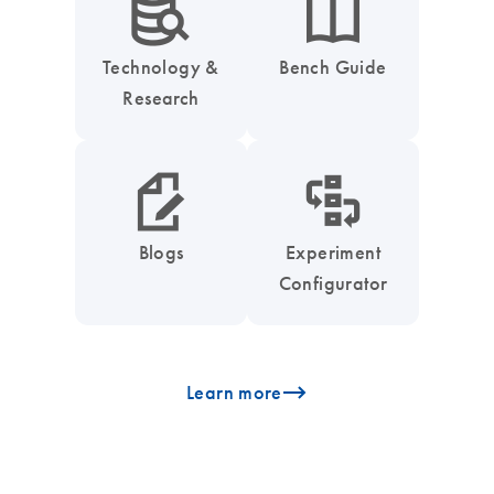
icon_0042_search_database-s
icon_0046_book-s
Technology &
Bench Guide
Research
icon_0048_paper_pen-s
icon_0035_workflow_configurator-s
Blogs
Experiment
Configurator
icon_0096_cc_gen_arrow-forward-s
Learn more