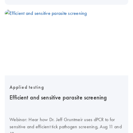
Applied testing
Efficient and sensitive parasite screening
Webinar: Hear how Dr. Jeff Gruntmeir uses dPCR to for
sensitive and efficient tick pathogen screening, Aug 11 and