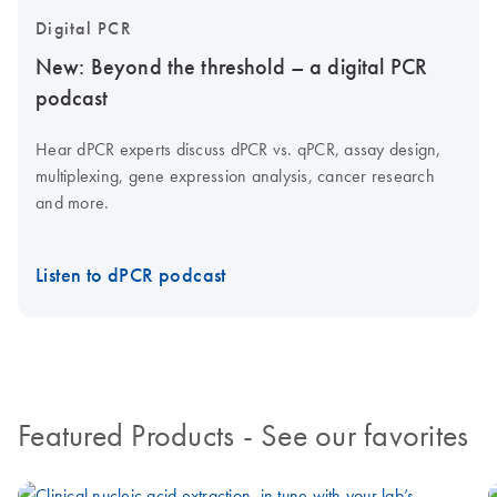
Digital PCR
New: Beyond the threshold – a digital PCR
podcast
Hear dPCR experts discuss dPCR vs. qPCR, assay design,
multiplexing, gene expression analysis, cancer research
and more.
Listen to dPCR podcast
Featured Products
- See our favorites