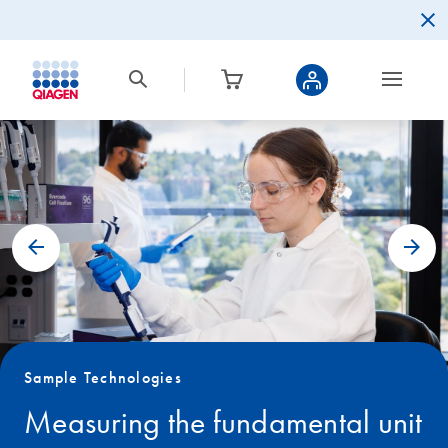
Sample Technologies
Measuring the fundamental unit