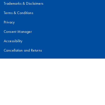
Trademarks & Disclaimers
Terms & Conditions
Privacy
Consent Manager
Accessibility
Cancellation and Returns