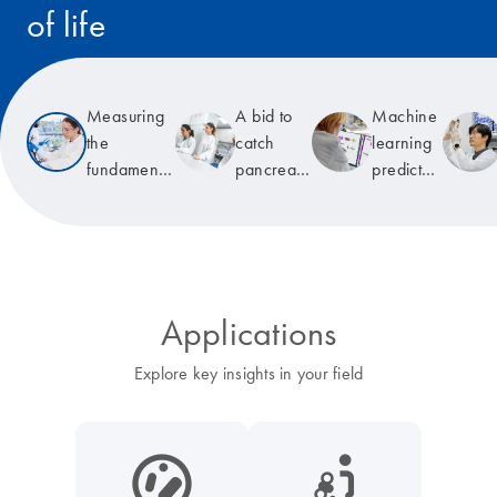
of life
Read the story
Measuring
A bid to
Machine
the
catch
learning
fundamental
pancreatic
predicts
unit of life
cancer
T-cell
early
receptor
specificity
Applications
Explore key insights in your field
icon_0038_microbiome-s
icon_0117_cc_gen_cancer-s