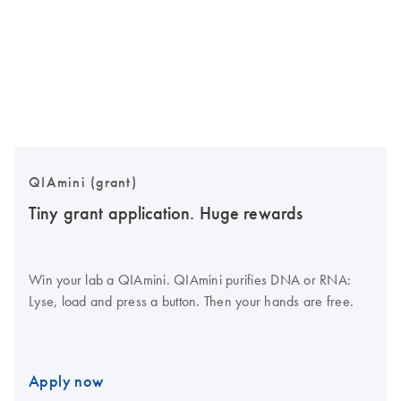
QIAmini (grant)
Tiny grant application. Huge rewards
Win your lab a QIAmini. QIAmini purifies DNA or RNA:
Lyse, load and press a button. Then your hands are free.
Apply now