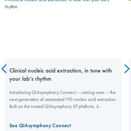
Clinical nucleic acid extraction, in tune with
your lab’s rhythm
Introducing QIAsymphony Connect – coming soon – the
next generation of automated IVD nucleic acid extraction.
Built on the trusted QIAsymphony SP platform, it
combines proven performance with enhanced
traceability, high nucleic acid yields and connectivity for
See QIAsymphony Connect
modern clinical labs.