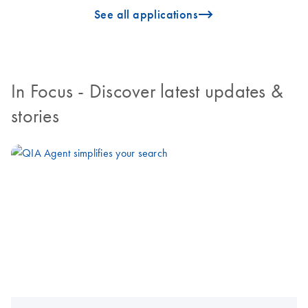
icon_0096_cc_gen_arrow-forward-s
See all applications
In Focus
- Discover latest updates &
stories