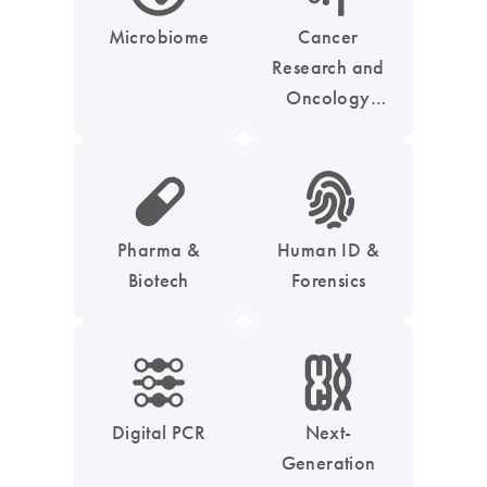
Microbiome
Cancer
Research and
Oncology
Solutions
icon_0185_ls_biotech_pharma_pill-s
icon_0039_hid_fingerprint-s
Pharma &
Human ID &
Biotech
Forensics
icon_0218_cc_gen_dpcr-s
icon_0010_chromosom-s
Digital PCR
Next-
Generation