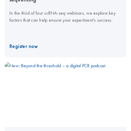
In the third of four scRNA-seq webinars, we explore key
factors that can help ensure your experiment's success.
Register now