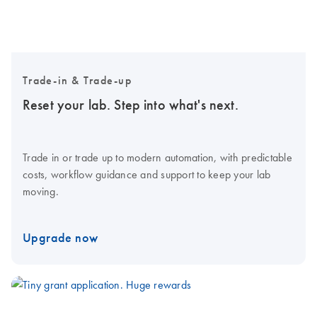
Trade-in & Trade-up
Reset your lab. Step into what's next.
Trade in or trade up to modern automation, with predictable
costs, workflow guidance and support to keep your lab
moving.
Upgrade now