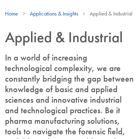
Home
Applications & Insights
Applied & Industrial
Applied & Industrial
In a world of increasing
technological complexity, we are
constantly bridging the gap between
knowledge of basic and applied
sciences and innovative industrial
and technological practices. Be it
pharma manufacturing solutions,
tools to navigate the forensic field,