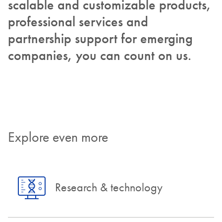
scalable and customizable products,
professional services and
partnership support for emerging
companies, you can count on us.
Explore even more
Research & technology