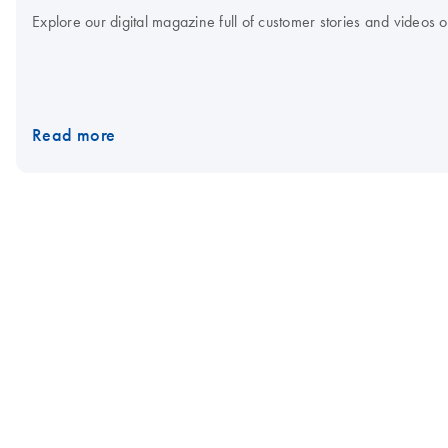
Explore our digital magazine full of customer stories and videos
Read more