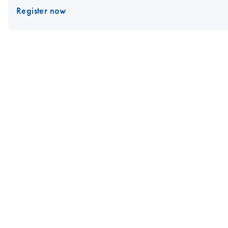
Register now