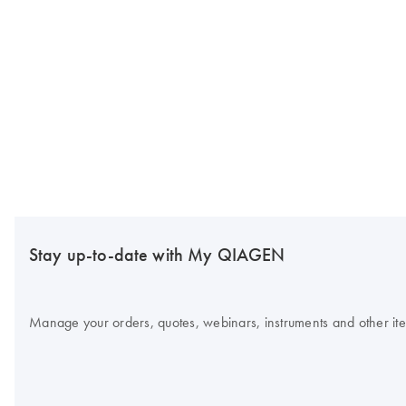
Stay up-to-date with My QIAGEN
Manage your orders, quotes, webinars, instruments and other item