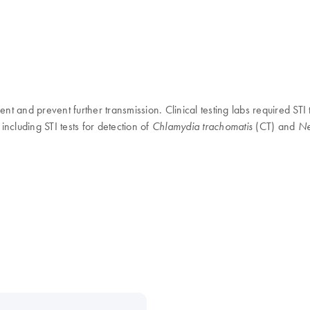
t and prevent further transmission. Clinical testing labs required STI t
including STI tests for detection of
(CT) and
Chlamydia trachomatis
Ne