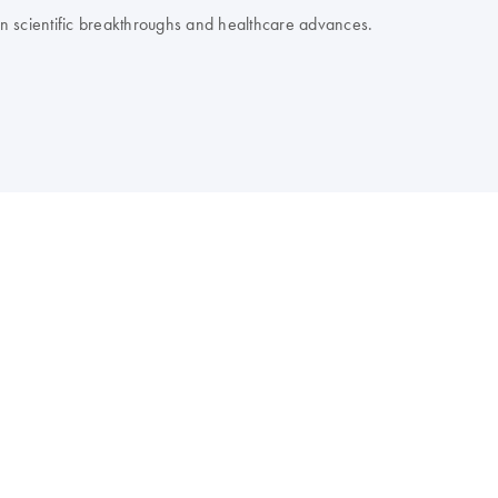
 on scientific breakthroughs and healthcare advances.