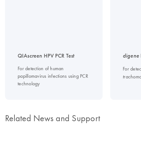
QIAscreen HPV PCR Test
digene
For detection of human
For dete
papillomavirus infections using PCR
trachoma
technology
Related News and Support