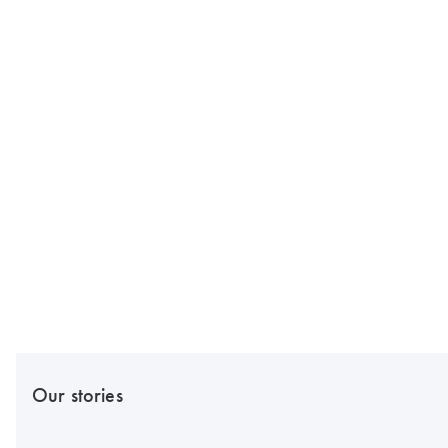
Our stories