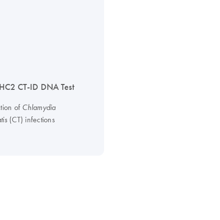
HC2 CT-ID DNA Test
ction of
Chlamydia
(CT) infections
tis