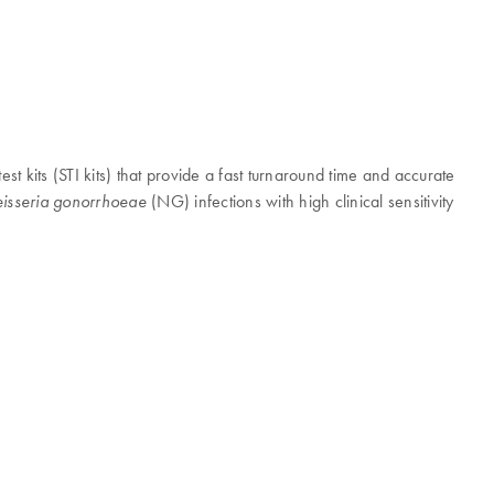
est kits (STI kits) that provide a fast turnaround time and accurate
(NG) infections with high clinical sensitivity
isseria gonorrhoeae