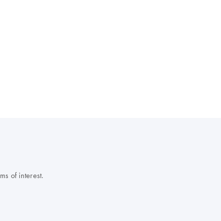
s of interest.