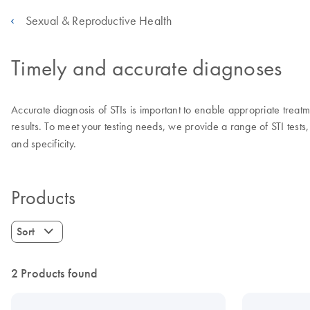
Sexual & Reproductive Health
Timely and accurate diagnoses
Accurate diagnosis of STIs is important to enable appropriate treatmen
results. To meet your testing needs, we provide a range of STI tests, 
and specificity.
Products
Sort
2 Products found