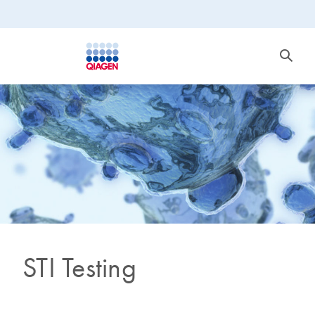
STI Testing