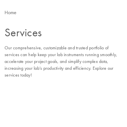
Home
Services
Our comprehensive, customizable and trusted portfolio of
services can help keep your lab instruments running smoothly,
accelerate your project goals, and simplify complex data,
increasing your lab’s productivity and efficiency. Explore our
services today!