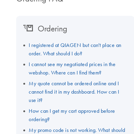
Ordering
I registered at QIAGEN but can't place an
order. What should I do?
I cannot see my negotiated prices in the
webshop. Where can I find them?
My quote cannot be ordered online and I
cannot find it in my dashboard. How can I
use it?
How can I get my cart approved before
ordering?
My promo code is not working. What should