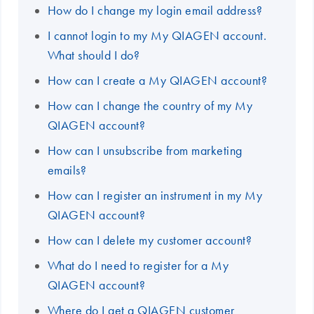
How do I change my login email address?
I cannot login to my My QIAGEN account.
What should I do?
How can I create a My QIAGEN account?
How can I change the country of my My
QIAGEN account?
How can I unsubscribe from marketing
emails?
How can I register an instrument in my My
QIAGEN account?
How can I delete my customer account?
What do I need to register for a My
QIAGEN account?
Where do I get a QIAGEN customer