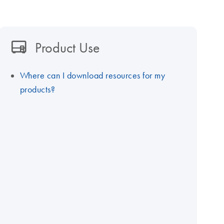
Product Use
Where can I download resources for my
products?