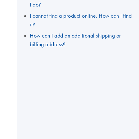
I do?
I cannot find a product online. How can I find
it?
How can I add an additional shipping or
billing address?