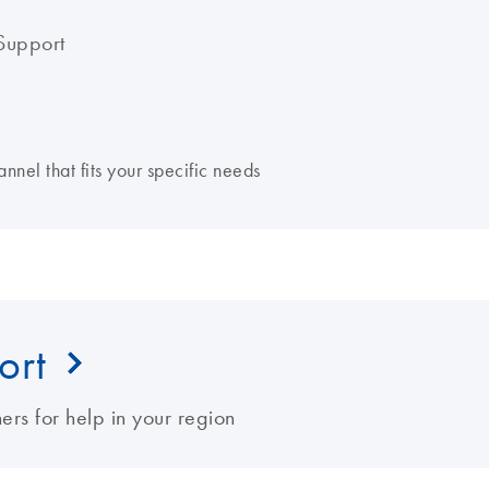
Support
nnel that fits your specific needs
ort
ers for help in your region