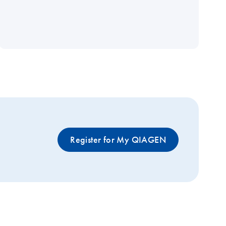
Register for My QIAGEN