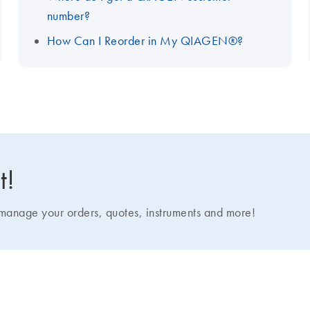
number?
How Can I Reorder in My QIAGEN®?
t!
nage your orders, quotes, instruments and more!