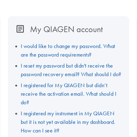
My QIAGEN account
I would like to change my password. What
are the password requirements?
I reset my password but didn't receive the
password recovery email? What should I do?
I registered for My QIAGEN but didn’t
receive the activation email. What should I
do?
I registered my instrument in My QIAGEN
but it is not yet available in my dashboard.
How can I see it?