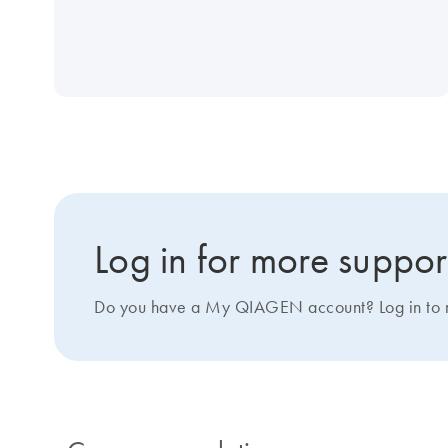
Log in for more suppor
Do you have a My QIAGEN account? Log in to ma