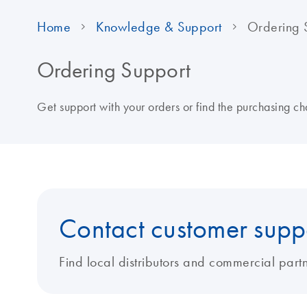
Home
Knowledge & Support
Ordering 
Ordering Support
Get support with your orders or find the purchasing cha
Contact customer supp
Find local distributors and commercial partn