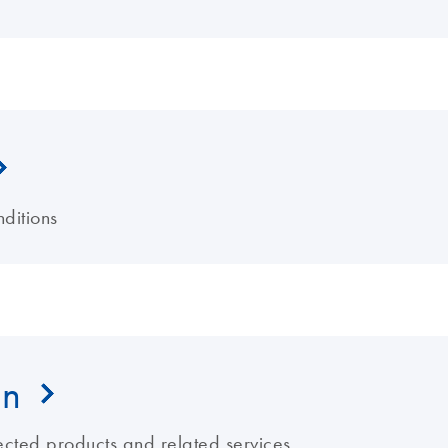
ditions
on
ected products and related services