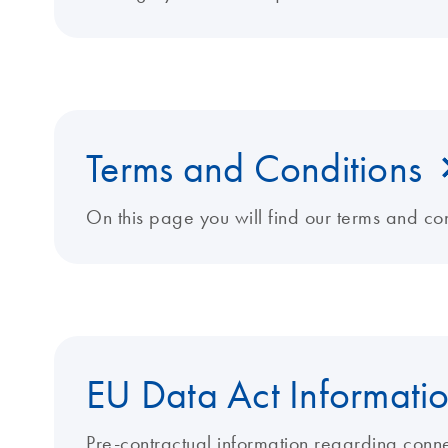
Terms and Conditions
On this page you will find our terms and con
EU Data Act Informati
Pre-contractual information regarding conn