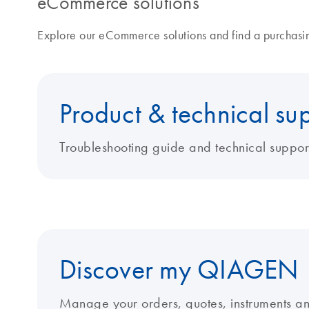
eCommerce solutions
Explore our eCommerce solutions and find a purchasing
Product & technical su
Troubleshooting guide and technical suppor
Discover my QIAGEN
Manage your orders, quotes, instruments a