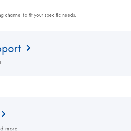
 channel to fit your specific needs.
pport
t
nd more