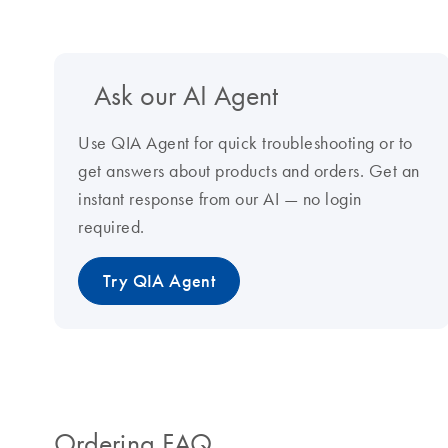
Ask our AI Agent
Use QIA Agent for quick troubleshooting or to
get answers about products and orders. Get an
instant response from our AI — no login
required.
Try QIA Agent
Ordering FAQ