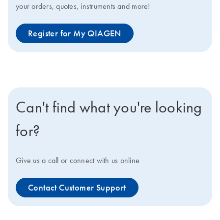
your orders, quotes, instruments and more!
Register for My QIAGEN
Can't find what you're looking
for?
Give us a call or connect with us online
Contact Customer Support