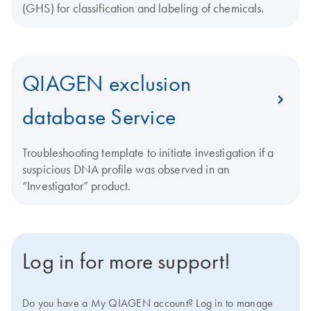
(GHS) for classification and labeling of chemicals.
QIAGEN exclusion
database Service
Troubleshooting template to initiate investigation if a
suspicious DNA profile was observed in an
“Investigator” product.
Log in for more support!
Do you have a My QIAGEN account? Log in to manage