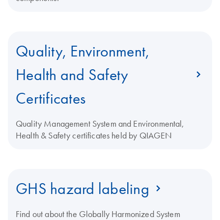
Quality, Environment,
Health and Safety
Certificates
Quality Management System and Environmental,
Health & Safety certificates held by QIAGEN
GHS hazard labeling
Find out about the Globally Harmonized System