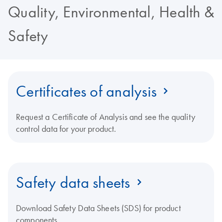
Quality, Environmental, Health &
Safety
Certificates of analysis
Request a Certificate of Analysis and see the quality
control data for your product.
Safety data sheets
Download Safety Data Sheets (SDS) for product
components.