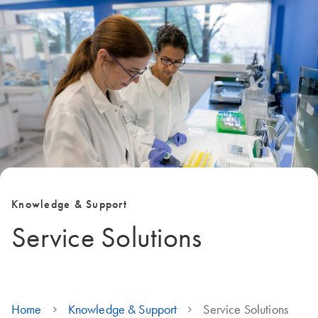
Knowledge & Support
Service Solutions
Home
Knowledge & Support
Service Solutions