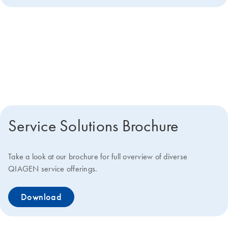
Get more details about how we
can help you
Service Solutions Brochure
Take a look at our brochure for full overview of diverse
QIAGEN service offerings.
Download