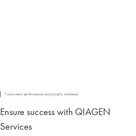
*instrument performance analytically validated
Ensure success with QIAGEN
Services