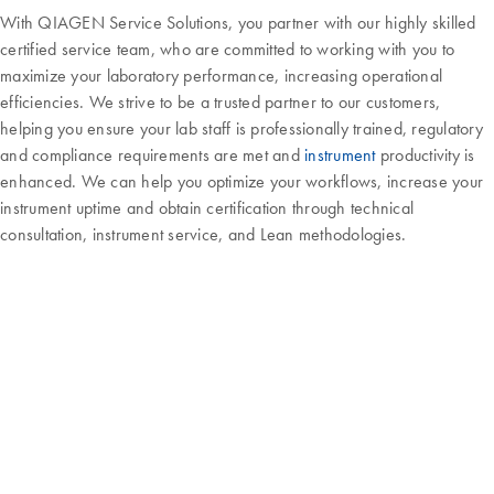
With QIAGEN Service Solutions, you partner with our highly skilled
certified service team, who are committed to working with you to
maximize your laboratory performance, increasing operational
efficiencies. We strive to be a trusted partner to our customers,
helping you ensure your lab staff is professionally trained, regulatory
and compliance requirements are met and
instrument
productivity is
enhanced. We can help you optimize your workflows, increase your
instrument uptime and obtain certification through technical
consultation, instrument service, and Lean methodologies.