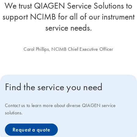
We trust QIAGEN Service Solutions to
support NCIMB for all of our instrument
service needs.
Carol Phillips, NCIMB Chief Executive Officer
Find the service you need
Contact us to learn more about diverse QIAGEN service
solutions.
Request a quote