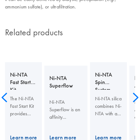
ammonium sulfate), or ultrafiltration.
Related products
Ni-NTA
Ni-NTA
Ni-NTA
N
Fast Start
Spin
Superflow
Ag
Kit
System
The Ni-NTA
Ni-NTA silica
Ni-NTA
Ni
Fast Start Kit
combines Ni-
Superflow is an
Ag
provides
NTA with a
affinity
aff
everything
macroporous
chromatography
ch
needed for
silica support
matrix for
mat
fast, efficient
material
Learn more
Learn more
Learn more
Le
purifying
pur