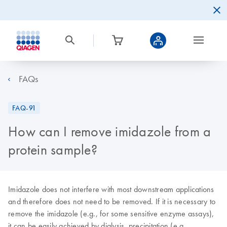
FAQs
FAQ-91
How can I remove imidazole from a
protein sample?
Imidazole does not interfere with most downstream applications
and therefore does not need to be removed. If it is necessary to
remove the imidazole (e.g., for some sensitive enzyme assays),
it can be easily achieved by dialysis, precipitation (e.g.,