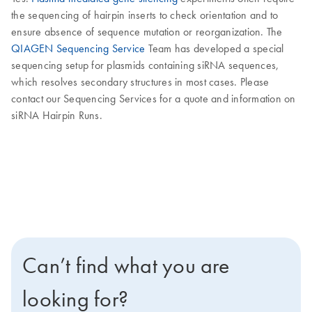
the sequencing of hairpin inserts to check orientation and to
ensure absence of sequence mutation or reorganization. The
QIAGEN Sequencing Service
Team has developed a special
sequencing setup for plasmids containing siRNA sequences,
which resolves secondary structures in most cases. Please
contact our Sequencing Services for a quote and information on
siRNA Hairpin Runs.
Can’t find what you are
looking for?