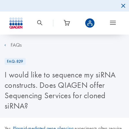
FAQs
FAQ-829
I would like to sequence my siRNA
constructs. Does QIAGEN offer
Sequencing Services for cloned
siRNA?
Yes.
Plasmid-mediated gene silencing
experiments often require