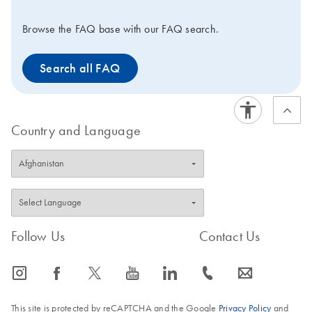
Browse the FAQ base with our FAQ search.
Search all FAQ
Country and Language
Follow Us
Contact Us
icon_0065_instagram-s
icon_0064_facebook-s
icon_0340_cc_gen_x-s
icon_0077_youtube-s
icon_0066_linkedin-s
icon_0072_phone-s
icon_0063_envelope-s
This site is protected by reCAPTCHA and the Google
Privacy Policy
and