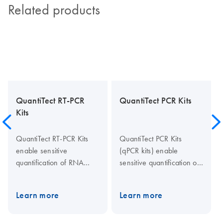
Related products
QuantiTect RT-PCR
QuantiTect PCR Kits
Kits
QuantiTect RT-PCR Kits
QuantiTect PCR Kits
enable sensitive
(qPCR kits) enable
quantification of RNA
sensitive quantification of
targets by real-time one-
gDNA and cDNA targets
step PCR using sequence-
by real-time PCR and two-
Learn more
Learn more
specific probes or SYBR
step RT-PCR using
Green I detection. The
sequence-specific probes
kits also allow reliable
or SYBR Green I