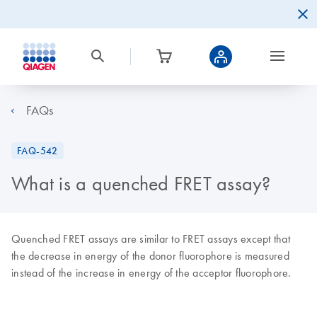
FAQs
FAQ-542
What is a quenched FRET assay?
Quenched FRET assays are similar to FRET assays except that
the decrease in energy of the donor fluorophore is measured
instead of the increase in energy of the acceptor fluorophore.