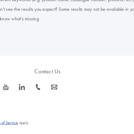
don't see the results you expect? Some results may not be available in y
 know what's missing
Contact Us
icon_0077_youtube-s
icon_0066_linkedin-s
icon_0072_phone-s
icon_0063_envelope-s
 of Service
apply.