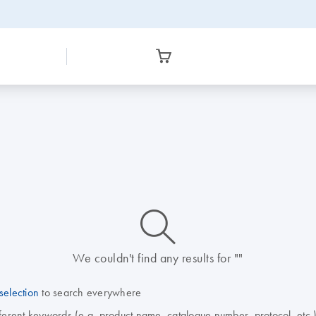
icon_0014_search-m-s
We couldn't find any results for ""
selection
to search everywhere
fferent keywords (e.g. product name, catalogue number, protocol, etc.