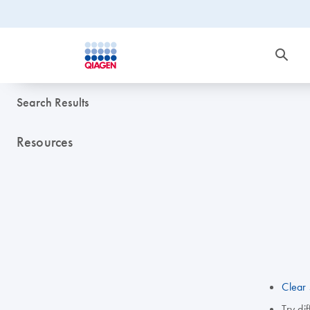
Search Results
Resources
Clear 
Try di