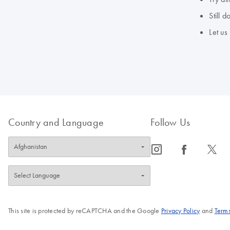
Still 
Let us
Country and Language
Follow Us
icon_0065_instagram-s
icon_0064_facebook-s
icon_0340_cc_gen_x-s
This site is protected by reCAPTCHA and the Google
Privacy Policy
and
Terms