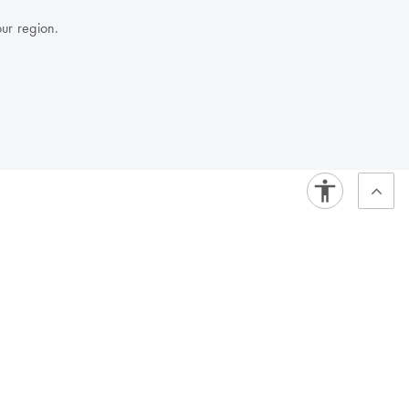
our region.