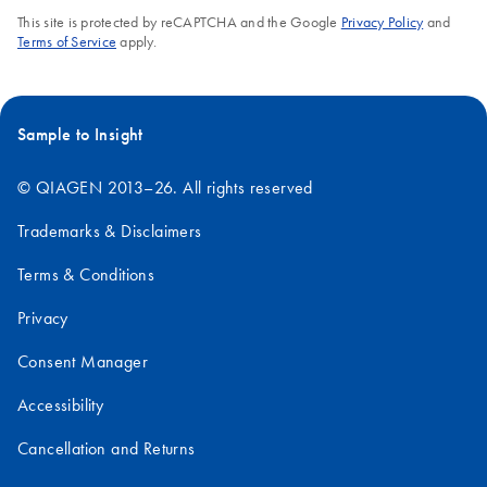
This site is protected by reCAPTCHA and the Google
Privacy Policy
and
Terms of Service
apply.
Sample to Insight
© QIAGEN 2013–26. All rights reserved
Trademarks & Disclaimers
Terms & Conditions
Privacy
Consent Manager
Accessibility
Cancellation and Returns