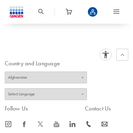
Country and Language
Follow Us
Contact Us
icon_0065_instagram-s
icon_0064_facebook-s
icon_0340_cc_gen_x-s
icon_0077_youtube-s
icon_0066_linkedin-s
icon_0072_phone-s
icon_0063_envelope-s