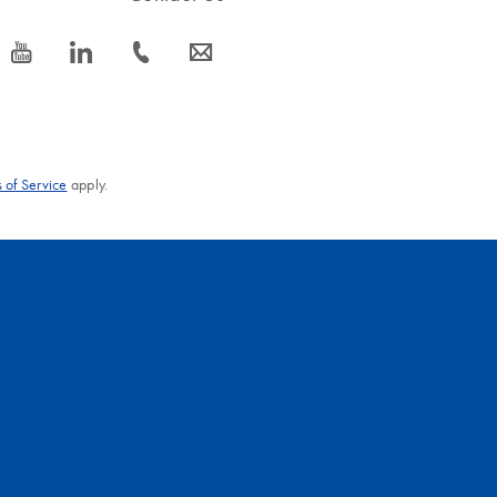
icon_0077_youtube-s
icon_0066_linkedin-s
icon_0072_phone-s
icon_0063_envelope-s
 of Service
apply.