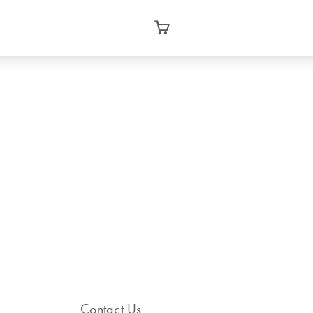
Contact Us