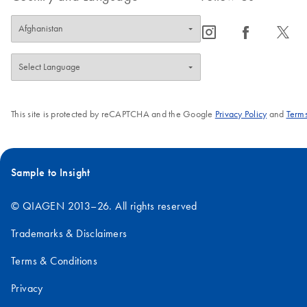
icon_0065_instagram-s
icon_0064_facebook-s
icon_0340_cc_gen_x-s
This site is protected by reCAPTCHA and the Google
Privacy Policy
and
Terms
Sample to Insight
© QIAGEN 2013–26. All rights reserved
Trademarks & Disclaimers
Terms & Conditions
Privacy