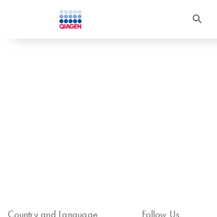
Country and Language
Follow Us