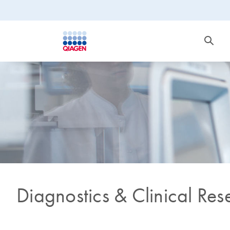
Diagnostics & Clinical Res