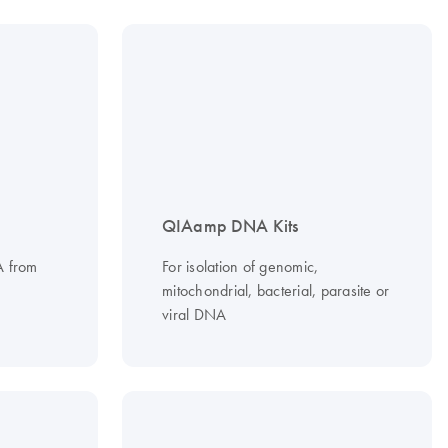
QIAamp DNA Kits
NA from
For isolation of genomic,
mitochondrial, bacterial, parasite or
viral DNA