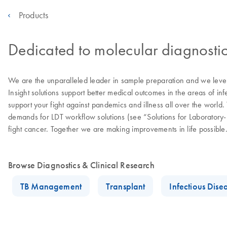
Products
Dedicated to molecular diagnostic
We are the unparalleled leader in sample preparation and we levera
Insight solutions support better medical outcomes in the areas of in
support your fight against pandemics and illness all over the worl
demands for LDT workflow solutions (see “Solutions for Laborator
fight cancer. Together we are making improvements in life possible
Browse Diagnostics & Clinical Research
TB Management
Transplant
Infectious Dise