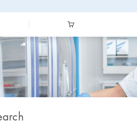
earch