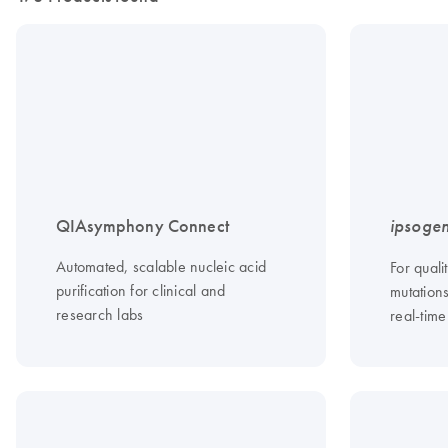
QIAsymphony Connect
ipsoge
Automated, scalable nucleic acid
For quali
purification for clinical and
mutation
research labs
real-tim