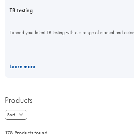
TB testing
Expand your latent TB testing with our range of manual and aut
Learn more
Products
Sort
178 Products found