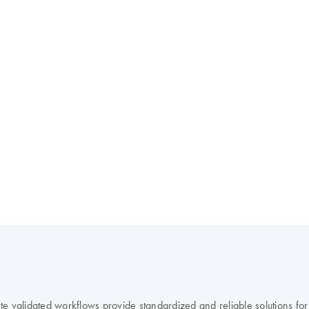
 validated workflows provide standardized and reliable solutions for r