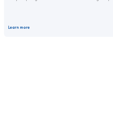
Learn more