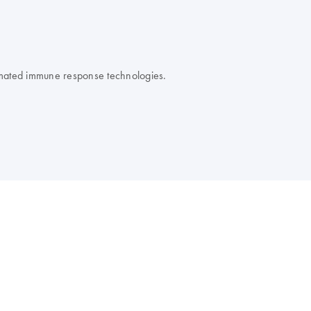
omated immune response technologies.