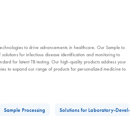
 technologies to drive advancements in healthcare. Our Sample to
olutions for infectious disease identification and monitoring to
ard for latent TB testing. Our high-quality products address your
es to expand our range of products for personalized medicine to
Sample Processing
Solutions for Laboratory-Develop