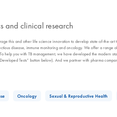
s and clinical research
ge this and other life science innovation to develop state-of-the-art
fectious disease, immune monitoring and oncology. We offer a range of s
d. To help you with TB management, we have developed the modern stand
y-Developed Tests” button below). And we partner with pharma compani
.
ase
Oncology
Sexual & Reproductive Health