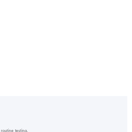
outine testing.