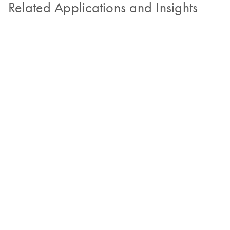
Related Applications and Insights