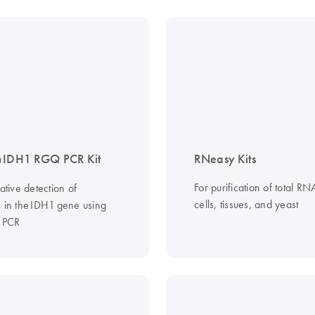
n
IDH1 RGQ PCR Kit
RNeasy Kits
For purification of total R
tative detection of
cells, tissues, and yeast
s in the IDH1 gene using
e PCR