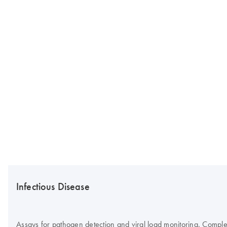
Infectious Disease
Assays for pathogen detection and viral load monitoring. Complete