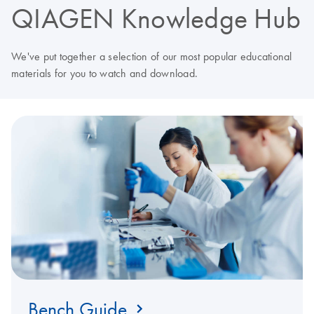
QIAGEN Knowledge Hub
We've put together a selection of our most popular educational
materials for you to watch and download.
Bench Guide