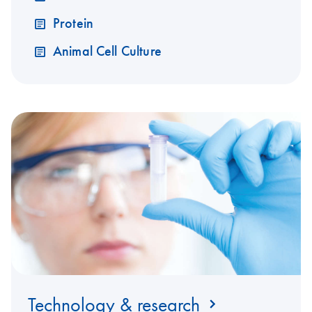
Protein
Animal Cell Culture
Technology & research