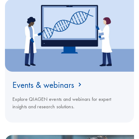
Events & webinars
Explore QIAGEN events and webinars for expert
insights and research solutions.