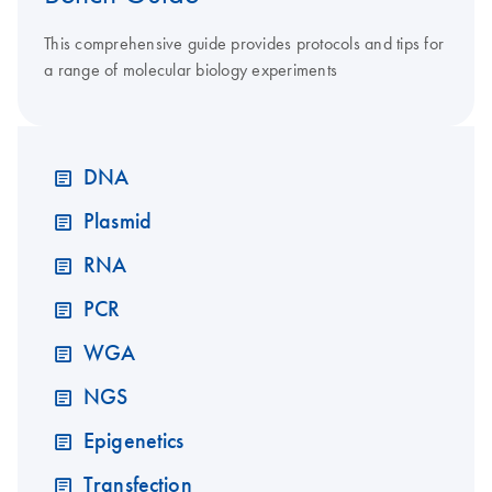
This comprehensive guide provides protocols and tips for
a range of molecular biology experiments
DNA
Plasmid
RNA
PCR
WGA
NGS
Epigenetics
Transfection