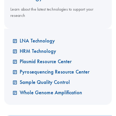
Learn about the latest technologies to support your
research
LNA Technology
HRM Technology
Plasmid Resource Center
Pyrosequencing Resource Center
Sample Quality Control
Whole Genome Amplification