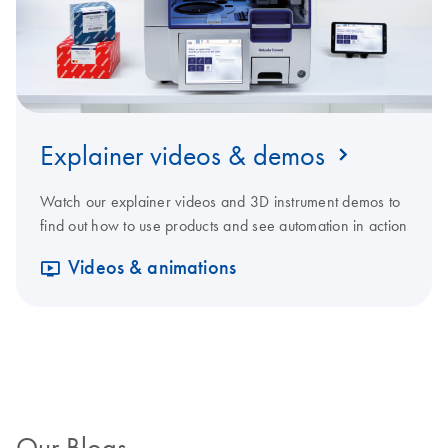
Explainer videos & demos
Watch our explainer videos and 3D instrument demos to
find out how to use products and see automation in action
Videos & animations
Our Blogs