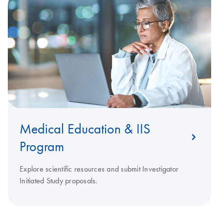
Medical Education & IIS
Program
Explore scientific resources and submit Investigator
Initiated Study proposals.