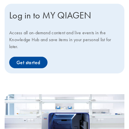
Log in to MY QIAGEN
Access all on-demand content and live events in the
Knowledge Hub and save items in your personal list for
later.
Get started