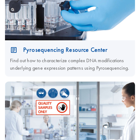
Pyrosequencing Resource Center
Find out how to characterize complex DNA modifications
underlying gene expression patterns using Pyrosequencing.