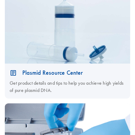
Plasmid Resource Center
Get product details and tips to help you achieve high yields
of pure plasmid DNA.