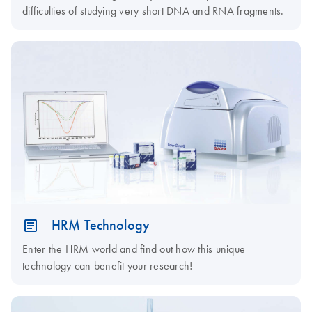
difficulties of studying very short DNA and RNA fragments.
HRM Technology
Enter the HRM world and find out how this unique
technology can benefit your research!