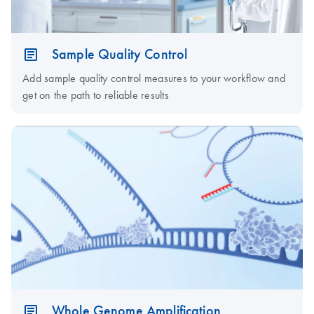
Sample Quality Control
Add sample quality control measures to your workflow and
get on the path to reliable results
Whole Genome Amplification