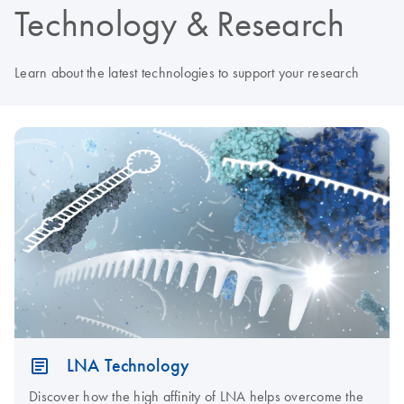
Technology & Research
Learn about the latest technologies to support your research
LNA Technology
Discover how the high affinity of LNA helps overcome the