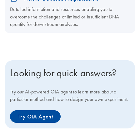
Detailed information and resources enabling you to
overcome the challenges of limited or insufficient DNA
quantity for downstream analyses.
Looking for quick answers?
Try our AI-powered QIA agent to learn more about a
particular method and how to design your own experiment.
Try QIA Agent