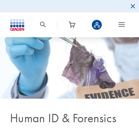
Human ID & Forensics