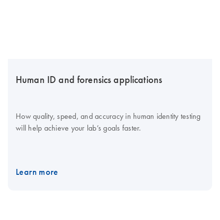
Human ID and forensics applications
How quality, speed, and accuracy in human identity testing
will help achieve your lab’s goals faster.
Learn more