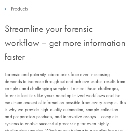
Products
Streamline your forensic
workflow – get more information
faster
Forensic and paternity laboratories face ever-increasing
demands to increase throughput and achieve usable results from
complex and challenging samples. To meet these challenges,
forensic facilities like yours need optimized workflows and the
maximum amount of information possible from every sample. This
is why we provide high-quality automation, sample collection
and preparation products, and innovative assays – complete
systems to enable successful processing for even highly
challenging samples. Whether you belong to a smaller lab or a