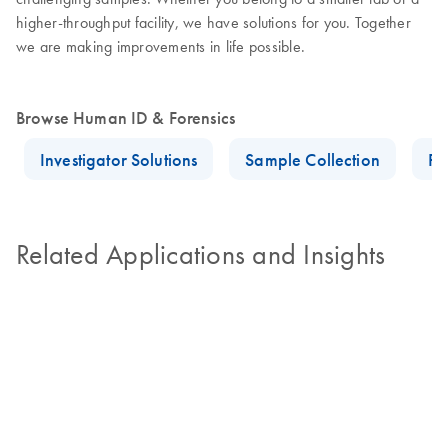
higher-throughput facility, we have solutions for you. Together
we are making improvements in life possible.
Browse Human ID & Forensics
Investigator Solutions
Sample Collection
Fo
Related Applications and Insights