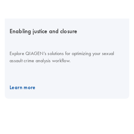
Enabling justice and closure
Explore QIAGEN’s solutions for optimizing your sexual
assault crime analysis workflow.
Learn more