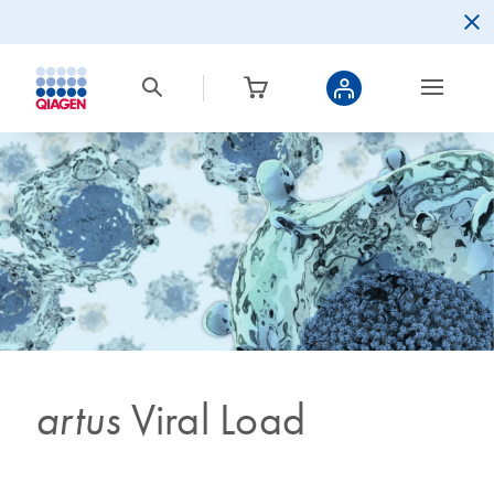
artus
Viral Load