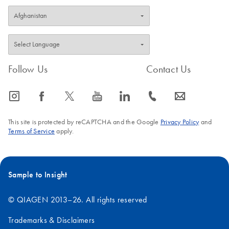
Follow Us
Contact Us
icon_0065_instagram-s
icon_0064_facebook-s
icon_0340_cc_gen_x-s
icon_0077_youtube-s
icon_0066_linkedin-s
icon_0072_phone-s
icon_0063_envelope-s
This site is protected by reCAPTCHA and the Google
Privacy Policy
and
Terms of Service
apply.
Sample to Insight
© QIAGEN 2013–26. All rights reserved
Trademarks & Disclaimers