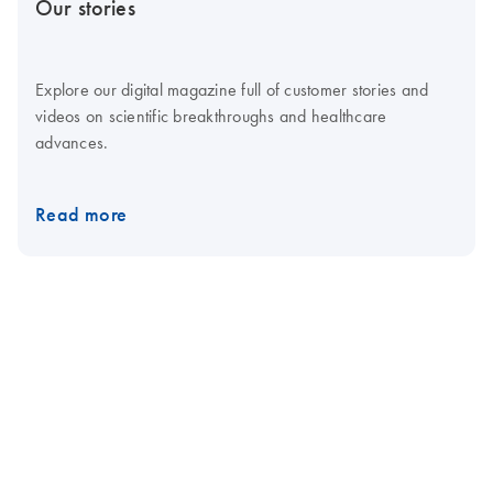
Our stories
Explore our digital magazine full of customer stories and
videos on scientific breakthroughs and healthcare
advances.
Read more