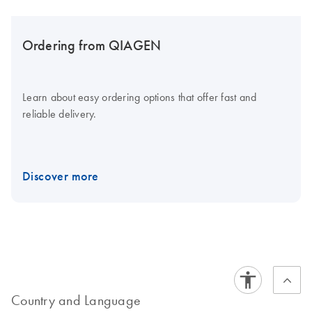
Ordering from QIAGEN
Learn about easy ordering options that offer fast and
reliable delivery.
Discover more
Country and Language