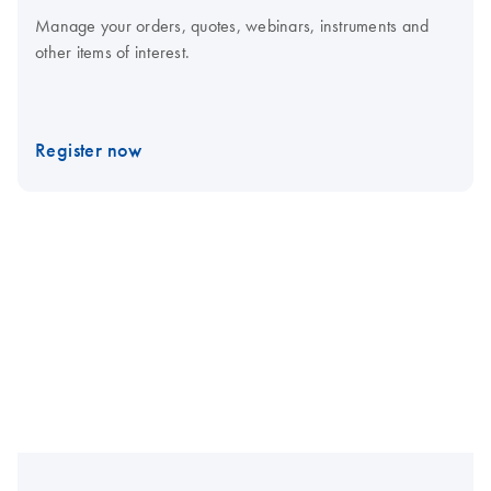
Manage your orders, quotes, webinars, instruments and
other items of interest.
Register now