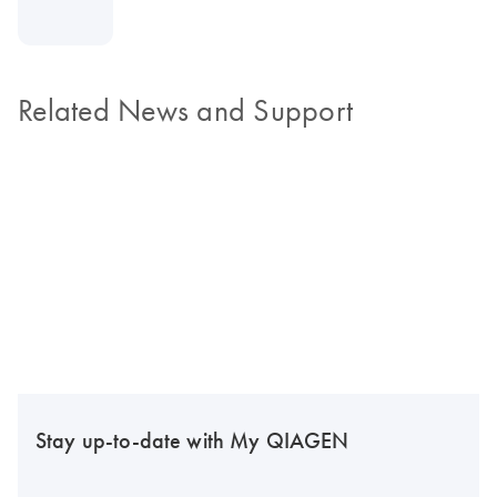
Related News and Support
Stay up-to-date with My QIAGEN