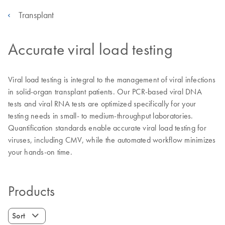
Transplant
Accurate viral load testing
Viral load testing is integral to the management of viral infections
in solid-organ transplant patients. Our PCR-based viral DNA
tests and viral RNA tests are optimized specifically for your
testing needs in small- to medium-throughput laboratories.
Quantification standards enable accurate viral load testing for
viruses, including CMV, while the automated workflow minimizes
your hands-on time.
Products
Sort