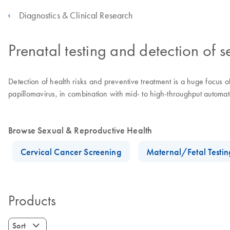
Diagnostics & Clinical Research
Prenatal testing and detection of s
Detection of health risks and preventive treatment is a huge focus 
papillomavirus, in combination with mid- to high-throughput automate
Browse Sexual & Reproductive Health
Cervical Cancer Screening
Maternal/Fetal Testin
Products
Sort