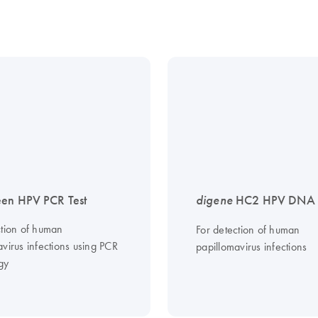
en HPV PCR Test
digene
HC2 HPV DNA T
ction of human
For detection of human
virus infections using PCR
papillomavirus infections
gy