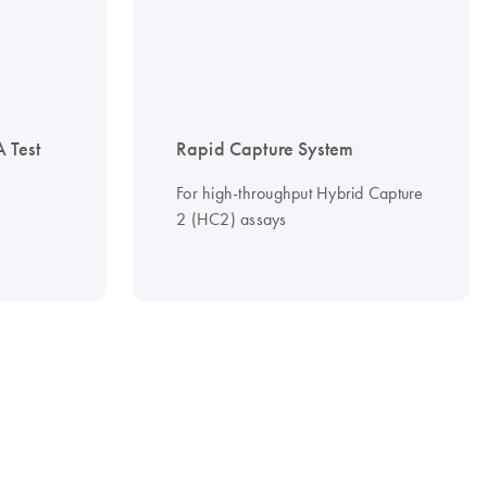
 Test
Rapid Capture System
For high-throughput Hybrid Capture
2 (HC2) assays