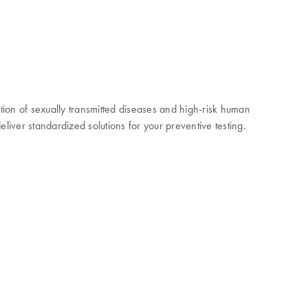
ction of sexually transmitted diseases and high-risk human
liver standardized solutions for your preventive testing.