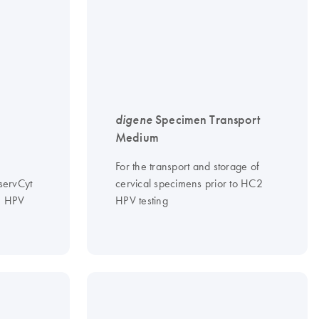
digene
Specimen Transport
Medium
For the transport and storage of
servCyt
cervical specimens prior to HC2
 HPV
HPV testing