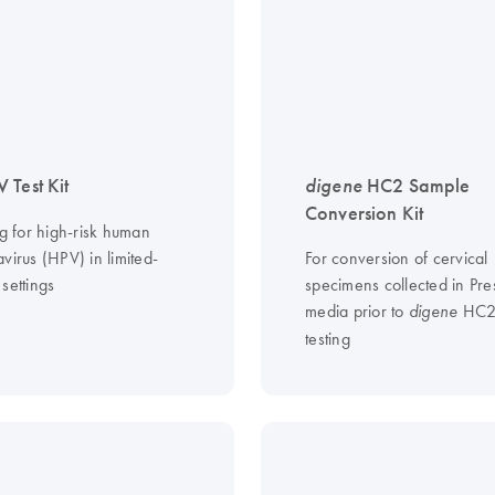
 Test Kit
digene
HC2 Sample
Conversion Kit
ng for high-risk human
virus (HPV) in limited-
For conversion of cervical
settings
specimens collected in Pre
media prior to
HC2
digene
testing