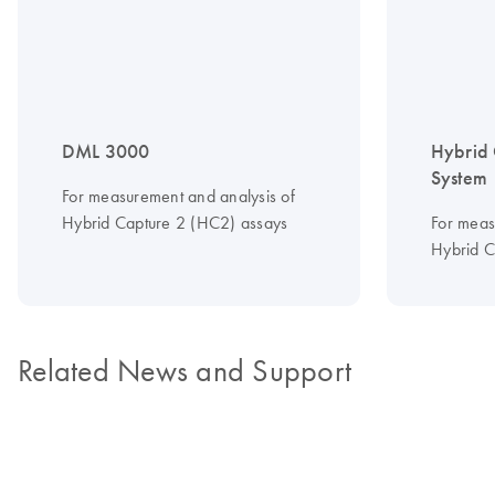
DML 3000
Hybrid 
System
For measurement and analysis of
Hybrid Capture 2 (HC2) assays
For meas
Hybrid C
Related News and Support