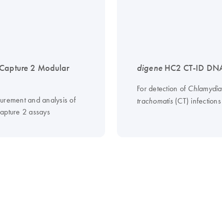
Capture 2 Modular
digene
HC2 CT-ID DNA
For detection of
Chlamydia
urement and analysis of
(CT) infections
trachomatis
apture 2 assays