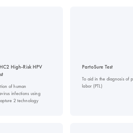
HC2 High-Risk HPV
PartoSure Test
st
To aid in the diagnosis of 
labor (PTL)
ction of human
virus infections using
apture 2 technology