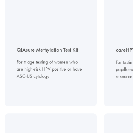
QIAsure Methylation Test Kit
care
HPV
For triage testing of women who
For testi
are high-risk HPV positive or have
papilloma
ASC-US cytology
resource 