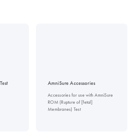
est
AmniSure Accessories
Accessories for use with AmniSure
ROM (Rupture of [fetal]
Membranes) Test