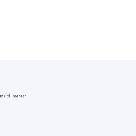
s of interest.