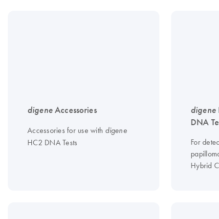
digene
Accessories
digene
DNA Te
Accessories for use with
digene
For dete
HC2 DNA Tests
papilloma
Hybrid C