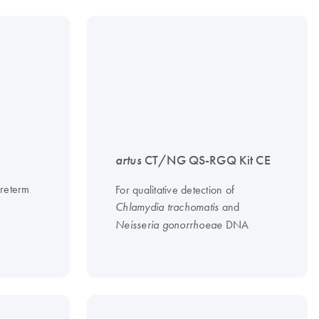
artus
CT/NG QS-RGQ Kit CE
preterm
For qualitative detection of
and
Chlamydia trachomatis
DNA
Neisseria gonorrhoeae