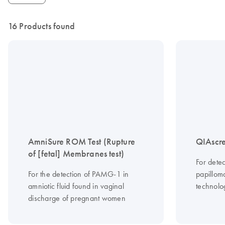
16 Products found
AmniSure ROM Test (Rupture
QIAscre
of [fetal] Membranes test)
For dete
For the detection of PAMG-1 in
papilloma
amniotic fluid found in vaginal
technolo
discharge of pregnant women