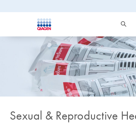
Sexual & Reproductive He