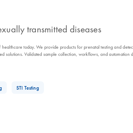
exually transmitted diseases
of healthcare today. We provide products for prenatal testing and dete
d solutions. Validated sample collection, workflows, and automation de
g
STI Testing