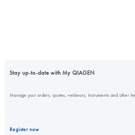
Stay up-to-date with My QIAGEN
Manage your orders, quotes, webinars, instruments and other item
Register now