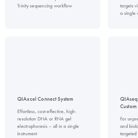
Trinity sequencing workflow
targets vi
a single
QIAxcel Connect System
QIAseq
Custom 
Effortless, cost-effective, high-
resolution DNA or RNA gel
For unpr
electrophoresis – all in a single
and biolo
instrument
targeted