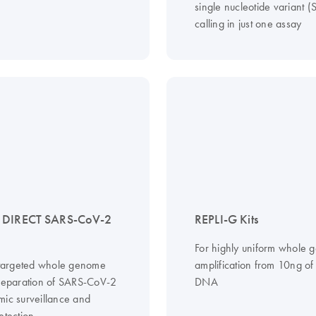
single nucleotide variant 
calling in just one assay
 DIRECT SARS-CoV-2
REPLI-G Kits
For highly uniform whole
, targeted whole genome
amplification from 10ng o
preparation of SARS-CoV-2
DNA
mic surveillance and
etection