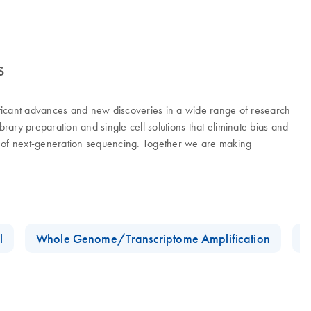
s
ificant advances and new discoveries in a wide range of research
ry preparation and single cell solutions that eliminate bias and
er of next-generation sequencing. Together we are making
l
Whole Genome/Transcriptome Amplification
D