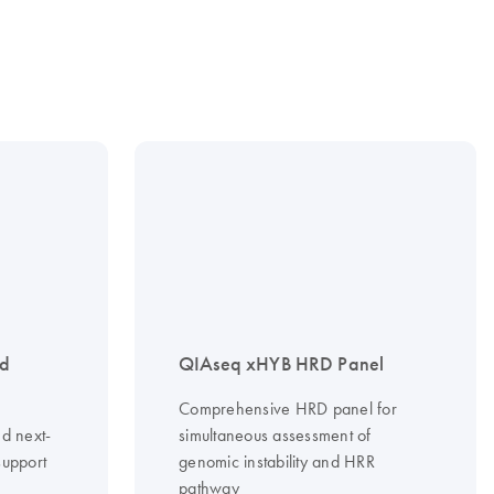
nd
QIAseq xHYB HRD Panel
Comprehensive HRD panel for
d next-
simultaneous assessment of
support
genomic instability and HRR
pathway