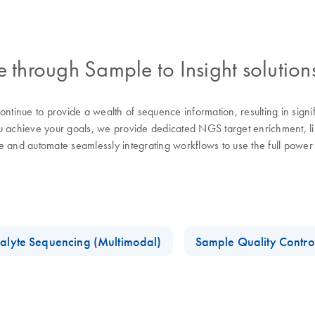
through Sample to Insight solution
tinue to provide a wealth of sequence information, resulting in sign
chieve your goals, we provide dedicated NGS target enrichment, libra
se and automate seamlessly integrating workflows to use the full pow
alyte Sequencing (Multimodal)
Sample Quality Contro