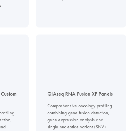
s
 Custom
QIAseq RNA Fusion XP Panels
Comprehensive oncology profiling
rofiling
combining gene fusion detection,
ection,
gene expression analysis and
and
single nucleotide variant (SNV)