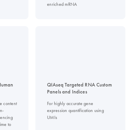
enriched mRNA
 Human
QIAseq Targeted RNA Custom
Panels and Indices
e content
For highly accurate gene
on-
expression quantification using
uencing
UMIs
time to