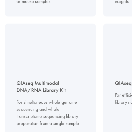
or mouse samples.
insights
QIAseq Multimodal
QIAseq 
DNA/RNA Library Kit
For effi
For simultaneous whole genome
library n
sequencing and whole
transcriptome sequencing library
preparation from a single sample