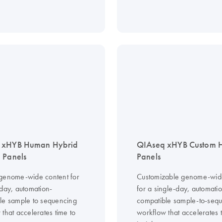
 xHYB Human Hybrid
QIAseq xHYB Custom
 Panels
Panels
genome-wide content for
Customizable genome-wid
-day, automation-
for a single-day, automati
le sample to sequencing
compatible sample-to-seq
that accelerates time to
workflow that accelerates 