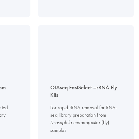
tom
QIAseq FastSelect –rRNA Fly
Kits
nted
For rapid rRNA removal for RNA-
ary
seq library preparation from
(fly)
Drosophila melanogaster
samples