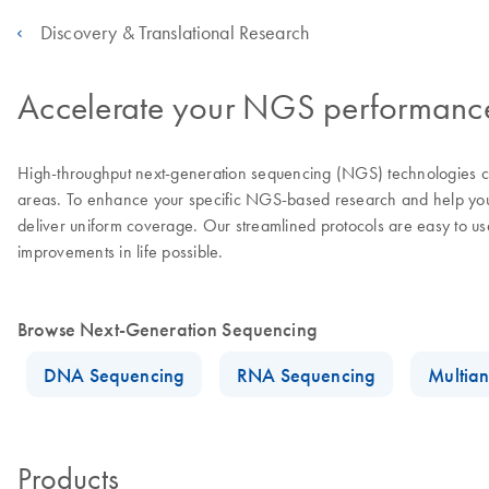
Discovery & Translational Research
Accelerate your NGS performance 
High-throughput next-generation sequencing (NGS) technologies con
areas. To enhance your specific NGS-based research and help you a
deliver uniform coverage. Our streamlined protocols are easy to u
improvements in life possible.
Browse Next-Generation Sequencing
DNA Sequencing
RNA Sequencing
Multian
Products