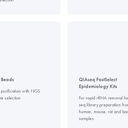
 Beads
QIAseq FastSelect
Epidemiology Kits
purification with NGS
ize selection
For rapid rRNA removal f
seq library preparation fr
human, mouse, rat and bac
samples