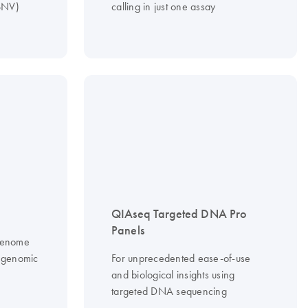
(SNV)
calling in just one assay
QIAseq Targeted DNA Pro
Panels
 genome
f genomic
For unprecedented ease-of-use
and biological insights using
targeted DNA sequencing