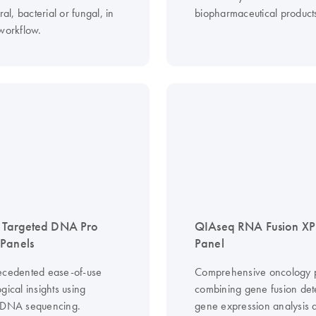
ral, bacterial or fungal, in
biopharmaceutical product
 workflow.
 Targeted DNA Pro
QIAseq RNA Fusion XP
Panels
Panel
ecedented ease-of-use
Comprehensive oncology p
gical insights using
combining gene fusion det
 DNA sequencing.
gene expression analysis 