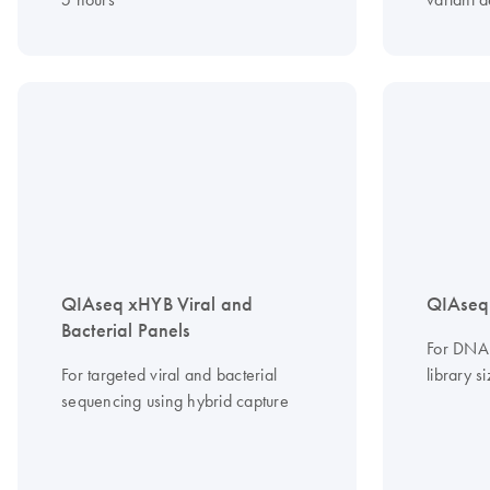
QIAseq xHYB Viral and
QIAseq
Bacterial Panels
For DNA 
For targeted viral and bacterial
library s
sequencing using hybrid capture