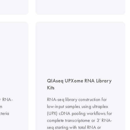
QIAseq UPXome RNA Library
Kits
or RNA-
RNA-seq library construction for
om
low-input samples using ultraplex
teria
(UPX) cDNA pooling workflows for
complete transcriptome or 3’ RNA-
seq starting with total RNA or