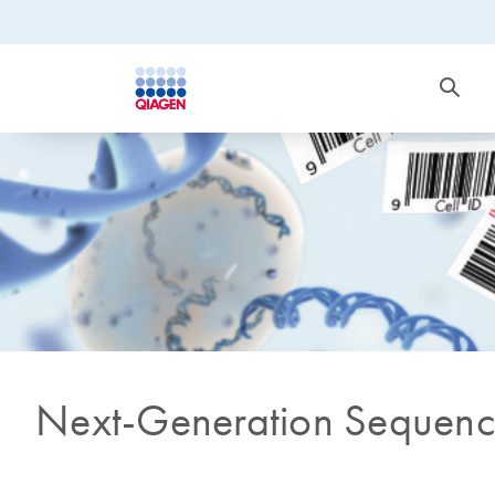
Next-Generation Sequenc