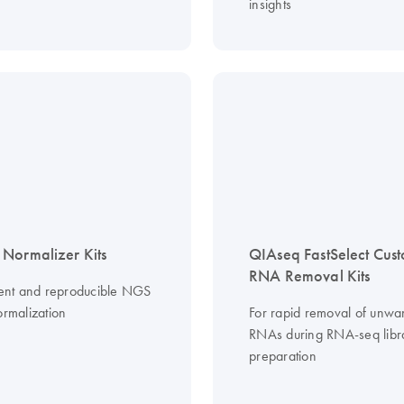
insights
Normalizer Kits
QIAseq FastSelect Cus
RNA Removal Kits
cient and reproducible NGS
ormalization
For rapid removal of unwa
RNAs during RNA-seq libr
preparation