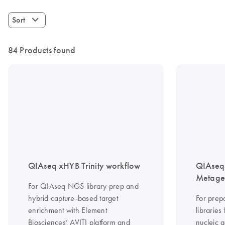
Sort
84 Products found
QIAseq xHYB Trinity workflow
QIAseq 
Metagen
For QIAseq NGS library prep and
hybrid capture-based target
For prep
enrichment with Element
librarie
Biosciences’ AVITI platform and
nucleic a