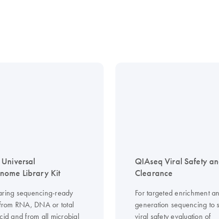
Universal
QIAseq Viral Safety a
ome Library Kit
Clearance
aring sequencing-ready
For targeted enrichment an
s from RNA, DNA or total
generation sequencing to 
cid and from all microbial
viral safety evaluation of