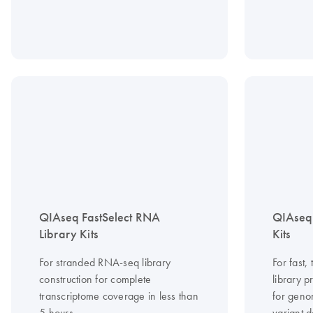
QIAseq FastSelect RNA
QIAseq
Library Kits
Kits
For stranded RNA-seq library
For fast
construction for complete
library 
transcriptome coverage in less than
for geno
5 hours
variant d