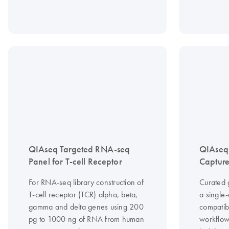
QIAseq Targeted RNA-seq
QIAseq
Panel for T-cell Receptor
Capture
For RNA-seq library construction of
Curated 
T-cell receptor (TCR) alpha, beta,
a single
gamma and delta genes using 200
compatib
pg to 1000 ng of RNA from human
workflow 