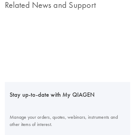
Related News and Support
Stay up-to-date with My QIAGEN
Manage your orders, quotes, webinars, instruments and
other items of interest.