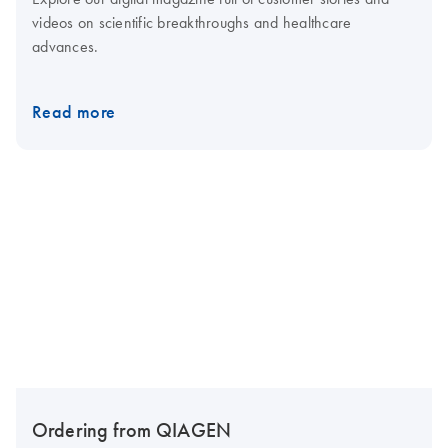
videos on scientific breakthroughs and healthcare
advances.
Read more
Ordering from QIAGEN