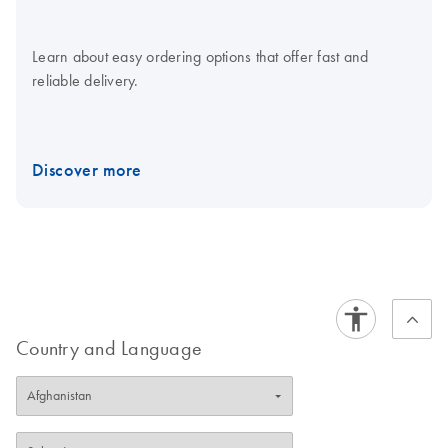
Learn about easy ordering options that offer fast and
reliable delivery.
Discover more
Country and Language