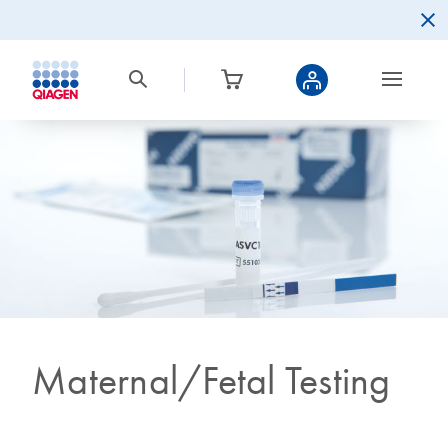
Maternal/Fetal Testing