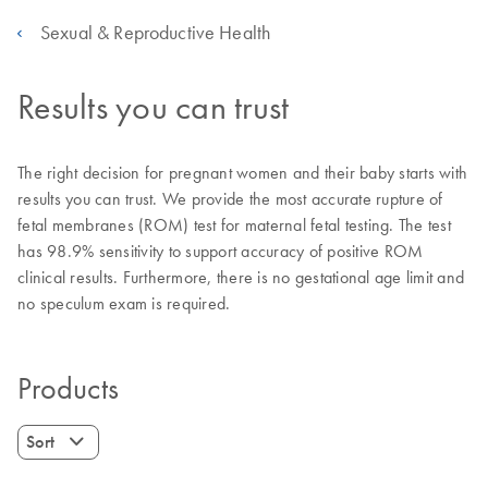
Sexual & Reproductive Health
Results you can trust
The right decision for pregnant women and their baby starts with
results you can trust. We provide the most accurate rupture of
fetal membranes (ROM) test for maternal fetal testing. The test
has 98.9% sensitivity to support accuracy of positive ROM
clinical results. Furthermore, there is no gestational age limit and
no speculum exam is required.
Products
Sort