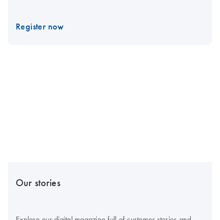
Register now
Our stories
Explore our digital magazine full of customer stories and