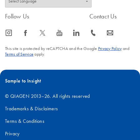
Follow Us
Contact Us
icon_0065_instagram-s
icon_0064_facebook-s
icon_0340_cc_gen_x-s
icon_0077_youtube-s
icon_0066_linkedin-s
icon_0072_phone-s
icon_0063_envelope-s
This site is protected by reCAPTCHA and the Google
Privacy Policy
and
Terms of Service
apply.
Sample to Insight
© QIAGEN 2013–26. All rights reserved
Trademarks & Disclaimers
Terms & Conditions
Privacy