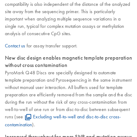
compatibility is also independent of the distance of the analyzed
site away from the sequencing primer. This is particularly
important when analyzing multiple sequence variations in a
single run, typical for complex mutation assays or methylation
analysis of consecutive CpG sites.
Contact us
for assay transfer support.
New disc design enables magnetic template preparation
without cross contamination
PyroMark Q48 Discs are specially designed to automate
template preparation and Pyrosequencing in the same instrument
without manual user interaction. All buffers used for template
preparation are efficiently removed from the sample and the disc
during the run without the risk of any cross-contamination from
well-to-well of one run or from disc-to-disc between subsequent
runs (see
Excluding well-to-well and disc-to-disc cross-
contamination
).
Increased throughput for more SNP and mutation assays