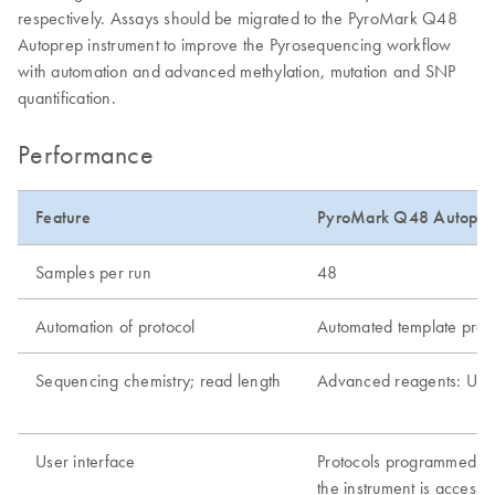
respectively. Assays should be migrated to the PyroMark Q48
Autoprep instrument to improve the Pyrosequencing workflow
with automation and advanced methylation, mutation and SNP
quantification.
Performance
Feature
PyroMark Q48 Autopre
Samples per run
48
Automation of protocol
Automated template prepa
Sequencing chemistry; read length
Advanced reagents: Up 
User interface
Protocols programmed wi
the instrument is access