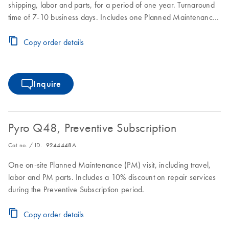
shipping, labor and parts, for a period of one year. Turnaround
time of 7-10 business days. Includes one Planned Maintenance
during the Full Agreement period.
Copy order details
Inquire
Pyro Q48, Preventive Subscription
Cat no. / ID.
9244448A
One on-site Planned Maintenance (PM) visit, including travel,
labor and PM parts. Includes a 10% discount on repair services
during the Preventive Subscription period.
Copy order details