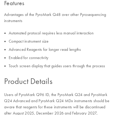
Features
Advantages of the PyroMark Q48 over other Pyrosequencing
instruments
Automated protocol requires less manual interaction
Compact instrument size
Advanced Reagents for longer read lengths
Enabled for connectivity
Touch screen display that guides users through the process
Product Details
Users of PyroMark Q96 ID, the PyroMark Q24 and PyroMark
Q24 Advanced and PyroMark Q24 MDx instruments should be
aware that reagents for these instruments will be discontinued
after August 2025, December 2026 and February 2027,