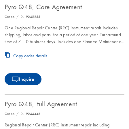
Pyro Q48, Core Agreement
Cat no. / ID.
9245255
One Regional Repair Center (RRC) instrument repair includes
shipping, labor and parts, for a period of one year. Turnaround
time of 7–10 business days. Includes one Planned Maintenance
during the Core Agreement period.
Copy order details
Inquire
Pyro Q48, Full Agreement
Cat no. / ID.
9244446
Regional Repair Center (RRC) instrument repair including