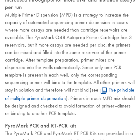
per run
Multiple Primer Dispension (MPD) is a strategy to increase the
capacity of automated sequencing primer dispension in cases
where more assays are needed than cartridge reservoirs are
available. The PyroMark Q48 Autoprep Primer Cartridge has 3
reservoirs, but if more assays are needed per disc, the primers
can be mixed and filled into the same reservoir of the primer
cartridge. After template preparation, primer mixes are
dispensed into the wells automatically. Since only one PCR
template is present in each well, only the corresponding
sequencing primer will bind to the template. All other primers will
stay in solution and therefore will not bind (see
The principle
of multiple primer dispensation
). Primers in each MPD mix should
be designed and checked to avoid formation of primer–dimers
or binding to another PCR template.
PyroMark PCR and RT-PCR kits
The PyroMark PCR and PyroMark RT-PCR Kits are provided in a