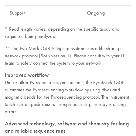
Support
Ongoing
* Read length varies, depending on the specific assay and
sequence being analyzed.
** The PyroMark Q48 Autoprep System uses a file sharing
network protocol (SMB version 1). Please consult with your IT
team to safely connect the system to your network.
Improved workflow
Unlike other Pyrosequencing instruments, the PyroMark Q48
automates the Pyrosequencing workflow by using discs and
magnetic beads for the Pyrosequencing protocol. The instrument
touch screen guides users through each step thereby reducing
errors.
Advanced technology, software and chemistry for long
and reliable sequence runs