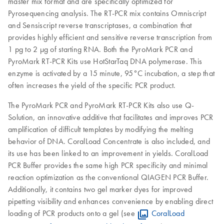
master mix format and are specifically optimized for
Pyrosequencing analysis. The RT-PCR mix contains Omniscript
and Sensiscript reverse transcriptases, a combination that
provides highly efficient and sensitive reverse transcription from
1 pg to 2 μg of starting RNA. Both the PyroMark PCR and
PyroMark RT-PCR Kits use HotStarTaq DNA polymerase. This
enzyme is activated by a 15 minute, 95°C incubation, a step that
often increases the yield of the specific PCR product.
The PyroMark PCR and PyroMark RT-PCR Kits also use Q-
Solution, an innovative additive that facilitates and improves PCR
amplification of difficult templates by modifying the melting
behavior of DNA. CoralLoad Concentrate is also included, and
its use has been linked to an improvement in yields. CoralLoad
PCR Buffer provides the same high PCR specificity and minimal
reaction optimization as the conventional QIAGEN PCR Buffer.
Additionally, it contains two gel marker dyes for improved
pipetting visibility and enhances convenience by enabling direct
loading of PCR products onto a gel (see
CoralLoad