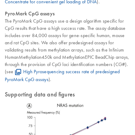
Concentrate for convenient gel loading of DNA
).
PyroMark CpG assays
The PyroMark CpG assays use a design algorithm specific for
CpG results that have a high success rate. The assay database
includes over 84,000 assays for gene-specific human, mouse
and rat CpG sites. We also offer predesigned assays for
validating results from methylation arrays, such as the Infinium
HumanMethylation450k and MethylationEPIC BeadChip arrays,
through the provision of CpG loci identification numbers (CG#).
(see
High Pyrosequencing success rate of predesigned
PyroMark CpG assays
).
Supporting data and figures