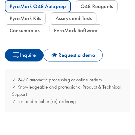
PyroMark Q48 Autoprep
Q48 Reagents
PyroMark Kits
Assays and Tests
Consumables
PyroMark Software
Inquire
Request a demo
✓ 24/7 automatic processing of online orders
✓ Knowledgeable and professional Product & Technical
Support
✓ Fast and reliable (re)-ordering