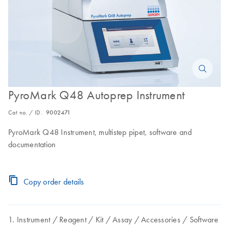
PyroMark Q48 Autoprep Instrument
Cat no. / ID.
9002471
PyroMark Q48 Instrument, multistep pipet, software and
documentation
Copy order details
Instrument
Reagent
Kit
Assay
Accessories
Software