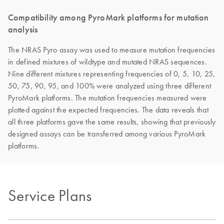
Compatibility among PyroMark platforms for mutation
analysis
The NRAS Pyro assay was used to measure mutation frequencies
in defined mixtures of wildtype and mutated NRAS sequences.
Nine different mixtures representing frequencies of 0, 5, 10, 25,
50, 75, 90, 95, and 100% were analyzed using three different
PyroMark platforms. The mutation frequencies measured were
plotted against the expected frequencies. The data reveals that
all three platforms gave the same results, showing that previously
designed assays can be transferred among various PyroMark
platforms.
Service Plans