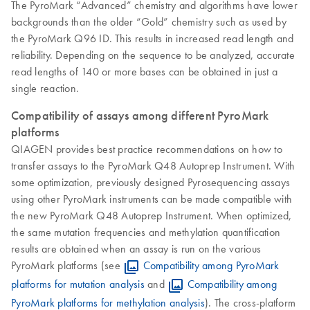
The PyroMark “Advanced” chemistry and algorithms have lower
backgrounds than the older “Gold” chemistry such as used by
the PyroMark Q96 ID. This results in increased read length and
reliability. Depending on the sequence to be analyzed, accurate
read lengths of 140 or more bases can be obtained in just a
single reaction.
Compatibility of assays among different PyroMark
platforms
QIAGEN provides best practice recommendations on how to
transfer assays to the PyroMark Q48 Autoprep Instrument. With
some optimization, previously designed Pyrosequencing assays
using other PyroMark instruments can be made compatible with
the new PyroMark Q48 Autoprep Instrument. When optimized,
the same mutation frequencies and methylation quantification
results are obtained when an assay is run on the various
PyroMark platforms (see
Compatibility among PyroMark
platforms for mutation analysis
and
Compatibility among
PyroMark platforms for methylation analysis
). The cross-platform