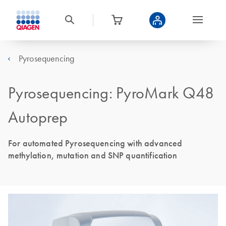
Pyrosequencing
Pyrosequencing: PyroMark Q48
Autoprep
For automated Pyrosequencing with advanced
methylation, mutation and SNP quantification