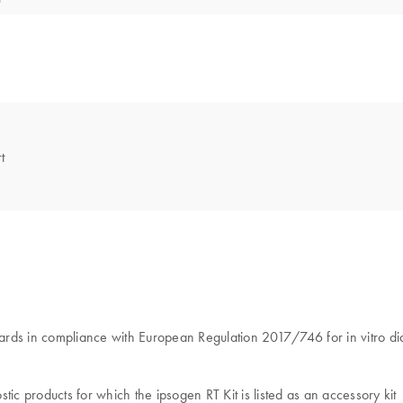
t
tandards in compliance with European Regulation 2017/746 for in vitro d
ic products for which the ipsogen RT Kit is listed as an accessory kit