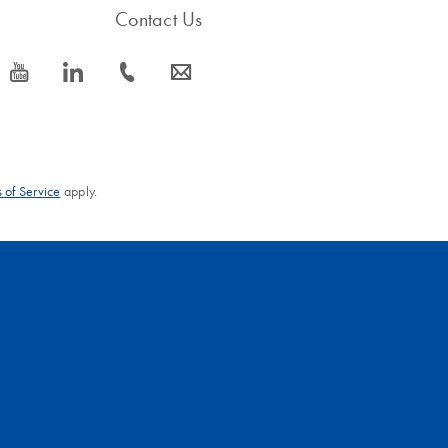
Contact Us
icon_0077_youtube-s
icon_0066_linkedin-s
icon_0072_phone-s
icon_0063_envelope-s
 of Service
apply.