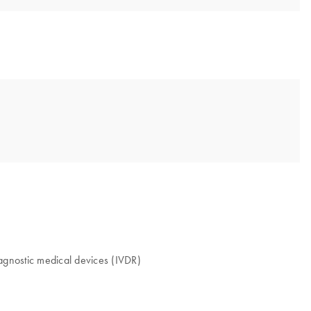
iagnostic medical devices (IVDR)