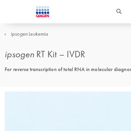
Leukemia
ipsogen
ipsogen
RT Kit – IVDR
For reverse transcription of total RNA in molecular diagnost