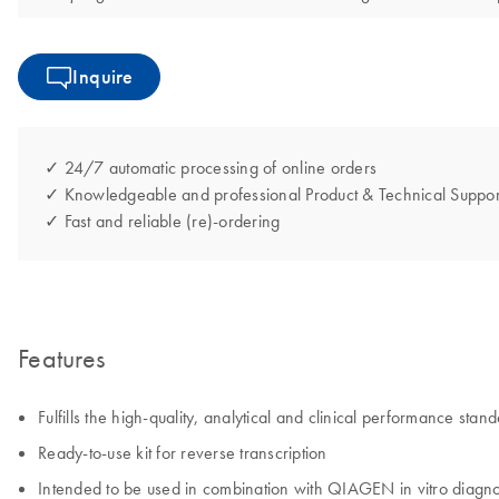
Inquire
✓ 24/7 automatic processing of online orders
✓ Knowledgeable and professional Product & Technical Suppor
✓ Fast and reliable (re)-ordering
Features
Fulfills the high-quality, analytical and clinical performance s
Ready-to-use kit for reverse transcription
Intended to be used in combination with QIAGEN in vitro diagnost