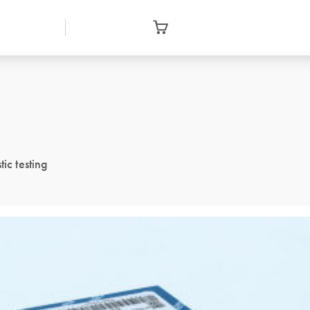
ic testing