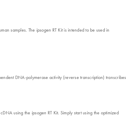
 human samples. The
RT Kit is intended to be used in
ipsogen
ependent DNA-polymerase activity (reverse transcription) transcribes
nto cDNA using the
RT Kit. Simply start using the optimized
ipsogen