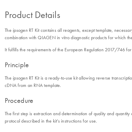
Product Details
The
RT Kit contains all reagents, except template, necess
ipsogen
combination with QIAGEN in vitro diagnostic products for which t
It fulfills the requirements of the European Regulation 2017/746 for
Principle
The
RT Kit is a ready-to-use kit allowing reverse transcrip
ipsogen
cDNA from an RNA template.
Procedure
The first step is extraction and determination of quality and quantit
protocol described in the kit’s instructions for use.