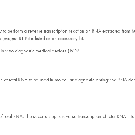
ary to perform a reverse transcription reaction on RNA extracted from
he
RT Kit is listed as an accessory kit.
ipsogen
 in vitro diagnostic medical devices (IVDR).
tion of total RNA to be used in molecular diagnostic testing: the RNA-d
y of total RNA. The second step is reverse transcription of total RNA i