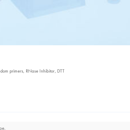
ndom primers, RNase Inhibitor, DTT
ope.