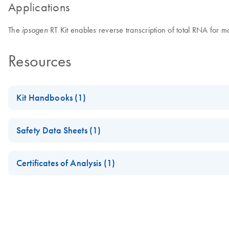
Applications
The
RT Kit enables reverse transcription of total RNA for mo
ipsogen
Resources
Kit Handbooks (1)
ipsogen RT Kit Instructions for Use (Product Sheet)
Safety Data Sheets (1)
For in vitro diagnostic use
Safety Data Sheets
Certificates of Analysis (1)
July 2024
Download Safety Data Sheets for QIAGEN product component
Certificates of Analysis