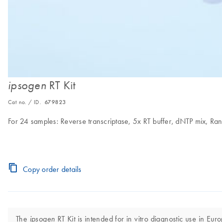
RT Kit
ipsogen
Cat no. / ID.
679823
For 24 samples: Reverse transcriptase, 5x RT buffer, dNTP mix, Ra
Copy order details
The
RT Kit is intended for in vitro diagnostic use in Eur
ipsogen