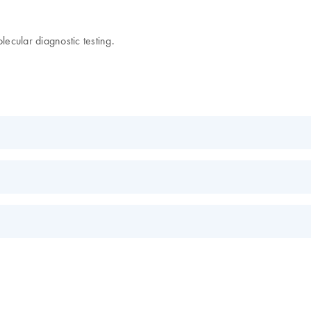
lecular diagnostic testing.
EN
EN
s.
EN