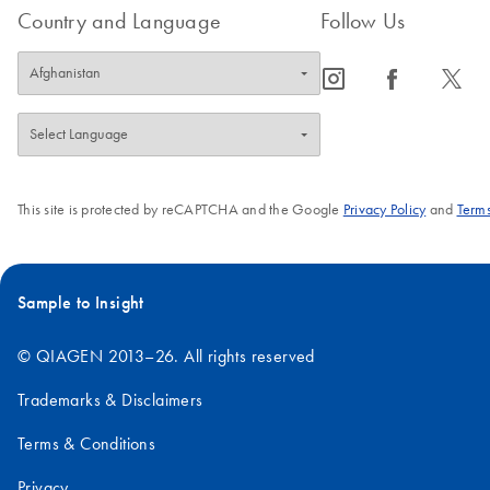
Country and Language
Follow Us
icon_0065_instagram-s
icon_0064_facebook-s
icon_0340_cc_gen_x-s
This site is protected by reCAPTCHA and the Google
Privacy Policy
and
Terms
Sample to Insight
© QIAGEN 2013–26. All rights reserved
Trademarks & Disclaimers
Terms & Conditions
Privacy