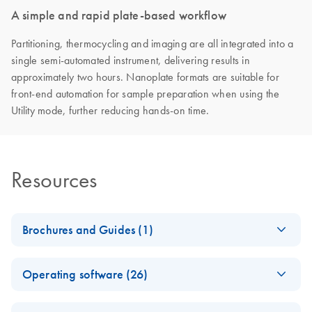
A simple and rapid plate-based workflow
Partitioning, thermocycling and imaging are all integrated into a
single semi-automated instrument, delivering results in
approximately two hours. Nanoplate formats are suitable for
front-end automation for sample preparation when using the
Utility mode, further reducing hands-on time.
Resources
Brochures and Guides (1)
QIAcuity Digital PCR
EN
Download
PDF
(7.9MB)
Operating software (26)
System Brochure
Fast. Scalable. Reliable.
QIAcuity Volume
EN
Download
ZIP
(14.8KB)