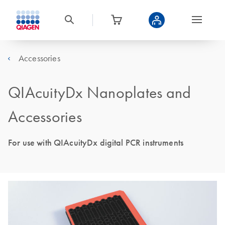
Accessories
QIAcuityDx Nanoplates and
Accessories
For use with QIAcuityDx digital PCR instruments