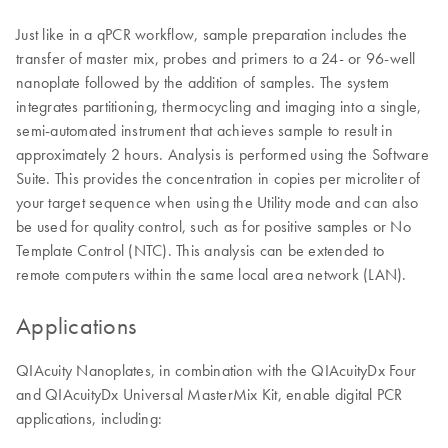
Just like in a qPCR workflow, sample preparation includes the
transfer of master mix, probes and primers to a 24- or 96-well
nanoplate followed by the addition of samples. The system
integrates partitioning, thermocycling and imaging into a single,
semi-automated instrument that achieves sample to result in
approximately 2 hours. Analysis is performed using the Software
Suite. This provides the concentration in copies per microliter of
your target sequence when using the Utility mode and can also
be used for quality control, such as for positive samples or No
Template Control (NTC). This analysis can be extended to
remote computers within the same local area network (LAN).
Applications
QIAcuity Nanoplates, in combination with the QIAcuityDx Four
and QIAcuityDx Universal MasterMix Kit, enable digital PCR
applications, including: