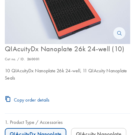
QIAcuityDx Nanoplate 26k 24-well (10)
Cat no. / ID.
260001
10 QIAcuityDx Nanoplate 26k 24-well, 11 QIAcuity Nanoplate
Seals
Copy order details
Product Type
Accessories
QIAcuityDx Nanoplate
QIAcuity Nanoplate