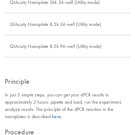
QIAcuity Nanoplate 26k 24-well (Utility mode)
QIAcuity Nanoplate 8.5k 24-well (Utility mode)
QIAcuity Nanoplate 8.5k 96-well (Utility mode)
Principle
In just 3 simple steps, you can get your dPCR results in
approximately 2 hours: pipette and load, run the experiment,
analyze results. The principle of the dPCR reaction in the
nanoplates is described
here
.
Procedure