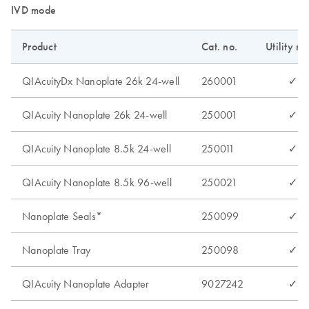
IVD mode
Product
Cat. no.
Utility m
QIAcuityDx Nanoplate 26k 24-well
260001
✓
QIAcuity Nanoplate 26k 24-well
250001
✓
QIAcuity Nanoplate 8.5k 24-well
250011
✓
QIAcuity Nanoplate 8.5k 96-well
250021
✓
Nanoplate Seals*
250099
✓
Nanoplate Tray
250098
✓
QIAcuity Nanoplate Adapter
9027242
✓