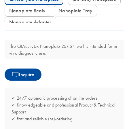
Nanoplate Seals
Nanoplate Tray
Nanoplate Adapter
The QIAcuityDx Nanoplate 26k 24-well is intended for in
vitro diagnostic use.
Inquire
✓ 24/7 automatic processing of online orders
✓ Knowledgeable and professional Product & Technical
Support
✓ Fast and reliable (re)-ordering