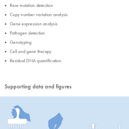
Rare mutation detection
Copy number variation analysis
Gene expression analysis
Pathogen detection
Genotyping
Cell and gene therapy
Residual DNA quantification
Supporting data and figures