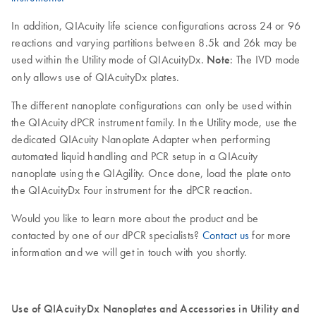
In addition, QIAcuity life science configurations across 24 or 96
reactions and varying partitions between 8.5k and 26k may be
used within the Utility mode of QIAcuityDx.
Note
: The IVD mode
only allows use of QIAcuityDx plates.
The different nanoplate configurations can only be used within
the QIAcuity dPCR instrument family. In the Utility mode, use the
dedicated QIAcuity Nanoplate Adapter when performing
automated liquid handling and PCR setup in a QIAcuity
nanoplate using the QIAgility. Once done, load the plate onto
the QIAcuityDx Four instrument for the dPCR reaction.
Would you like to learn more about the product and be
contacted by one of our dPCR specialists?
Contact us
for more
information and we will get in touch with you shortly.
Use of QIAcuityDx Nanoplates and Accessories in Utility and