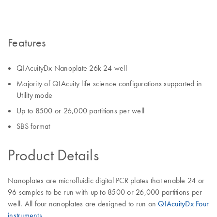
Features
QIAcuityDx Nanoplate 26k 24-well
Majority of QIAcuity life science configurations supported in
Utility mode
Up to 8500 or 26,000 partitions per well
SBS format
Product Details
Nanoplates are microfluidic digital PCR plates that enable 24 or
96 samples to be run with up to 8500 or 26,000 partitions per
well. All four nanoplates are designed to run on
QIAcuityDx Four
instruments.