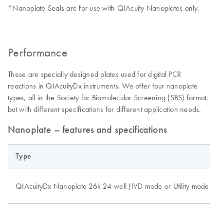
*Nanoplate Seals are for use with QIAcuity Nanoplates only.
Performance
These are specially designed plates used for digital PCR
reactions in QIAcuityDx instruments. We offer four nanoplate
types, all in the Society for Biomolecular Screening (SBS) format,
but with different specifications for different application needs.
Nanoplate – features and specifications
Type
QIAcuityDx Nanoplate 26k 24-well (IVD mode or Utility mode)