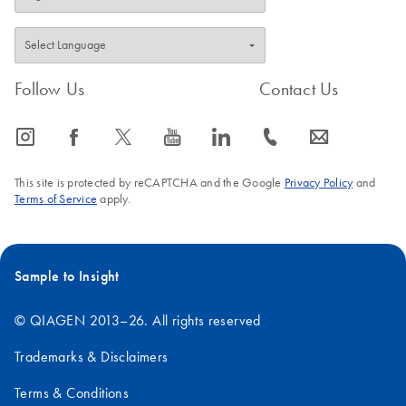
days.
7.
After receiving your computer-specific Rotor-Gene
AssayManager v2.1.1 license file, archive the license file
locally on your computer.
Follow Us
Contact Us
IMPORTANT
: The license file must always exist on the
icon_0065_instagram-s
icon_0064_facebook-s
icon_0340_cc_gen_x-s
icon_0077_youtube-s
icon_0066_linkedin-s
icon_0072_phone-s
icon_0063_envelope-s
computer that has Rotor-Gene AssayManager v2.1.1
installed. The license file location should be protected and
This site is protected by reCAPTCHA and the Google
Privacy Policy
and
not subject to change.
Terms of Service
apply.
Sample to Insight
© QIAGEN 2013–26. All rights reserved
Trademarks & Disclaimers
Terms & Conditions