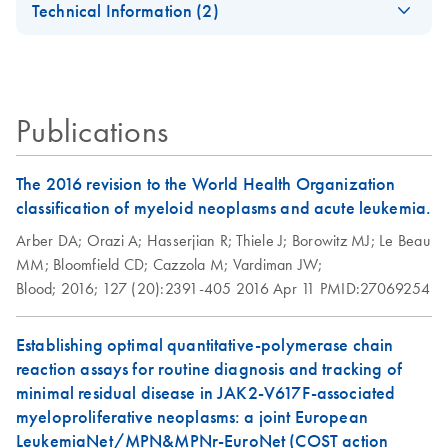
after purchase:
Technical Information (2)
Click the
Rotor-Gene AssayManager v2.1.1
Rotor-Gene
EN
Download
PDF
(1MB)
Software
header. On the next window, click
Continue
.
Important Note:
EN
Download
PDF
(636.3KB)
AssayManager v2.1
Follow the on-screen instructions to install Rotor-Gene
Rotor‐Gene®
Quick-Start Guide
AssayManager v2.1.1.
AssayManager 2.1
Publications
Rotor-Gene AssayManager v2.1.1 and license must be
For installation and setup of Rotor-Gene AssayManager
Software Update
purchased prior to use.
v2.1
Rotor-Gene
EN
Download
The 2016 revision to the World Health Organization
PDF
(362.9KB)
IMPORTANT
: In order to perform and analyze runs, at
AssayManager 2.1
classification of myeloid neoplasms and acute leukemia.
least one Rotor-Gene AssayManager v2.1.1 plug-in
Security and
Arber DA;
Orazi A;
Hasserjian R;
Thiele J;
Borowitz MJ;
Le Beau
needs to be installed. Refer to your assay kit handbook for
Privacy Guide
MM;
Bloomfield CD;
Cazzola M;
Vardiman JW;
more information.
Blood;
2016;
127 (20):2391-405
2016 Apr 11
PMID:27069254
IMPORTANT
: To allow checksum integrity verification,
use the value
Establishing optimal quantitative-polymerase chain
D24F10DEB7A1D60EE381E2AEA8789117D0980F
reaction assays for routine diagnosis and tracking of
CC
.
minimal residual disease in JAK2-V617F-associated
myeloproliferative neoplasms: a joint European
To purchase a license key for Rotor-Gene
LeukemiaNet/MPN&MPNr-EuroNet (COST action