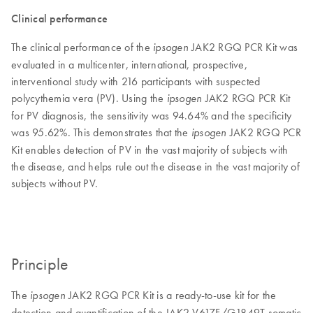
Clinical performance
The clinical performance of the
JAK2 RGQ PCR Kit was
ipsogen
evaluated in a multicenter, international, prospective,
interventional study with 216 participants with suspected
polycythemia vera (PV). Using the
JAK2 RGQ PCR Kit
ipsogen
for PV diagnosis, the sensitivity was 94.64% and the specificity
was 95.62%. This demonstrates that the
JAK2 RGQ PCR
ipsogen
Kit enables detection of PV in the vast majority of subjects with
the disease, and helps rule out the disease in the vast majority of
subjects without PV.
Principle
The
JAK2 RGQ PCR Kit is a ready-to-use kit for the
ipsogen
detection and quantification of the JAK2 V617F/G1849T somatic