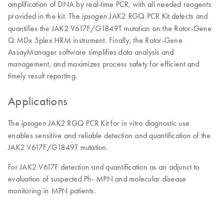
amplification of DNA by real-time PCR, with all needed reagents
provided in the kit. The
JAK2 RGQ PCR Kit detects and
ipsogen
quantifies the JAK2 V617F/G1849T mutation on the Rotor-Gene
Q MDx 5plex HRM instrument. Finally, the Rotor-Gene
AssayManager software simplifies data analysis and
management, and maximizes process safety for efficient and
timely result reporting.
Applications
The
JAK2 RGQ PCR Kit for in vitro diagnostic use
ipsogen
enables sensitive and reliable detection and quantification of the
JAK2 V617F/G1849T mutation.
For JAK2 V617F detection and quantification as an adjunct to
evaluation of suspected Ph- MPN and molecular disease
monitoring in MPN patients.