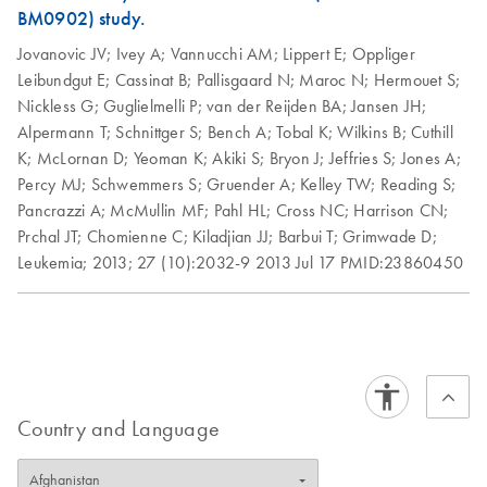
AssayManager v2.1.1:
BM0902) study.
1.
After purchasing Rotor-Gene AssayManager v2.1.1
Jovanovic JV;
Ivey A;
Vannucchi AM;
Lippert E;
Oppliger
software and licenses, click the "Download" button and
Leibundgut E;
Cassinat B;
Pallisgaard N;
Maroc N;
Hermouet S;
follow the onscreen instructions to install. After successful
Nickless G;
Guglielmelli P;
van der Reijden BA;
Jansen JH;
installation of the Rotor-Gene AssayManager v2.1.1 and
Alpermann T;
Schnittger S;
Bench A;
Tobal K;
Wilkins B;
Cuthill
a plug-in, a “key file” will be generated. This "key file" will
K;
McLornan D;
Yeoman K;
Akiki S;
Bryon J;
Jeffries S;
Jones A;
be attached to the "Technical Support Form" in Step 5,
Percy MJ;
Schwemmers S;
Gruender A;
Kelley TW;
Reading S;
below.
Pancrazzi A;
McMullin MF;
Pahl HL;
Cross NC;
Harrison CN;
2.
Go to the
Technical Support Form
. Make sure to
Prchal JT;
Chomienne C;
Kiladjian JJ;
Barbui T;
Grimwade D;
include all required information and your Rotor-Gene Q or
Leukemia;
2013;
27 (10):2032-9
2013 Jul 17
PMID:23860450
Rotor-Gene Q MDx serial number when filling out the
form.
3.
For Question 2, "Type of Request", select “Other”.
4.
For Question 4, “Your inquiry”, enter "Rotor-Gene
AssayManager license request” and include your
purchase order number, from your order confirmation.
Country and Language
5.
Include the "key file" from Step 1 as an attachment.
6.
Submit the form. QIAGEN Technical Services will
respond via email with a license file within 1–2 working