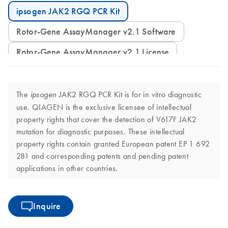
ipsogen JAK2 RGQ PCR Kit
Rotor-Gene AssayManager v2.1 Software
Rotor-Gene AssayManager v2.1 License
The
JAK2 RGQ PCR Kit is for in vitro diagnostic
ipsogen
use. QIAGEN is the exclusive licensee of intellectual
property rights that cover the detection of V617F JAK2
mutation for diagnostic purposes. These intellectual
property rights contain granted European patent EP 1 692
281 and corresponding patents and pending patent
applications in other countries.
Inquire