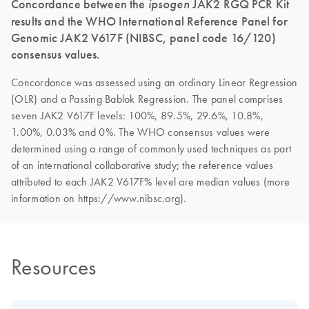
Concordance between the
ipsogen
JAK2 RGQ PCR Kit
results and the WHO International Reference Panel for
Genomic JAK2 V617F (NIBSC, panel code 16/120)
consensus values.
Concordance was assessed using an ordinary Linear Regression
(OLR) and a Passing Bablok Regression. The panel comprises
seven JAK2 V617F levels: 100%, 89.5%, 29.6%, 10.8%,
1.00%, 0.03% and 0%. The WHO consensus values were
determined using a range of commonly used techniques as part
of an international collaborative study; the reference values
attributed to each JAK2 V617F% level are median values (more
information on https://www.nibsc.org).
Resources