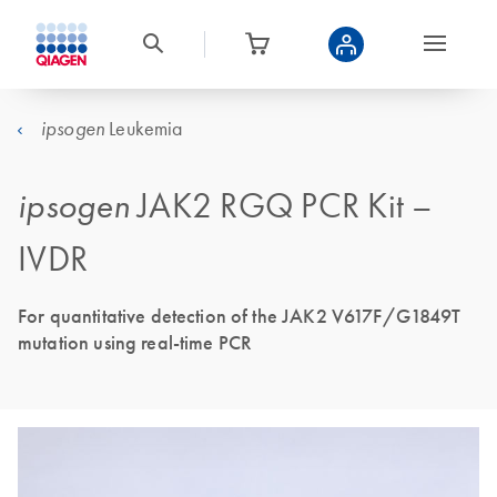
Leukemia
ipsogen
ipsogen
JAK2 RGQ PCR Kit –
IVDR
For quantitative detection of the JAK2 V617F/G1849T
mutation using real-time PCR