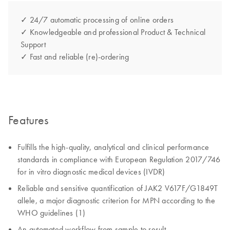
✓ 24/7 automatic processing of online orders
✓ Knowledgeable and professional Product & Technical
Support
✓ Fast and reliable (re)-ordering
Features
Fulfills the high-quality, analytical and clinical performance
standards in compliance with European Regulation 2017/746
for in vitro diagnostic medical devices (IVDR)
Reliable and sensitive quantification of JAK2 V617F/G1849T
allele, a major diagnostic criterion for MPN according to the
WHO guidelines (1)
An automated workflow from sample to result