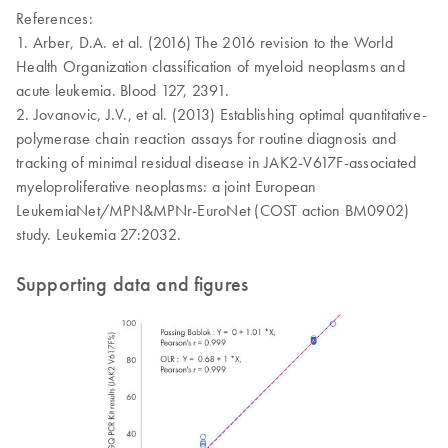
References:
1. Arber, D.A. et al. (2016) The 2016 revision to the World
Health Organization classification of myeloid neoplasms and
acute leukemia. Blood 127, 2391.
2. Jovanovic, J.V., et al. (2013) Establishing optimal quantitative-
polymerase chain reaction assays for routine diagnosis and
tracking of minimal residual disease in JAK2-V617F-associated
myeloproliferative neoplasms: a joint European
LeukemiaNet/MPN&MPNr-EuroNet (COST action BM0902)
study. Leukemia 27:2032.
Supporting data and figures