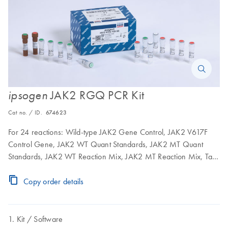
JAK2 RGQ PCR Kit
ipsogen
Cat no. / ID.
674623
For 24 reactions: Wild-type JAK2 Gene Control, JAK2 V617F
Control Gene, JAK2 WT Quant Standards, JAK2 MT Quant
Standards, JAK2 WT Reaction Mix, JAK2 MT Reaction Mix, Taq
DNA polymerase, TE buffer for dilution, water for NTC
Copy order details
Kit
Software