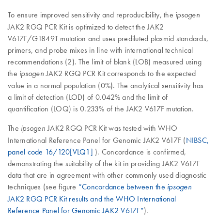
To ensure improved sensitivity and reproducibility, the
ipsogen
JAK2 RGQ PCR Kit is optimized to detect the JAK2
V617F/G1849T mutation and uses prediluted plasmid standards,
primers, and probe mixes in line with international technical
recommendations (2). The limit of blank (LOB) measured using
the
JAK2 RGQ PCR Kit corresponds to the expected
ipsogen
value in a normal population (0%). The analytical sensitivity has
a limit of detection (LOD) of 0.042% and the limit of
quantification (LOQ) is 0.233% of the JAK2 V617F mutation.
The
JAK2 RGQ PCR Kit was tested with WHO
ipsogen
International Reference Panel for Genomic JAK2 V617F (
NIBSC,
panel code 16/120[VLQ1]
). Concordance is confirmed,
demonstrating the suitability of the kit in providing JAK2 V617F
data that are in agreement with other commonly used diagnostic
techniques (see figure
“Concordance between the
ipsogen
JAK2 RGQ PCR Kit results and the WHO International
Reference Panel for Genomic JAK2 V617F”
).