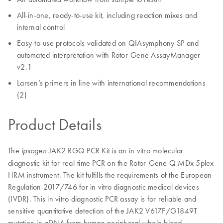
All-in-one, ready-to-use kit, including reaction mixes and
internal control
Easy-to-use protocols validated on QIAsymphony SP and
automated interpretation with Rotor-Gene AssayManager
v2.1
Larsen’s primers in line with international recommendations
(2)
Product Details
The
JAK2 RGQ PCR Kit is an in vitro molecular
ipsogen
diagnostic kit for real-time PCR on the Rotor-Gene Q MDx 5plex
HRM instrument. The kit fulfills the requirements of the European
Regulation 2017/746 for in vitro diagnostic medical devices
(IVDR). This in vitro diagnostic PCR assay is for reliable and
sensitive quantitative detection of the JAK2 V617F/G1849T
mutation in gDNA from human peripheral whole blood