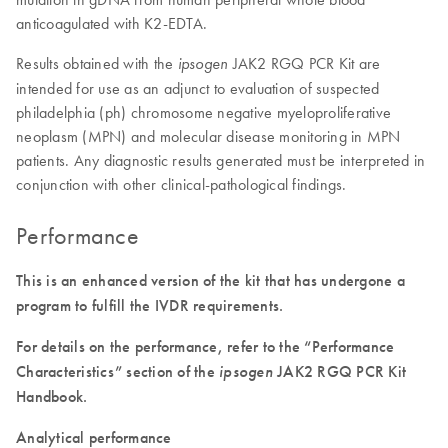
anticoagulated with K2-EDTA.
Results obtained with the
JAK2 RGQ PCR Kit are
ipsogen
intended for use as an adjunct to evaluation of suspected
philadelphia (ph) chromosome negative myeloproliferative
neoplasm (MPN) and molecular disease monitoring in MPN
patients. Any diagnostic results generated must be interpreted in
conjunction with other clinical-pathological findings.
Performance
This is an enhanced version of the kit that has undergone a
program to fulfill the IVDR requirements.
For details on the performance, refer to the “Performance
Characteristics” section of the
ipsogen
JAK2 RGQ PCR Kit
Handbook.
Analytical performance