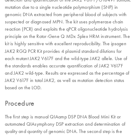
mutation due to a single nucleotide polymorphism (SNP) in
genomic DNA extracted from peripheral blood of subjects with
suspected or diagnosed MPN. The kit uses polymerase chain
reaction (PCR) and exploits the qPCR oligonucleotide hydrolysis
principle on the Rotor-Gene Q MDx 5plex HRM instrument. The
kit is highly sensitive with excellent reproducibility. The
ipsogen
JAK2 RGQ PCR Kit provides 4 plasmid standard dilutions for
each mutant JAK2 V617F and the wild-type JAK2 allele. Use of
the standards enables accurate quantification of JAK2 V617F
and JAK2 wild-type. Results are expressed as the percentage of
JAK2 V617F in total JAK2, as well as mutation detection status
based on the LOD.
Procedure
The first step is manual QIAamp DSP DNA Blood Mini Kit or
automated QIAsymphony DSP extraction and determination of
quality and quantity of genomic DNA. The second step is the