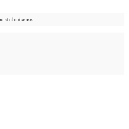
ment of a disease.