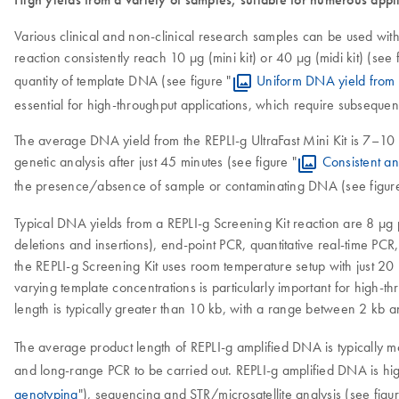
Various clinical and non-clinical research samples can be used with
reaction consistently reach 10 µg (mini kit) or 40 µg (midi kit) (see f
quantity of template DNA (see figure "
Uniform DNA yield from 
essential for high-throughput applications, which require subseque
The average DNA yield from the REPLI-g UltraFast Mini Kit is 7–10 µg
genetic analysis after just 45 minutes (see figure "
Consistent an
the presence/absence of sample or contaminating DNA (see figure
Typical DNA yields from a REPLI-g Screening Kit reaction are 8 µg 
deletions and insertions), end-point PCR, quantitative real-time P
the REPLI-g Screening Kit uses room temperature setup with just 20 
varying template concentrations is particularly important for high-
length is typically greater than 10 kb, with a range between 2 kb 
The average product length of REPLI-g amplified DNA is typically 
and long-range PCR to be carried out. REPLI-g amplified DNA is hi
genotyping
"), sequencing and STR/microsatellite analysis (see figur