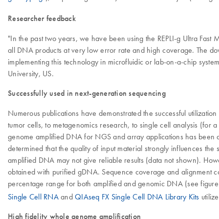
Researcher feedback
"In the past two years, we have been using the REPLI-g Ultra Fast Min
all DNA products at very low error rate and high coverage. The d
implementing this technology in microfluidic or lab-on-a-chip syste
University, US.
Successfully used in next-generation sequencing
Numerous publications have demonstrated the successful utilizati
tumor cells, to metagenomics research, to single cell analysis (for 
genome amplified DNA for NGS and array applications has been deb
determined that the quality of input material strongly influences t
amplified DNA may not give reliable results (data not shown). Ho
obtained with purified gDNA. Sequence coverage and alignment com
percentage range for both amplified and genomic DNA (see figure
Single Cell RNA
and
QIAseq FX Single Cell DNA Library Kits
utiliz
High fidelity whole genome amplification