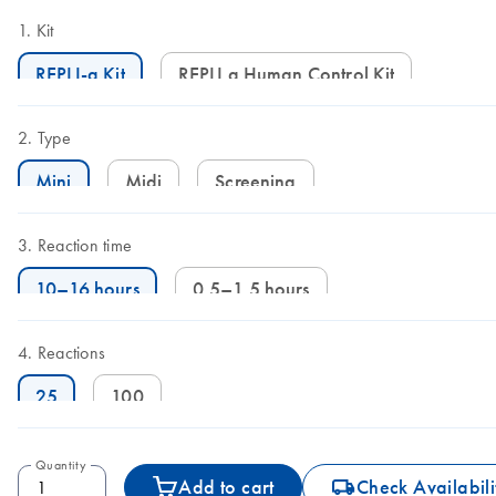
Kit
REPLI-g Kit
REPLI g Human Control Kit
Type
Mini
Midi
Screening
Reaction time
10–16 hours
0.5–1.5 hours
Reactions
25
100
Quantity
icon_0062_deliver-s
Add to cart
Check Availabili