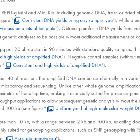
 REPLI-g Mini and Midi Kits, including genomic DNA, fresh or dried blo
igure "
Consistent DNA yields using any sample type
"), while a u
various amounts of template
"). Obtaining uniform DNA yields from vary
nt genetic analyses to be possible without additional measurement or 
 per 20 µl reaction in 90 minutes with standard quality samples. If tim
d high yields of amplified DNA
"). Negative control samples (without t
 "
Consistent and high yields of amplified DNA
").
per 40 µl reaction. The amplified DNA can be used directly in a variet
CR, microarray and sequencing. Unlike other whole genome amplification
minutes of handling time, making it especially suited for processing mu
throughput applications to allow subsequent genetic analysis without 
and 100 kb (see figure “
Uniform yield of high-molecular-weight 
more than 10 kb, with a range between 2 kb and 100 kb, enabling dow
ghly suited for genotyping applications, such as SNP genotyping with
e "
Accurate genotyping
").