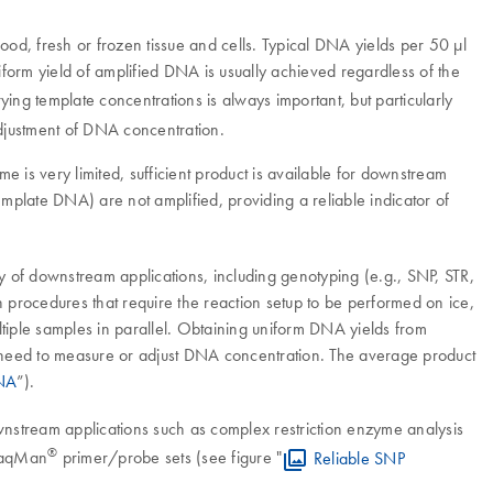
od, fresh or frozen tissue and cells. Typical DNA yields per 50 µl
niform yield of amplified DNA is usually achieved regardless of the
ing template concentrations is always important, but particularly
adjustment of DNA concentration.
e is very limited, sufficient product is available for downstream
emplate DNA) are not amplified, providing a reliable indicator of
y of downstream applications, including genotyping (e.g., SNP, STR,
 procedures that require the reaction setup to be performed on ice,
ltiple samples in parallel. Obtaining uniform DNA yields from
the need to measure or adjust DNA concentration. The average product
DNA
”).
nstream applications such as complex restriction enzyme analysis
®
 TaqMan
primer/probe sets (see figure "
Reliable SNP