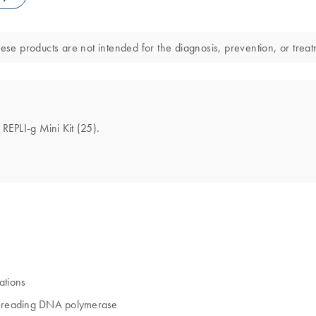
ese products are not intended for the diagnosis, prevention, or treat
 REPLI-g Mini Kit (25).
ations
of-reading DNA polymerase