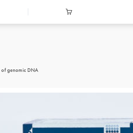
ng of genomic DNA