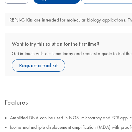
REPLI-G Kits are intended for molecular biology applications. Th
Want to try this solution for the first time?
Get in touch with our team today and request a quote to trial the
Request a trial kit
Features
Amplified DNA can be used in NGS, microarray and PCR applic
Isothermal multiple displacement amplification (MDA) with pro