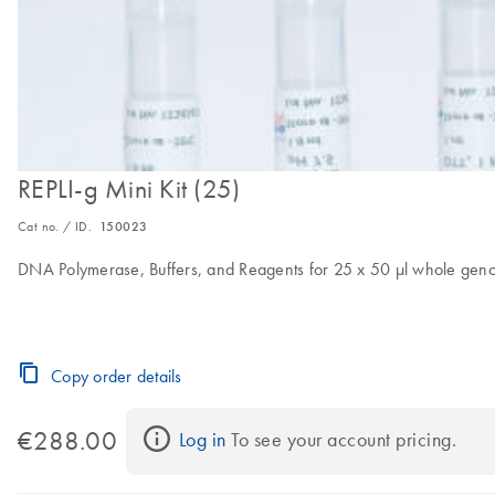
REPLI-g Mini Kit (25)
Cat no. / ID.
150023
DNA Polymerase, Buffers, and Reagents for 25 x 50 µl whole genome
Copy order details
€288.00
Log in
 To see your account pricing.