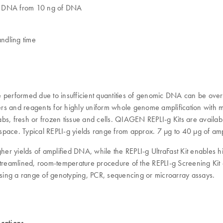
ed DNA from 10 ng of DNA
andling time
e performed due to insufficient quantities of genomic DNA can be ove
rs and reagents for highly uniform whole genome amplification with m
s, fresh or frozen tissue and cells. QIAGEN REPLI-g Kits are availabl
ab space. Typical REPLI-g yields range from approx. 7 µg to 40 µg of 
gher yields of amplified DNA, while the REPLI-g UltraFast Kit enables
treamlined, room-temperature procedure of the REPLI-g Screening Kit e
 using a range of genotyping, PCR, sequencing or microarray assays.
ications