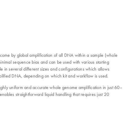
rcome by global amplification of all DNA within a sample (whole
inimal sequence bias and can be used with various starting
e in several different sizes and configurations which allows
amplified DNA, depending on which kit and workflow is used.
 highly uniform and accurate whole genome amplification in just 60–
nables straightforward liquid handling that requires just 20