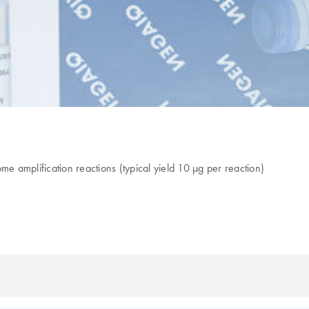
 amplification reactions (typical yield 10 µg per reaction)