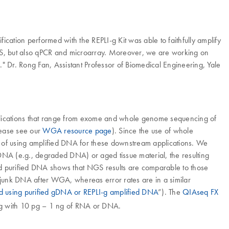
fication performed with the REPLI-g Kit was able to faithfully amplify
NGS, but also qPCR and microarray. Moreover, we are working on
." Dr. Rong Fan, Assistant Professor of Biomedical Engineering, Yale
pplications that range from exome and whole genome sequencing of
please see our
WGA resource page
). Since the use of whole
 of using amplified DNA for these downstream applications. We
 DNA (e.g., degraded DNA) or aged tissue material, the resulting
ed purified DNA shows that NGS results are comparable to those
junk DNA after WGA, whereas error rates are in a similar
d using purified gDNA or REPLI-g amplified DNA
”). The
QIAseq FX
ing with 10 pg – 1 ng of RNA or DNA.