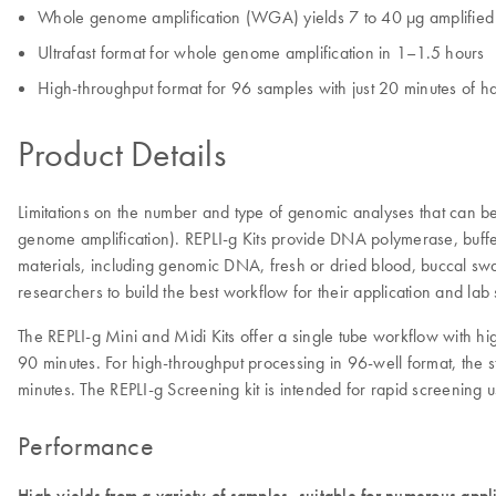
Whole genome amplification (WGA) yields 7 to 40 µg amplifi
Ultrafast format for whole genome amplification in 1–1.5 hours
High-throughput format for 96 samples with just 20 minutes of h
Product Details
Limitations on the number and type of genomic analyses that can b
genome amplification). REPLI‑g Kits provide DNA polymerase, buffe
materials, including genomic DNA, fresh or dried blood, buccal swab
researchers to build the best workflow for their application and l
The REPLI-g Mini and Midi Kits offer a single tube workflow with hi
90 minutes. For high-throughput processing in 96-well format, the s
minutes. The REPLI-g Screening kit is intended for rapid screening
Performance
High yields from a variety of samples, suitable for numerous appl