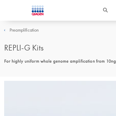
Preamplification
REPLI-G Kits
For highly uniform whole genome amplification from 10