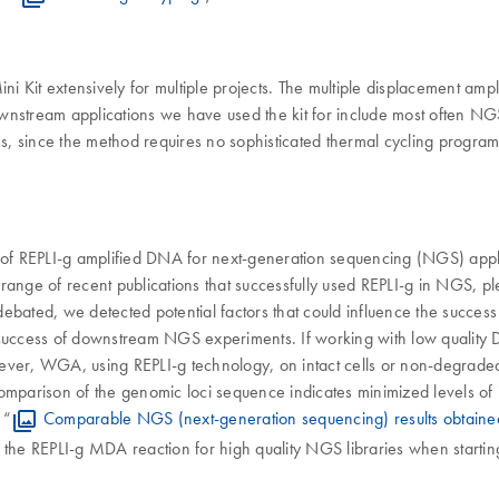
i Kit extensively for multiple projects. The multiple displacement ampli
ownstream applications we have used the kit for include most often 
ms, since the method requires no sophisticated thermal cycling program
on of REPLI-g amplified DNA for next-generation sequencing (NGS) a
a range of recent publications that successfully used REPLI-g in NGS, 
ated, we detected potential factors that could influence the success
he success of downstream NGS experiments. If working with low quality
wever, WGA, using REPLI-g technology, on intact cells or non-degrad
parison of the genomic loci sequence indicates minimized levels of 
 “
Comparable NGS (next-generation sequencing) results obtaine
e the REPLI-g MDA reaction for high quality NGS libraries when start