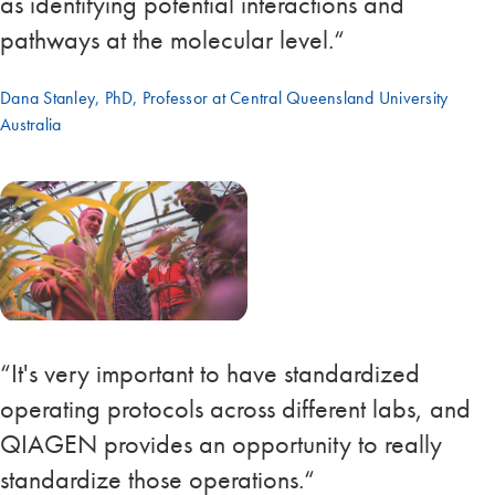
as identifying potential interactions and
pathways at the molecular level.“
Dana Stanley, PhD, Professor at Central Queensland University
Australia
“It's very important to have standardized
operating protocols across different labs, and
QIAGEN provides an opportunity to really
standardize those operations.“