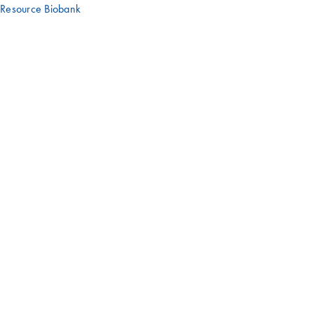
Resource Biobank
Have an interesting story or experience
with a QIAGEN product?
We'd love to hear it – get in touch with us!