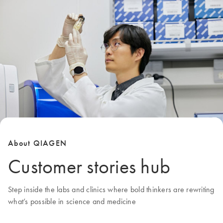
About QIAGEN
Customer stories hub
Step inside the labs and clinics where bold thinkers are rewriting
what’s possible in science and medicine