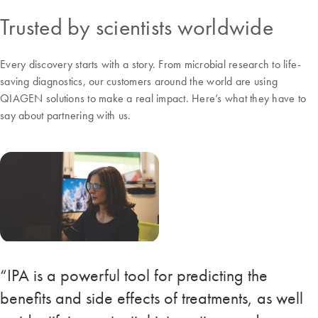
Trusted by scientists worldwide
Every discovery starts with a story. From microbial research to life-
saving diagnostics, our customers around the world are using
QIAGEN solutions to make a real impact. Here’s what they have to
say about partnering with us.
“IPA is a powerful tool for predicting the
benefits and side effects of treatments, as well