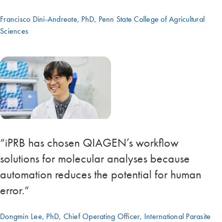
Francisco Dini-Andreote, PhD, Penn State College of Agricultural
Sciences
“iPRB has chosen QIAGEN’s workflow
solutions for molecular analyses because
automation reduces the potential for human
error.“
Dongmin Lee, PhD, Chief Operating Officer, International Parasite