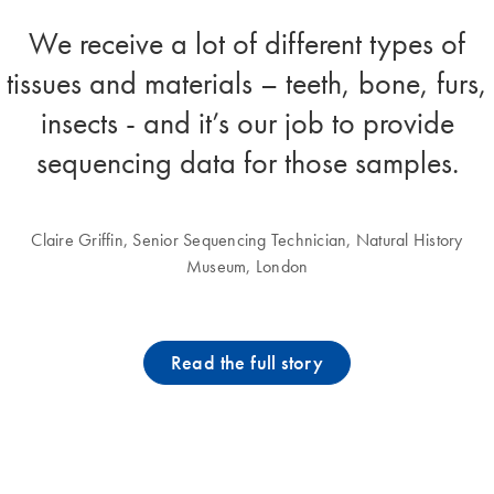
We receive a lot of different types of
tissues and materials – teeth, bone, furs,
insects - and it’s our job to provide
sequencing data for those samples.
Claire Griffin, Senior Sequencing Technician, Natural History
Museum, London
Read the full story