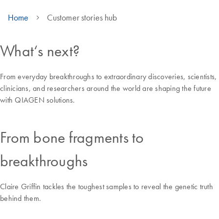
Home
Customer stories hub
What‘s next?
From everyday breakthroughs to extraordinary discoveries, scientists,
clinicians, and researchers around the world are shaping the future
with QIAGEN solutions.
From bone fragments to
breakthroughs
Claire Griffin tackles the toughest samples to reveal the genetic truth
behind them.