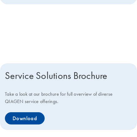
Get more details about how we
can help you
Service Solutions Brochure
Take a look at our brochure for full overview of diverse
QIAGEN service offerings.
Download