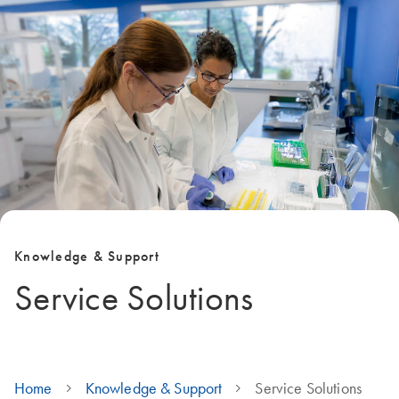
Knowledge & Support
Service Solutions
Home
Knowledge & Support
Service Solutions