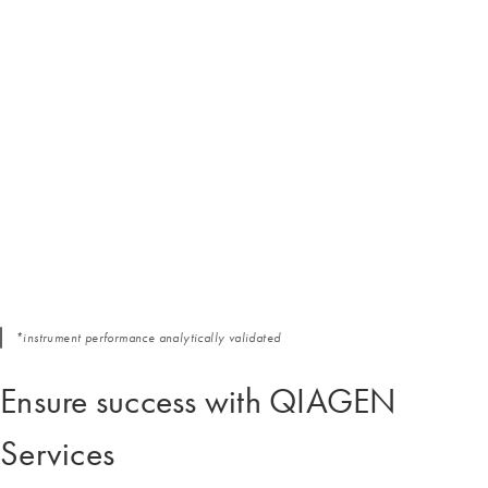
*instrument performance analytically validated
Ensure success with QIAGEN
Services