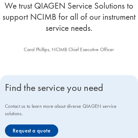
We trust QIAGEN Service Solutions to
support NCIMB for all of our instrument
service needs.
Carol Phillips, NCIMB Chief Executive Officer
Find the service you need
Contact us to learn more about diverse QIAGEN service
solutions.
Request a quote