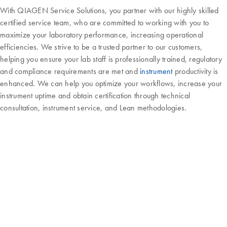
With QIAGEN Service Solutions, you partner with our highly skilled
certified service team, who are committed to working with you to
maximize your laboratory performance, increasing operational
efficiencies. We strive to be a trusted partner to our customers,
helping you ensure your lab staff is professionally trained, regulatory
and compliance requirements are met and
instrument
productivity is
enhanced. We can help you optimize your workflows, increase your
instrument uptime and obtain certification through technical
consultation, instrument service, and Lean methodologies.